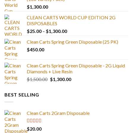
$
1,300.00
CLEAN CARTS WORLD CUP EDITION 2G
DISPOSABLES
Price
$
25.00
–
$
1,300.00
range:
Clean Carts Spring Green Disposable (25 PK)
$25.00
$
450.00
through
$1,300.00
Clean Carts Spring Green Disposable - 2G Liquid
Diamonds + Live Resin
Original
Current
$
1,500.00
$
1,300.00
price
price
was:
is:
BEST SELLING
$1,500.00.
$1,300.00.
Clean Carts 2Gram Disposable
Rated
4.67
$
20.00
out of 5