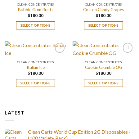
CLEAN CONCENTRATES
CLEAN CONCENTRATES
Bubble Gum Runtz
Cotton Candy Grapes
$
180.00
$
180.00
SELECT OPTIONS
SELECT OPTIONS
CLEAN CONCENTRATES
CLEAN CONCENTRATES
Italian Ice
Cookie Crumble OG
$
180.00
$
180.00
SELECT OPTIONS
SELECT OPTIONS
LATEST
Clean Carts World Cup Edition 2G Disposables -
(100 Variety Pack)