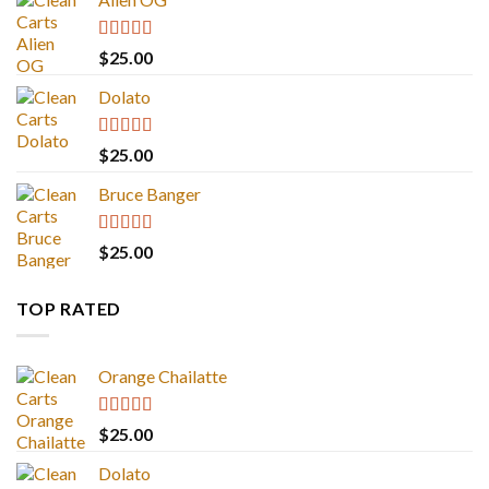
Rated
4.88
$
25.00
out of 5
Dolato
Rated
5.00
$
25.00
out of 5
Bruce Banger
Rated
4.67
$
25.00
out of 5
TOP RATED
Orange Chailatte
Rated
5.00
$
25.00
out of 5
Dolato