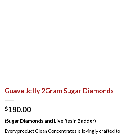
Guava Jelly 2Gram Sugar Diamonds
180.00
$
(Sugar Diamonds and Live Resin Badder)
Every product Clean Concentrates is lovingly crafted to