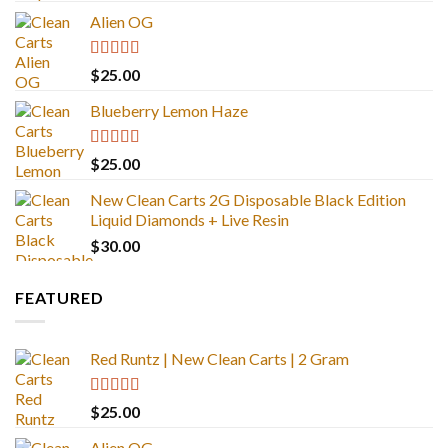
Alien OG
Rated
4.88
$
25.00
out of 5
Blueberry Lemon Haze
Rated
5.00
$
25.00
out of 5
New Clean Carts 2G Disposable Black Edition
Liquid Diamonds + Live Resin
$
30.00
FEATURED
Red Runtz | New Clean Carts | 2 Gram
Rated
4.83
$
25.00
out of 5
Alien OG