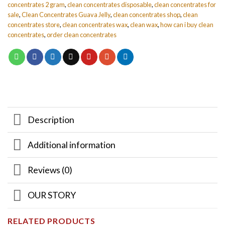
concentrates 2 gram
,
clean concentrates disposable
,
clean concentrates for
sale
,
Clean Concentrates Guava Jelly
,
clean concentrates shop
,
clean
concentrates store
,
clean concentrates wax
,
clean wax
,
how can i buy clean
concentrates
,
order clean concentrates
Description
Additional information
Reviews (0)
OUR STORY
RELATED PRODUCTS