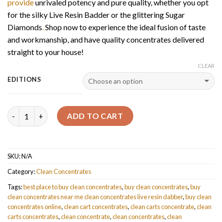
provide
unrivaled potency and pure quality, whether you opt
for the silky Live Resin Badder or the glittering Sugar
Diamonds
.
Shop now to experience the ideal fusion of taste
and workmanship, and have quality concentrates delivered
straight to your house!
CLEAR
EDITIONS
Quantity
ADD TO CART
SKU:
N/A
Category:
Clean Concentrates
Tags:
best place to buy clean concentrates
,
buy clean concentrates
,
buy
clean concentrates near me clean concentrates live resin dabber
,
buy clean
concentrates online
,
clean cart concentrates
,
clean carts concentrate
,
clean
carts concentrates
,
clean concentrate
,
clean concentrates
,
clean