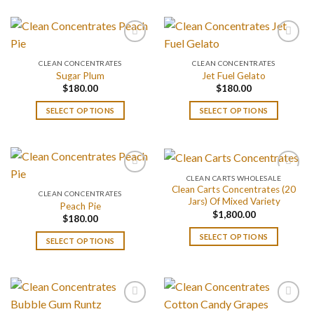
CLEAN CONCENTRATES
CLEAN CONCENTRATES
Sugar Plum
Jet Fuel Gelato
$
180.00
$
180.00
SELECT OPTIONS
SELECT OPTIONS
CLEAN CARTS WHOLESALE
Clean Carts Concentrates (20
CLEAN CONCENTRATES
Jars) Of Mixed Variety
Peach Pie
$
1,800.00
$
180.00
SELECT OPTIONS
SELECT OPTIONS