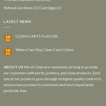
products
12
Refined Live Resin 1G Cartridges
12
products
LATEST NEWS
CLEAN CARTS FLAVORS
10
Jun
Where Can I Buy Clean Carts Online
10
Jun
ABOUT US
We at Clean are constantly striving to provide
our customers with purity, potency, and clean products. Each
one of our products goes through stringent quality control to
ensure every product is consistent and most importantly
pesticide-free.