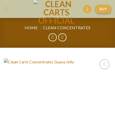
Skip
BUY
to
content
HOME
CLEAN CONCENTRATES
/