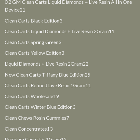
products
0.2 GM Clean Carts Liquid Diamonds + Live Resin All In One
21
Device
21
products
3
Clean Carts Black Edition
3
products
11
Clean Carts Liquid Diamonds + Live Resin 2Gram
11
products
3
Clean Carts Spring Green
3
products
3
Clean Carts Yellow Edition
3
products
22
Liquid Diamonds + Live Resin 2Gram
22
products
25
New Clean Carts Tiffany Blue Edition
25
products
11
Clean Carts Refined Live Resin 1Gram
11
products
19
Clean Carts Wholesale
19
products
3
Clean Carts Winter Blue Edition
3
products
7
Clean Chews Rosin Gummies
7
products
13
Clean Concentrates
13
products
12
Premium Cannabis 1Gram
12