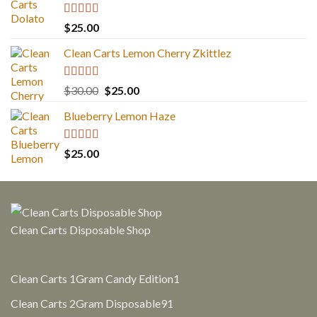
Rated
5.00
$
25.00
out of 5
Clean Carts Lemon Cherry Zkittlez
Rated
5.00
Original
Current
$
30.00
$
25.00
out of 5
price
price
Blueberry Lemon Haze
was:
is:
$30.00.
$25.00.
Rated
5.00
$
25.00
out of 5
Clean Carts Disposable Shop
1
Clean Carts 1Gram Candy Edition
1
product
91
Clean Carts 2Gram Disposable
91