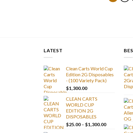
LATEST
BES
Clean Carts World Cup
Edition 2G Disposables
- (100 Variety Pack)
$
1,300.00
CLEAN CARTS
WORLD CUP
EDITION 2G
DISPOSABLES
Price
$
25.00
–
$
1,300.00
range: