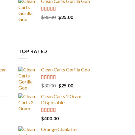
Clean Carts Gorilla Goo
Rated
5.00
Original
Current
$
30.00
$
25.00
out of 5
price
price
was:
is:
$30.00.
$25.00.
TOP RATED
ean
Clean Carts Gorilla Goo
Rated
5.00
Original
Current
$
30.00
$
25.00
out of 5
price
price
Clean Carts 2 Gram
was:
is:
Disposables
$30.00.
$25.00.
Rated
5.00
$
400.00
out of 5
Orange Chailatte