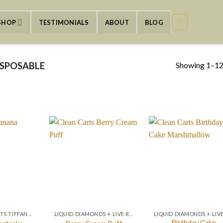
SHOP
TESTIMONIALS
ABOUT
BLOG
Showing 1–12 
ISPOSABLE
NEW CLEAN CARTS TIFFANY BLUE EDITION
LIQUID DIAMONDS + LIVE RESIN 2GRAM
Birthday Cake