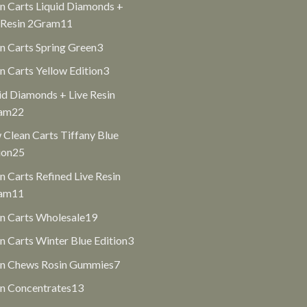
n Carts Liquid Diamonds +
11
 Resin 2Gram
11
products
3
n Carts Spring Green
3
products
3
n Carts Yellow Edition
3
products
id Diamonds + Live Resin
22
am
22
products
Clean Carts Tiffany Blue
25
ion
25
products
n Carts Refined Live Resin
11
am
11
products
19
n Carts Wholesale
19
products
3
n Carts Winter Blue Edition
3
products
7
an Chews Rosin Gummies
7
products
13
n Concentrates
13
products