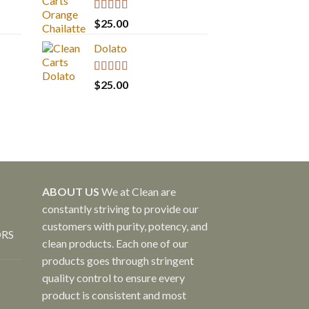
Rated
5.00
$
25.00
out of 5
Dolato
Rated
5.00
$
25.00
out of 5
ABOUT US
We at Clean are
constantly striving to provide our
customers with purity, potency, and
ORS
clean products. Each one of our
products goes through stringent
quality control to ensure every
product is consistent and most