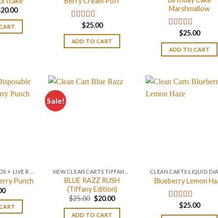
ortcake
Berry Cream Puff
Marshmallow
riginal
Current
$
20.00
rice
price
as:
is:
$
25.00
Rated
4.67
 CART
25.00.
$20.00.
$
25.00
out of 5
Rated
4.75
out of 5
ADD TO CART
ADD TO CART
Sale!
LIQUID DIAMONDS + LIVE RESIN 2GRAM
NEW CLEAN CARTS TIFFANY BLUE EDITION
BLUE RAZZ RUSH
erry Punch
Blueberry Lemon Ha
(Tiffany Edition)
00
Original
Current
$
25.00
$
20.00
price
price
$
25.00
Rated
5.00
 CART
was:
is:
out of 5
ADD TO CART