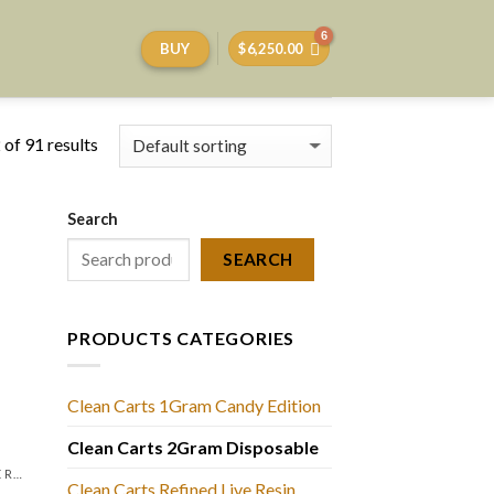
BUY
$
6,250.00
of 91 results
Search
SEARCH
PRODUCTS CATEGORIES
Clean Carts 1Gram Candy Edition
Clean Carts 2Gram Disposable
LIQUID DIAMONDS + LIVE RESIN 2GRAM
Clean Carts Refined Live Resin