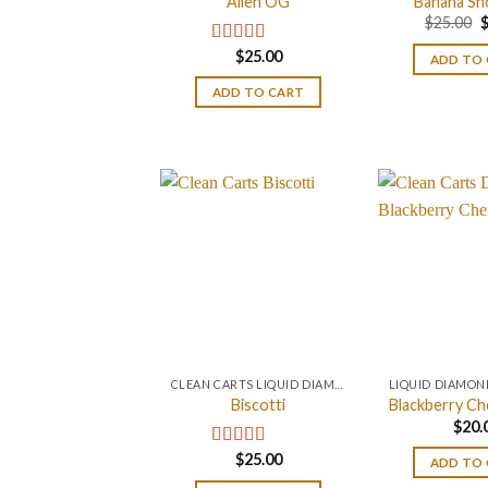
Alien OG
Banana Sh
O
$
25.00
p
w
$
25.00
Rated
4.88
ADD TO
$
out of 5
ADD TO CART
CLEAN CARTS LIQUID DIAMONDS + LIVE RESIN 2GRAM
Biscotti
Blackberry Ch
$
20.
$
25.00
Rated
4.67
ADD TO
out of 5