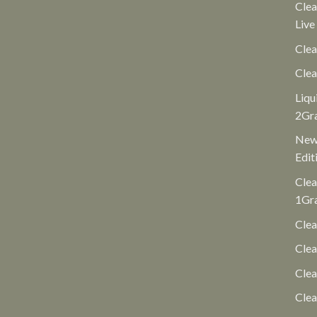
Clea
Live
Clea
Clea
Liqu
2Gr
New 
Edit
Clea
1Gr
Clea
Clea
Cle
Clea