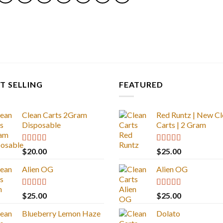
T SELLING
FEATURED
Clean Carts 2Gram
Red Runtz | New Cl
Disposable
Carts | 2 Gram
Rated
4.67
Rated
4.83
$
20.00
$
25.00
out of 5
out of 5
Alien OG
Alien OG
Rated
4.88
Rated
4.88
$
25.00
$
25.00
out of 5
out of 5
Blueberry Lemon Haze
Dolato