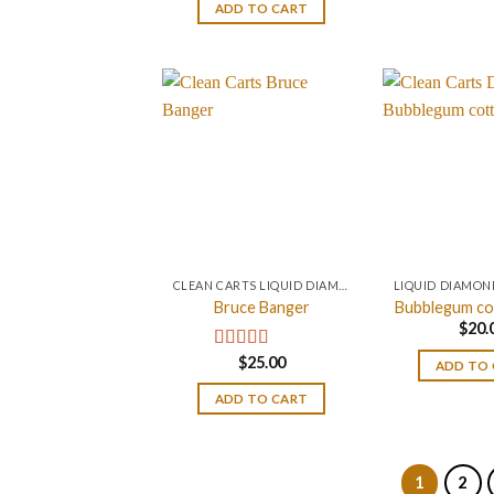
ADD TO CART
CLEAN CARTS LIQUID DIAMONDS + LIVE RESIN 2GRAM
Bruce Banger
Bubblegum co
$
20.
$
25.00
Rated
4.67
ADD TO
out of 5
ADD TO CART
1
2