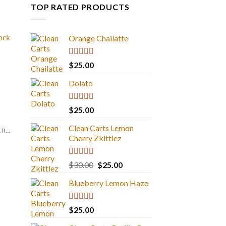
TOP RATED PRODUCTS
Orange Chailatte
Rated
5.00
$
25.00
out of 5
Dolato
Rated
5.00
$
25.00
out of 5
Clean Carts Lemon
LIQUID DIAMONDS + LIVE RESIN 2GRAM
Cherry Zkittlez
Rated
5.00
Original
Current
$
30.00
$
25.00
out of 5
price
price
Blueberry Lemon Haze
was:
is:
$30.00.
$25.00.
Rated
5.00
$
25.00
out of 5