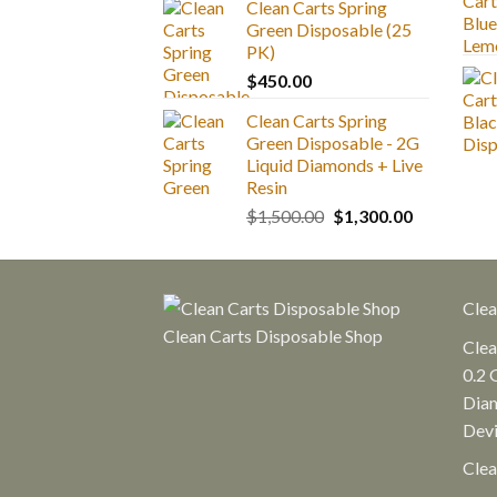
Clean Carts Spring
$25.00
Green Disposable (25
through
PK)
$1,300.00
$
450.00
Clean Carts Spring
Green Disposable - 2G
Liquid Diamonds + Live
Resin
Original
Current
$
1,500.00
$
1,300.00
price
price
was:
is:
$1,500.00.
$1,300.00.
Clea
Clean Carts Disposable Shop
Clea
0.2 
Diam
Dev
Clea