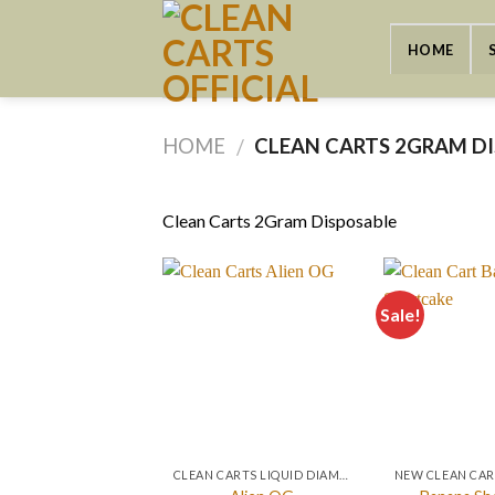
Skip
to
HOME
content
HOME
CLEAN CARTS 2GRAM D
/
Clean Carts 2Gram Disposable
Sale!
CLEAN CARTS LIQUID DIAMONDS + LIVE RESIN 2GRAM