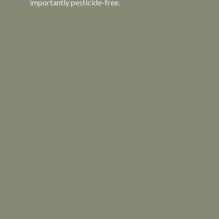
importantly pesticide-free.