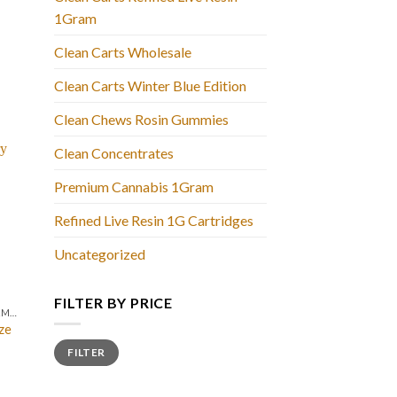
1Gram
Clean Carts Wholesale
Clean Carts Winter Blue Edition
Clean Chews Rosin Gummies
Clean Concentrates
Premium Cannabis 1Gram
Refined Live Resin 1G Cartridges
Uncategorized
FILTER BY PRICE
CLEAN CARTS LIQUID DIAMONDS + LIVE RESIN 2GRAM
ze
Min
Max
FILTER
price
price