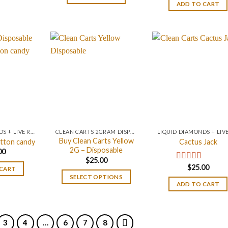
$25.00.
$20.00.
ADD TO CART
LIQUID DIAMONDS + LIVE RESIN 2GRAM
CLEAN CARTS 2GRAM DISPOSABLE
Buy Clean Carts Yellow
tton candy
Cactus Jack
2G – Disposable
00
$
25.00
$
25.00
Rated
4.20
 CART
out of 5
SELECT OPTIONS
ADD TO CART
3
4
…
6
7
8