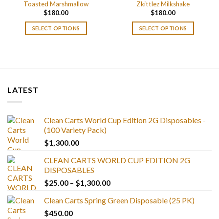
Toasted Marshmallow
Zkittlez Milkshake
$
180.00
$
180.00
SELECT OPTIONS
SELECT OPTIONS
LATEST
Clean Carts World Cup Edition 2G Disposables -
(100 Variety Pack)
$
1,300.00
CLEAN CARTS WORLD CUP EDITION 2G
DISPOSABLES
Price
$
25.00
–
$
1,300.00
range:
Clean Carts Spring Green Disposable (25 PK)
$25.00
$
450.00
through