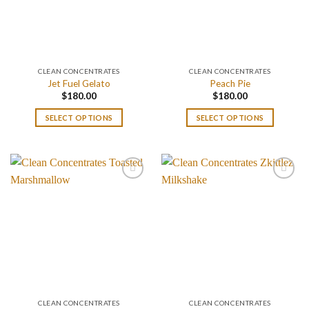
CLEAN CONCENTRATES
CLEAN CONCENTRATES
Jet Fuel Gelato
Peach Pie
$
180.00
$
180.00
SELECT OPTIONS
SELECT OPTIONS
CLEAN CONCENTRATES
CLEAN CONCENTRATES