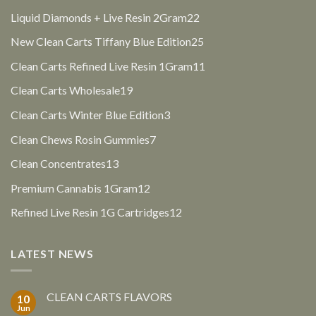
products
22
Liquid Diamonds + Live Resin 2Gram
22
products
25
New Clean Carts Tiffany Blue Edition
25
products
11
Clean Carts Refined Live Resin 1Gram
11
products
19
Clean Carts Wholesale
19
products
3
Clean Carts Winter Blue Edition
3
products
7
Clean Chews Rosin Gummies
7
products
13
Clean Concentrates
13
products
12
Premium Cannabis 1Gram
12
products
12
Refined Live Resin 1G Cartridges
12
products
LATEST NEWS
CLEAN CARTS FLAVORS
10
Jun