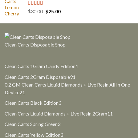
Rated
5.00
Original
Current
$
30.00
$
25.00
out of 5
price
price
was:
is:
$30.00.
$25.00.
Clean Carts Disposable Shop
1
Clean Carts 1Gram Candy Edition
1
product
91
Clean Carts 2Gram Disposable
91
products
0.2 GM Clean Carts Liquid Diamonds + Live Resin All In One
21
Device
21
products
3
Clean Carts Black Edition
3
products
11
Clean Carts Liquid Diamonds + Live Resin 2Gram
11
products
3
Clean Carts Spring Green
3
products
3
Clean Carts Yellow Edition
3