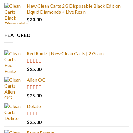
New Clean Carts 2G Disposable Black Edition
Liquid Diamonds + Live Resin
$
30.00
FEATURED
Red Runtz | New Clean Carts | 2 Gram
Rated
4.83
$
25.00
out of 5
Alien OG
Rated
4.88
$
25.00
out of 5
Dolato
Rated
5.00
$
25.00
out of 5
Bruce Banger