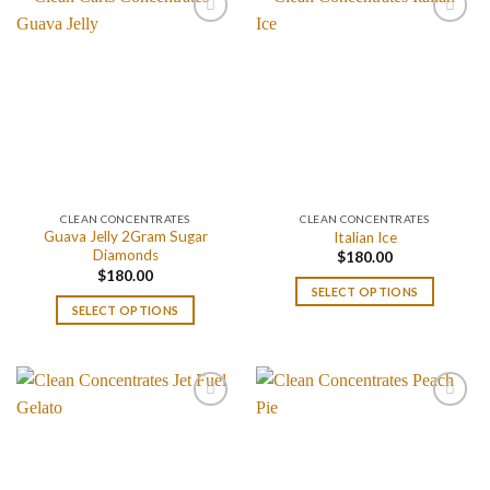
CLEAN CONCENTRATES
CLEAN CONCENTRATES
Guava Jelly 2Gram Sugar
Italian Ice
Diamonds
$
180.00
$
180.00
SELECT OPTIONS
SELECT OPTIONS