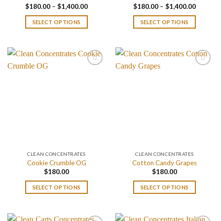
Price
Price
$
180.00
–
$
1,400.00
$
180.00
–
$
1,400.00
range:
range:
$180.00
$180.00
SELECT OPTIONS
SELECT OPTIONS
through
through
$1,400.00
$1,400.
CLEAN CONCENTRATES
CLEAN CONCENTRATES
Cookie Crumble OG
Cotton Candy Grapes
$
180.00
$
180.00
SELECT OPTIONS
SELECT OPTIONS