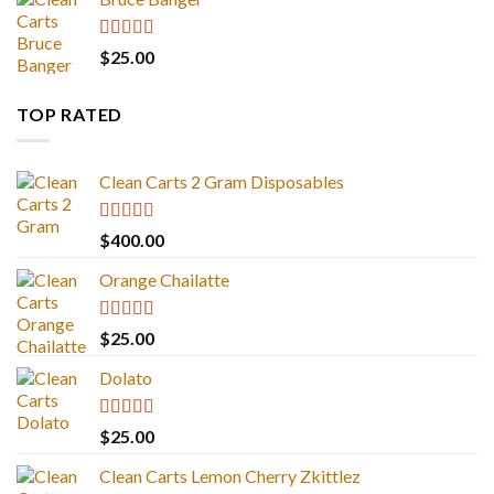
Rated
4.67
$
25.00
out of 5
TOP RATED
Clean Carts 2 Gram Disposables
Rated
5.00
$
400.00
out of 5
Orange Chailatte
Rated
5.00
$
25.00
out of 5
Dolato
Rated
5.00
$
25.00
out of 5
Clean Carts Lemon Cherry Zkittlez