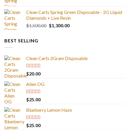
$1,300.00
Clean Carts Spring Green Disposable - 2G Liquid
Diamonds + Live Resin
Original
Current
$
1,500.00
$
1,300.00
price
price
was:
is:
BEST SELLING
$1,500.00.
$1,300.00.
Clean Carts 2Gram Disposable
Rated
4.67
$
20.00
out of 5
Alien OG
Rated
4.88
$
25.00
out of 5
Blueberry Lemon Haze
Rated
5.00
$
25.00
out of 5