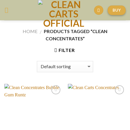
Skip
BUY
to
content
HOME
PRODUCTS TAGGED “CLEAN
/
CONCENTRATES”
FILTER