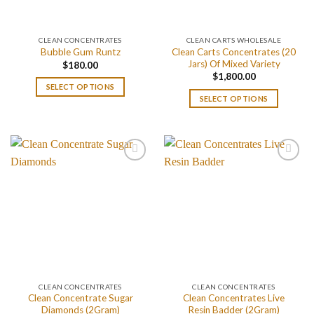
CLEAN CONCENTRATES
CLEAN CARTS WHOLESALE
Clean Carts Concentrates (20
Bubble Gum Runtz
Jars) Of Mixed Variety
$
180.00
$
1,800.00
SELECT OPTIONS
SELECT OPTIONS
CLEAN CONCENTRATES
CLEAN CONCENTRATES
Clean Concentrate Sugar
Clean Concentrates Live
Diamonds (2Gram)
Resin Badder (2Gram)