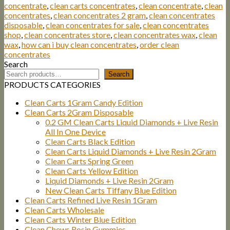
concentrate
,
clean carts concentrates
,
clean concentrate
,
clean
concentrates
,
clean concentrates 2 gram
,
clean concentrates
disposable
,
clean concentrates for sale
,
clean concentrates
shop
,
clean concentrates store
,
clean concentrates wax
,
clean
wax
,
how can i buy clean concentrates
,
order clean
concentrates
Search
Search
PRODUCTS CATEGORIES
Clean Carts 1Gram Candy Edition
Clean Carts 2Gram Disposable
0.2 GM Clean Carts Liquid Diamonds + Live Resin
All In One Device
Clean Carts Black Edition
Clean Carts Liquid Diamonds + Live Resin 2Gram
Clean Carts Spring Green
Clean Carts Yellow Edition
Liquid Diamonds + Live Resin 2Gram
New Clean Carts Tiffany Blue Edition
Clean Carts Refined Live Resin 1Gram
Clean Carts Wholesale
Clean Carts Winter Blue Edition
Clean Chews Rosin Gummies