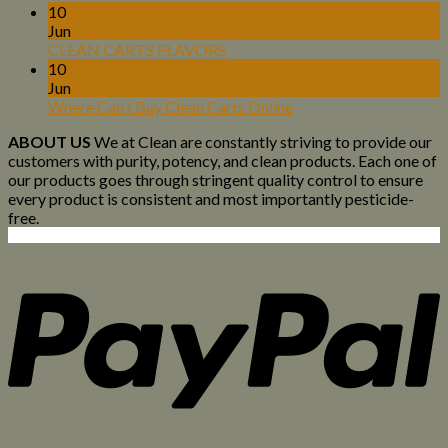
10
Jun
CLEAN CARTS FLAVORS
10
Jun
Where Can I Buy Clean Carts Online
ABOUT US
We at Clean are constantly striving to provide our
customers with purity, potency, and clean products. Each one of
our products goes through stringent quality control to ensure
every product is consistent and most importantly pesticide-
free.