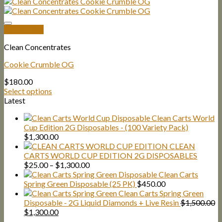
Quick View
Clean Concentrates
Cookie Crumble OG
$
180.00
Select options
Latest
Clean Carts World
Cup Edition 2G Disposables - (100 Variety Pack)
$
1,300.00
CLEAN
CARTS WORLD CUP EDITION 2G DISPOSABLES
Price
$
25.00
–
$
1,300.00
range:
Clean Carts
$25.00
Spring Green Disposable (25 PK)
$
450.00
through
Clean Carts Spring Green
$1,300.00
Disposable - 2G Liquid Diamonds + Live Resin
$
1,500.00
Original
Current
$
1,300.00
price
price