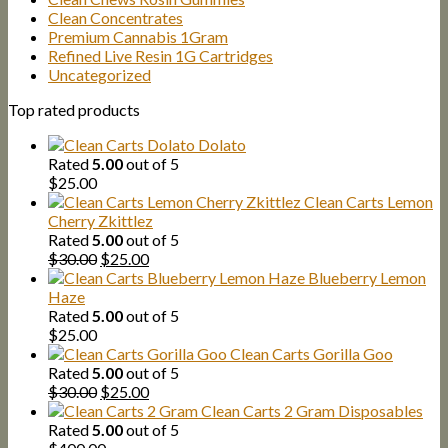
Clean Concentrates
Premium Cannabis 1Gram
Refined Live Resin 1G Cartridges
Uncategorized
Top rated products
Dolato
Rated
5.00
out of 5
$
25.00
Clean Carts Lemon
Cherry Zkittlez
Rated
5.00
out of 5
Original
Current
$
30.00
$
25.00
price
price
Blueberry Lemon
was:
is:
Haze
$30.00.
$25.00.
Rated
5.00
out of 5
$
25.00
Clean Carts Gorilla Goo
Rated
5.00
out of 5
Original
Current
$
30.00
$
25.00
price
price
Clean Carts 2 Gram Disposables
was:
is:
Rated
5.00
out of 5
$30.00.
$25.00.