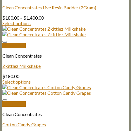
Clean Concentrates Live Resin Badder (2Gram)
Price
$
180.00
–
$
1,400.00
range:
Select options
$180.00
through
$1,400.00
Quick View
Clean Concentrates
Zkittlez Milkshake
$
180.00
Select options
Quick View
Clean Concentrates
Cotton Candy Grapes