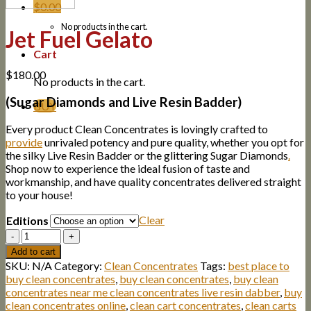
$
0.00
No products in the cart.
Jet Fuel Gelato
Cart
$
180.00
No products in the cart.
(Sugar Diamonds and Live Resin Badder)
BUY
Every product Clean Concentrates is lovingly crafted to
provide
unrivaled potency and pure quality, whether you opt for
the silky Live Resin Badder or the glittering Sugar Diamonds
.
Shop now to experience the ideal fusion of taste and
workmanship, and have quality concentrates delivered straight
to your house!
Clear
Editions
Quantity
Add to cart
SKU:
N/A
Category:
Clean Concentrates
Tags:
best place to
buy clean concentrates
,
buy clean concentrates
,
buy clean
concentrates near me clean concentrates live resin dabber
,
buy
clean concentrates online
,
clean cart concentrates
,
clean carts