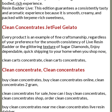
bodied,
rich
experience.
Resin Badder Live: This edition guarantees a consistently tasty
and aromatic experience because it is smooth, creamy, and
packed with terpene-rich sweetness
.
Clean Concentrates JetFuel Gelato
Every product is an example of fine craftsmanship, regardless
of your preference for the smooth consistency of Live Resin
Badder or the glittering
texture
of Sugar Diamonds
.
Enjoy
dependable, quick shipping to your home when you shop now
.
clean carts concentrate, clean carts concentrates,
Clean concentrate, Clean concentrates
buy clean concentrates, buy clean concentrates online, clean
concentrates 2 gram,
clean concentrates for sale, how can i buy clean concentrates,
clean concentrates shop, order clean concentrates,
buy clean concentrates near me clean concentrates live resin
dabber,