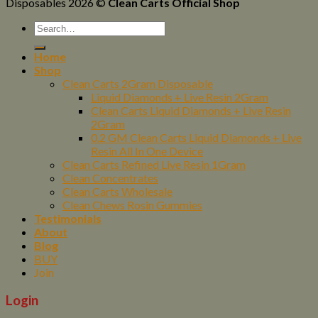
Disposables 2026 ©
Clean Carts Official Shop
Home
Shop
Clean Carts 2Gram Disposable
Liquid Diamonds + Live Resin 2Gram
Clean Carts Liquid Diamonds + Live Resin
2Gram
0.2 GM Clean Carts Liquid Diamonds + Live
Resin All In One Device
Clean Carts Refined Live Resin 1Gram
Clean Concentrates
Clean Carts Wholesale
Clean Chews Rosin Gummies
Testimonials
About
Blog
BUY
Join
Login