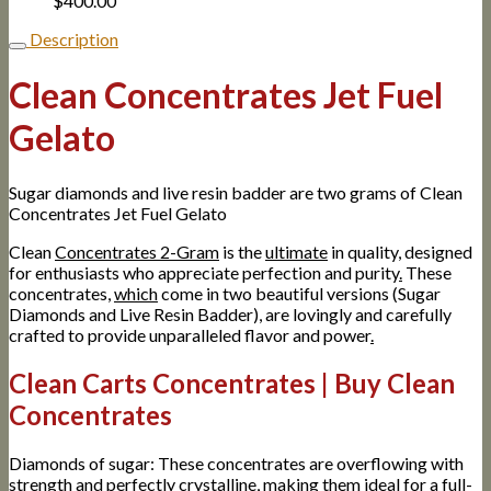
$
400.00
Description
Clean Concentrates Jet Fuel
Gelato
Sugar diamonds and live resin badder are two grams of Clean
Concentrates Jet Fuel Gelato
Clean
Concentrates 2-Gram
is the
ultimate
in quality, designed
for enthusiasts who appreciate perfection and purity
.
These
concentrates,
which
come in two beautiful versions (Sugar
Diamonds and Live Resin Badder), are lovingly and carefully
crafted to provide unparalleled flavor and power
.
Clean Carts Concentrates | Buy Clean
Concentrates
Diamonds of sugar: These concentrates are overflowing with
strength and perfectly crystalline, making them ideal for a full-