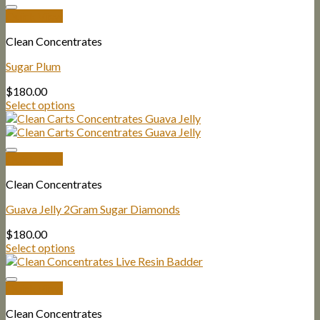
Quick View
Clean Concentrates
Sugar Plum
$
180.00
Select options
Quick View
Clean Concentrates
Guava Jelly 2Gram Sugar Diamonds
$
180.00
Select options
Quick View
Clean Concentrates