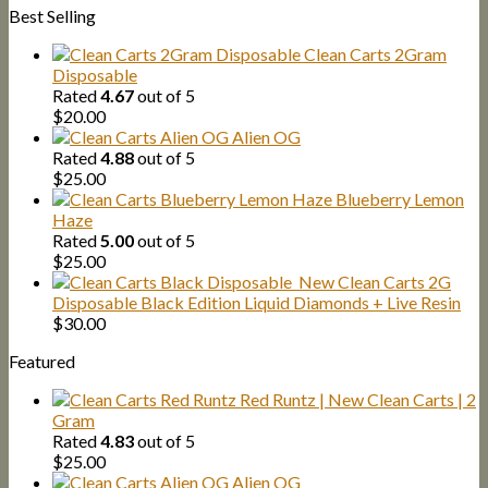
Best Selling
was:
is:
$1,500.00.
$1,300.00.
Clean Carts 2Gram
Disposable
Rated
4.67
out of 5
$
20.00
Alien OG
Rated
4.88
out of 5
$
25.00
Blueberry Lemon
Haze
Rated
5.00
out of 5
$
25.00
New Clean Carts 2G
Disposable Black Edition Liquid Diamonds + Live Resin
$
30.00
Featured
Red Runtz | New Clean Carts | 2
Gram
Rated
4.83
out of 5
$
25.00
Alien OG