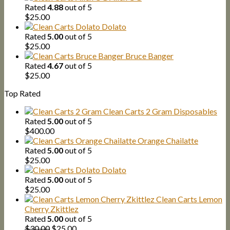
Rated
4.88
out of 5
$
25.00
Dolato
Rated
5.00
out of 5
$
25.00
Bruce Banger
Rated
4.67
out of 5
$
25.00
Top Rated
Clean Carts 2 Gram Disposables
Rated
5.00
out of 5
$
400.00
Orange Chailatte
Rated
5.00
out of 5
$
25.00
Dolato
Rated
5.00
out of 5
$
25.00
Clean Carts Lemon
Cherry Zkittlez
Rated
5.00
out of 5
Original
Current
$
30.00
$
25.00