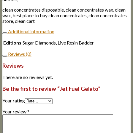
clean concentrates disposable, clean concentrates wax, clean
wax, best place to buy clean concentrates, clean concentrates
store, clean cart
Additional information
Editions
Sugar Diamonds, Live Resin Badder
Reviews (0)
Reviews
There are no reviews yet.
Be the first to review “Jet Fuel Gelato”
Your rating
Your review
*