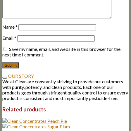
Name
*
Email
*
Save my name, email, and website in this browser for the
next time I comment.
OUR STORY
We at Clean are constantly striving to provide our customers
with purity, potency, and clean products. Each one of our
products goes through stringent quality control to ensure every
product is consistent and most importantly pesticide-free.
Related products