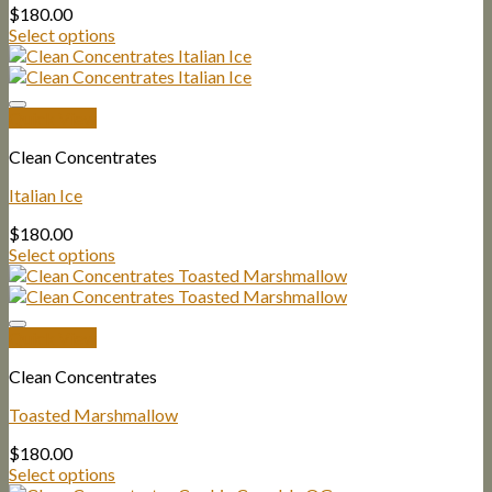
$
180.00
Select options
Quick View
Clean Concentrates
Italian Ice
$
180.00
Select options
Quick View
Clean Concentrates
Toasted Marshmallow
$
180.00
Select options