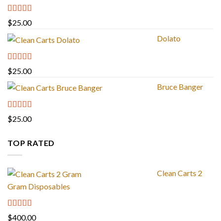
Rated
4.88
$
25.00
out of 5
Dolato
Rated
5.00
$
25.00
out of 5
Bruce Banger
Rated
4.67
$
25.00
out of 5
TOP RATED
Clean Carts 2
Gram Disposables
Rated
5.00
$
400.00