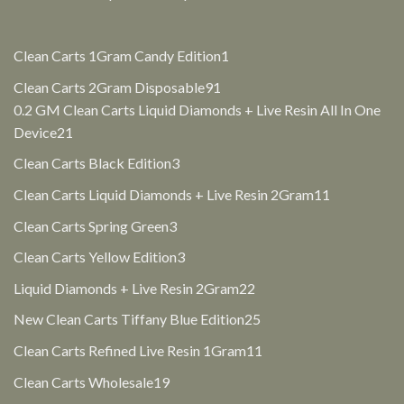
1
Clean Carts 1Gram Candy Edition
1
product
91
Clean Carts 2Gram Disposable
91
products
0.2 GM Clean Carts Liquid Diamonds + Live Resin All In One
21
Device
21
products
3
Clean Carts Black Edition
3
products
11
Clean Carts Liquid Diamonds + Live Resin 2Gram
11
products
3
Clean Carts Spring Green
3
products
3
Clean Carts Yellow Edition
3
products
22
Liquid Diamonds + Live Resin 2Gram
22
products
25
New Clean Carts Tiffany Blue Edition
25
products
11
Clean Carts Refined Live Resin 1Gram
11
products
19
Clean Carts Wholesale
19
products