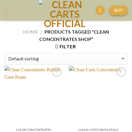
Skip
BUY
to
content
HOME
PRODUCTS TAGGED “CLEAN
/
CONCENTRATES SHOP”
FILTER
CLEAN CONCENTRATES
CLEAN CARTS WHOLESALE