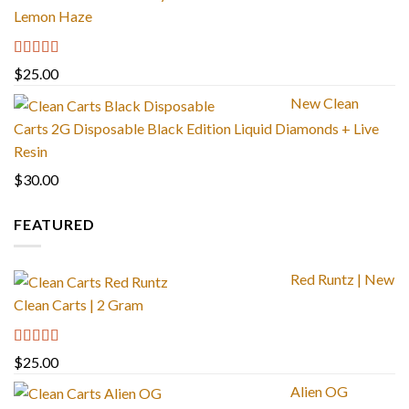
Lemon Haze
Rated
5.00
$
25.00
out of 5
New Clean
Carts 2G Disposable Black Edition Liquid Diamonds + Live
Resin
$
30.00
FEATURED
Red Runtz | New
Clean Carts | 2 Gram
Rated
4.83
$
25.00
out of 5
Alien OG