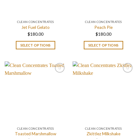
CLEAN CONCENTRATES
CLEAN CONCENTRATES
Jet Fuel Gelato
Peach Pie
$
180.00
$
180.00
SELECT OPTIONS
SELECT OPTIONS
CLEAN CONCENTRATES
CLEAN CONCENTRATES
Toasted Marshmallow
Zkittlez Milkshake