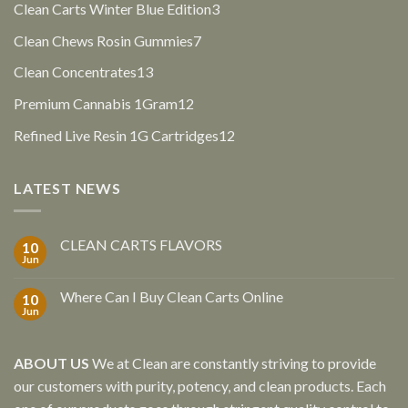
3
Clean Carts Winter Blue Edition
3
products
7
Clean Chews Rosin Gummies
7
products
13
Clean Concentrates
13
products
12
Premium Cannabis 1Gram
12
products
12
Refined Live Resin 1G Cartridges
12
products
LATEST NEWS
CLEAN CARTS FLAVORS
10
Jun
Where Can I Buy Clean Carts Online
10
Jun
ABOUT US
We at Clean are constantly striving to provide
our customers with purity, potency, and clean products. Each