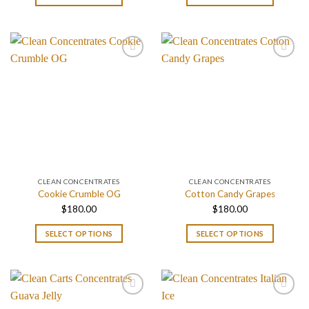
$180.00
$180.00
through
through
$1,400.00
$1,400.
CLEAN CONCENTRATES
CLEAN CONCENTRATES
Cookie Crumble OG
Cotton Candy Grapes
$
180.00
$
180.00
SELECT OPTIONS
SELECT OPTIONS