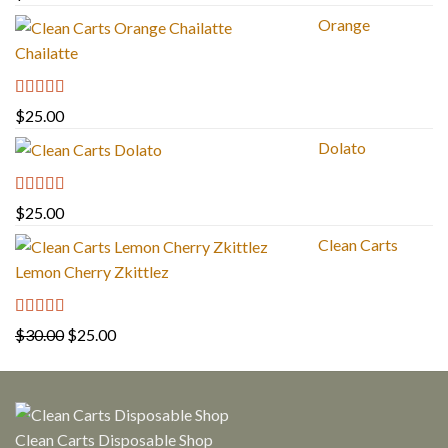
out of 5
Orange
Chailatte
Rated
5.00
$
25.00
out of 5
Dolato
Rated
5.00
$
25.00
out of 5
Clean Carts
Lemon Cherry Zkittlez
Rated
5.00
Original
Current
$
30.00
$
25.00
out of 5
price
price
was:
is:
$30.00.
$25.00.
Clean Carts Disposable Shop