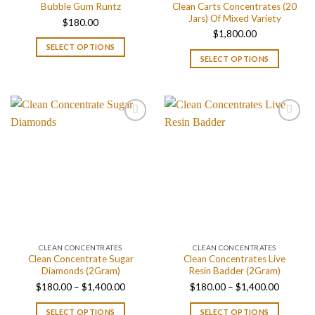
Clean Carts Concentrates (20
Bubble Gum Runtz
Jars) Of Mixed Variety
$
180.00
$
1,800.00
SELECT OPTIONS
SELECT OPTIONS
CLEAN CONCENTRATES
CLEAN CONCENTRATES
Clean Concentrate Sugar
Clean Concentrates Live
Diamonds (2Gram)
Resin Badder (2Gram)
Price
Price
$
180.00
–
$
1,400.00
$
180.00
–
$
1,400.00
range:
range:
SELECT OPTIONS
SELECT OPTIONS