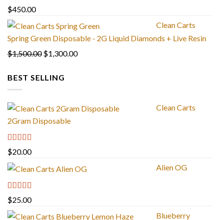
through
$
450.00
$1,300.00
Clean Carts
Spring Green Disposable - 2G Liquid Diamonds + Live Resin
Original
Current
$
1,500.00
$
1,300.00
price
price
BEST SELLING
was:
is:
$1,500.00.
$1,300.00.
Clean Carts
2Gram Disposable
Rated
4.67
$
20.00
out of 5
Alien OG
Rated
4.88
$
25.00
out of 5
Blueberry