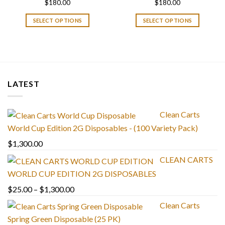
$
180.00
$
180.00
SELECT OPTIONS
SELECT OPTIONS
LATEST
Clean Carts
World Cup Edition 2G Disposables - (100 Variety Pack)
$
1,300.00
CLEAN CARTS
WORLD CUP EDITION 2G DISPOSABLES
Price
$
25.00
–
$
1,300.00
range:
Clean Carts
$25.00
Spring Green Disposable (25 PK)