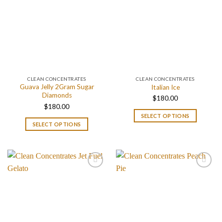
CLEAN CONCENTRATES
CLEAN CONCENTRATES
Guava Jelly 2Gram Sugar
Italian Ice
Diamonds
$
180.00
$
180.00
SELECT OPTIONS
SELECT OPTIONS