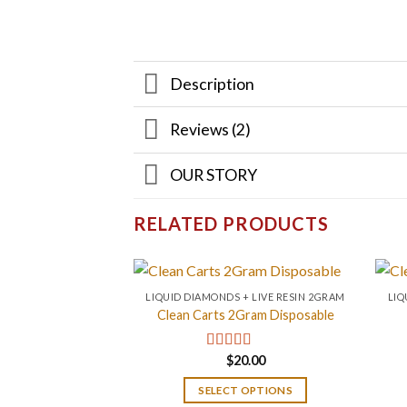
Description
Reviews (2)
OUR STORY
RELATED PRODUCTS
LIQUID DIAMONDS + LIVE RESIN 2GRAM
LIQ
Clean Carts 2Gram Disposable
$
20.00
Rated
4.67
out of 5
SELECT OPTIONS