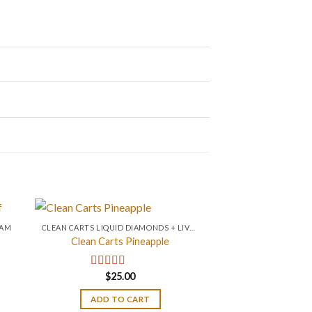
RAM
CLEAN CARTS LIQUID DIAMONDS + LIVE RESIN 2GRAM
Clean Carts Pineapple
$
25.00
Rated
4.67
out of 5
ADD TO CART