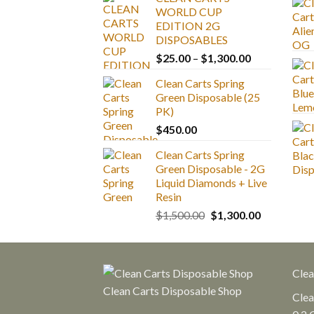
WORLD CUP
EDITION 2G
DISPOSABLES
Price
$
25.00
–
$
1,300.00
range:
Clean Carts Spring
$25.00
Green Disposable (25
through
PK)
$1,300.00
$
450.00
Clean Carts Spring
Green Disposable - 2G
Liquid Diamonds + Live
Resin
Original
Current
$
1,500.00
$
1,300.00
price
price
was:
is:
$1,500.00.
$1,300.00.
Clea
Clean Carts Disposable Shop
Clea