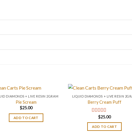
UID DIAMONDS + LIVE RESIN 2GRAM
LIQUID DIAMONDS + LIVE RESIN 2G
Pie Scream
Berry Cream Puff
$
25.00
$
25.00
Rated
4.67
ADD TO CART
out of 5
ADD TO CART