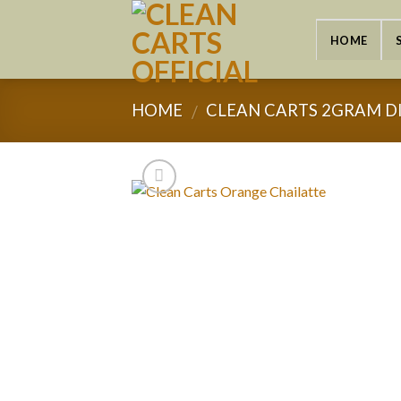
Skip
to
HOME
content
HOME
CLEAN CARTS 2GRAM D
/