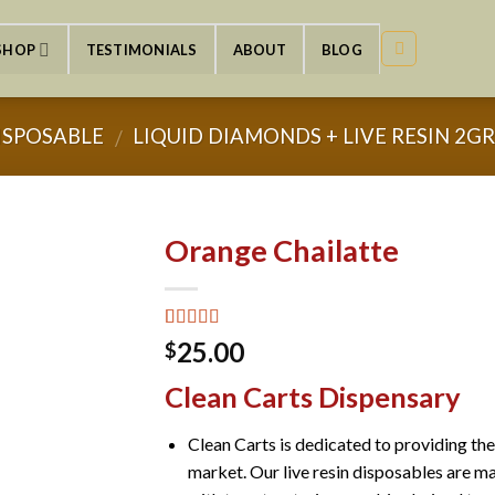
SHOP
TESTIMONIALS
ABOUT
BLOG
ISPOSABLE
LIQUID DIAMONDS + LIVE RESIN 2G
/
Orange Chailatte
Rated
2
5.00
25.00
$
out of 5
based on
Clean Carts Dispensary
customer
ratings
Clean Carts is dedicated to providing th
market. Our live resin disposables are ma