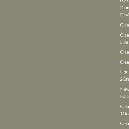
0.2 
Diam
Dev
Clea
Clea
Live
Clea
Clea
Liqu
2Gr
New 
Edit
Clea
1Gr
Clea