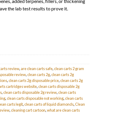
enes, added terpenes, fillers, or thickening
ve the lab test results to prove it.
carts review
,
are clean carts safe
,
clean carts 2 gram
isposable review
,
clean carts 2g
,
clean carts 2g
tions
,
clean carts 2g disposable price
,
clean carts 2g
arts cartridges website
,
clean carts disposable 2g
ds
,
clean carts disposable 2g review
,
clean carts
ting
,
clean carts disposable not working
,
clean carts
lean carts legit
,
clean carts of liquid diamonds
,
Clean
review
,
cleaning cart cartoon
,
what are clean carts