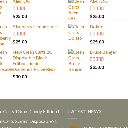
Alien OG
Alien OG
Rated
4.88
Rated
4.88
$
25.00
$
25.00
out of 5
out of 5
Blueberry Lemon Haze
Dolato
Rated
5.00
Rated
5.00
$
25.00
$
25.00
out of 5
out of 5
New Clean Carts 2G
Bruce Banger
Disposable Black
Edition Liquid
Rated
4.67
$
25.00
Diamonds + Live Resin
out of 5
$
30.00
1
n Carts 1Gram Candy Edition
1
LATEST NEWS
product
91
n Carts 2Gram Disposable
91
products