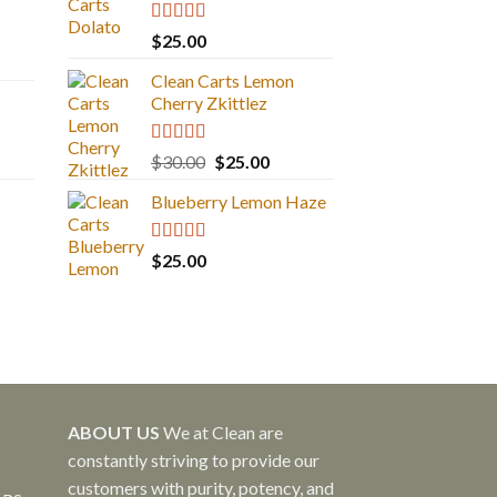
Rated
5.00
$
25.00
out of 5
Clean Carts Lemon
Cherry Zkittlez
Rated
5.00
Original
Current
$
30.00
$
25.00
out of 5
price
price
Blueberry Lemon Haze
was:
is:
$30.00.
$25.00.
Rated
5.00
$
25.00
out of 5
ABOUT US
We at Clean are
constantly striving to provide our
customers with purity, potency, and