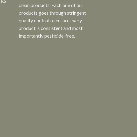
ORS
clean products. Each one of our
products goes through stringent
quality control to ensure every
product is consistent and most
importantly pesticide-free.