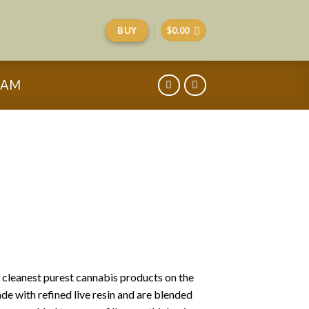
BUY
$
0.00
RAM
e cleanest purest cannabis products on the
de with refined live resin and are blended