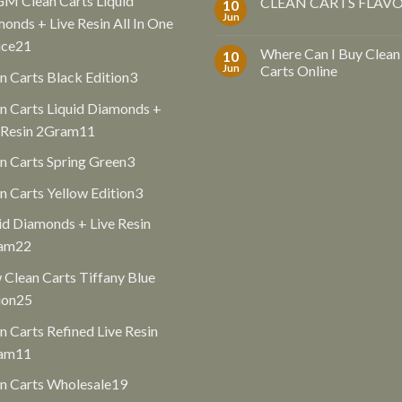
GM Clean Carts Liquid
CLEAN CARTS FLAV
10
Jun
onds + Live Resin All In One
21
ice
21
Where Can I Buy Clean
10
products
Jun
Carts Online
3
n Carts Black Edition
3
products
n Carts Liquid Diamonds +
11
 Resin 2Gram
11
products
3
n Carts Spring Green
3
products
3
n Carts Yellow Edition
3
products
id Diamonds + Live Resin
22
am
22
products
Clean Carts Tiffany Blue
25
ion
25
products
n Carts Refined Live Resin
11
am
11
products
19
n Carts Wholesale
19