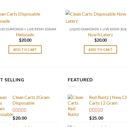
UID DIAMONDS + LIVE RESIN 2GRAM
LIQUID DIAMONDS + LIVE RESIN 2G
Melonade
Now N Laterz
$
20.00
$
20.00
ADD TO CART
ADD TO CART
T SELLING
FEATURED
Clean Carts 2Gram
Red Runtz | New Cl
Disposable
Carts | 2 Gram
Rated
4.67
Rated
4.83
$
20.00
$
25.00
out of 5
out of 5