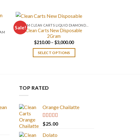
0.2 GM CLEAN CARTS LIQUID DIAMONDS + LIVE RESIN ALL IN ONE DEVICE
Sale!
Clean Carts New Disposable
RAM
2Gram
Price
$
210.00
–
$
3,000.00
range:
$210.00
SELECT OPTIONS
through
$3,000.00
TOP RATED
ean
Orange Chailatte
Rated
5.00
$
25.00
out of 5
Dolato