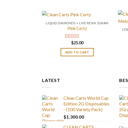
LIQUID DIAMONDS + LIVE RESIN 2GRAM
Pink Certz
LIQ
$
25.00
Rated
4.00
out of 5
ADD TO CART
LATEST
BES
Clean Carts World Cup
Edition 2G Disposables
- (100 Variety Pack)
$
1,300.00
CLEAN CARTS