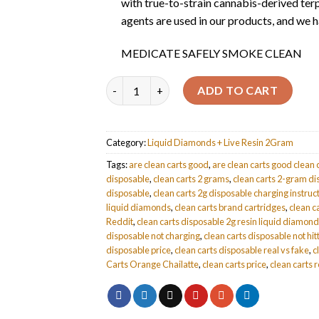
with true-to-strain cannabis-derived terp
agents are used in our products, and we ha
MEDICATE SAFELY SMOKE CLEAN
Quantity
ADD TO CART
Category:
Liquid Diamonds + Live Resin 2Gram
Tags:
are clean carts good
,
are clean carts good clean 
disposable
,
clean carts 2 grams
,
clean carts 2-gram d
disposable
,
clean carts 2g disposable charging instruc
liquid diamonds
,
clean carts brand cartridges
,
clean c
Reddit
,
clean carts disposable 2g resin liquid diamon
disposable not charging
,
clean carts disposable not hit
disposable price
,
clean carts disposable real vs fake
,
c
Carts Orange Chailatte
,
clean carts price
,
clean carts 