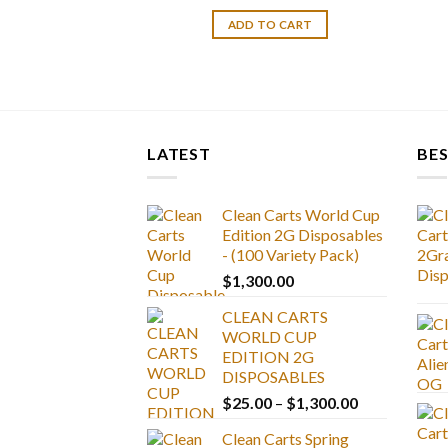
ADD TO CART
LATEST
BES
Clean Carts World Cup
Edition 2G Disposables
- (100 Variety Pack)
$
1,300.00
CLEAN CARTS
WORLD CUP
EDITION 2G
DISPOSABLES
Price
$
25.00
–
$
1,300.00
range:
Clean Carts Spring
$25.00