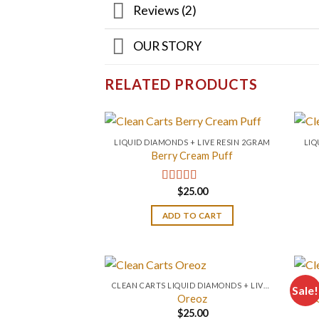
Reviews (2)
OUR STORY
RELATED PRODUCTS
LIQUID DIAMONDS + LIVE RESIN 2GRAM
LIQ
Berry Cream Puff
$
25.00
Rated
4.67
out of 5
ADD TO CART
CLEAN CARTS LIQUID DIAMONDS + LIVE RESIN 2GRAM
Sale!
Oreoz
$
25.00