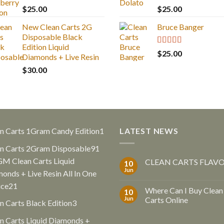
Rated
5.00
Rated
5.00
$
25.00
$
25.00
out of 5
out of 5
New Clean Carts 2G
Bruce Banger
Disposable Black
Edition Liquid
Rated
4.67
$
25.00
Diamonds + Live Resin
out of 5
$
30.00
1
n Carts 1Gram Candy Edition
1
LATEST NEWS
product
91
n Carts 2Gram Disposable
91
products
GM Clean Carts Liquid
CLEAN CARTS FLAV
10
Jun
onds + Live Resin All In One
21
ice
21
Where Can I Buy Clean
10
products
Jun
Carts Online
3
n Carts Black Edition
3
products
n Carts Liquid Diamonds +