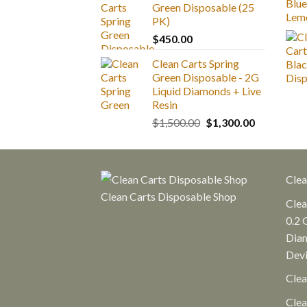
Green Disposable (25
through
PK)
$1,300.00
$
450.00
Clean Carts Spring
Green Disposable - 2G
Liquid Diamonds + Live
Resin
Original
Current
$
1,500.00
$
1,300.00
price
price
was:
is:
$1,500.00.
$1,300.00.
Clea
Clean Carts Disposable Shop
Clea
0.2 
Diam
Dev
Clea
Clea