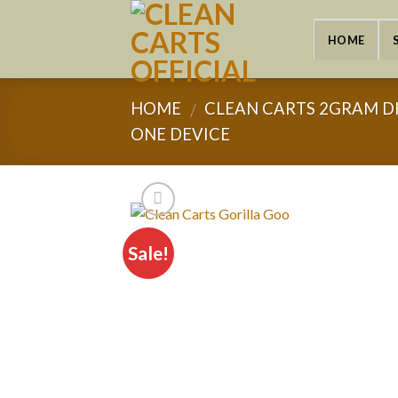
Skip
to
HOME
content
HOME
CLEAN CARTS 2GRAM D
/
ONE DEVICE
Sale!