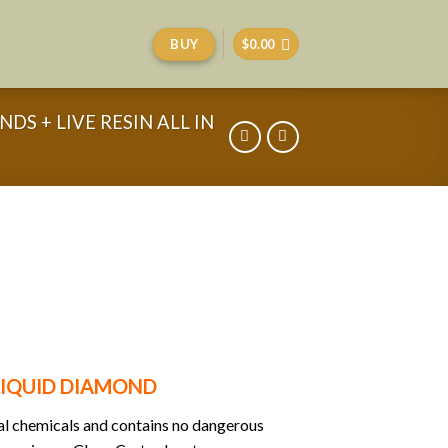
BUY
$
0.00
DS + LIVE RESIN ALL IN
 LIQUID DIAMOND
ral chemicals and contains no dangerous