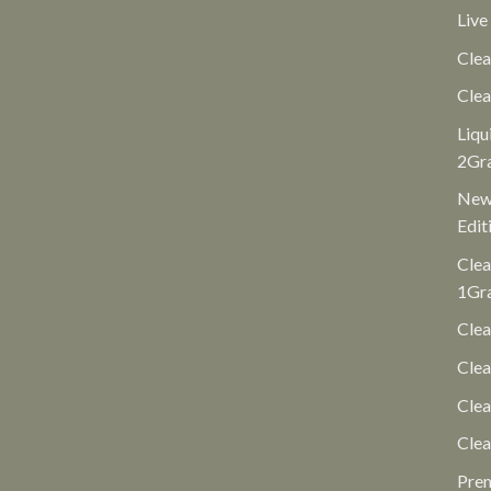
Live
Clea
Clea
Liqu
2Gr
New 
Edit
Clea
1Gr
Clea
Clea
Cle
Clea
Pre