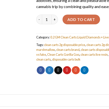
additives, ensuring a clean and pleasurable 
cannabis trip by combining quality and ease
Quantity
ADD TO CART
Category:
0.2 GM Clean Carts Liquid Diamonds + Live 
Tags:
clean carts 2g disposable price
,
clean carts 2g d
marshmallow
,
clean carts brand
,
clean carts disposab
vs fake
,
Clean Carts Gorilla Goo
,
clean carts live resin
,
clean carts
,
disposable carts bulk