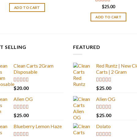
price
price
was:
is:
$
25.00
Rated
4.33
ADD TO CART
$30.00.
$25.00.
out of 5
ADD TO CART
T SELLING
FEATURED
Clean Carts 2Gram
Red Runtz | New Cl
Disposable
Carts | 2 Gram
Rated
4.67
Rated
4.83
$
20.00
$
25.00
out of 5
out of 5
Alien OG
Alien OG
Rated
4.88
Rated
4.88
$
25.00
$
25.00
out of 5
out of 5
Blueberry Lemon Haze
Dolato