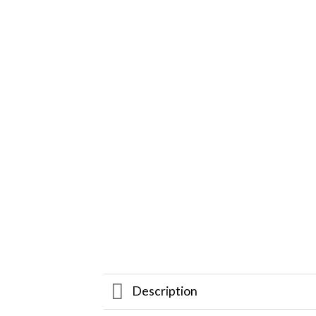
Description