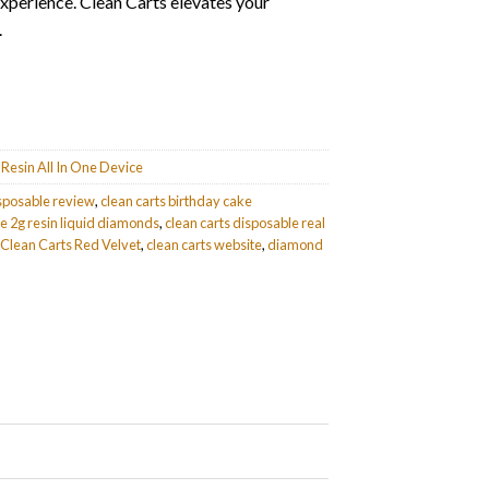
experience. Clean Carts elevates your
.
Resin All In One Device
isposable review
,
clean carts birthday cake
le 2g resin liquid diamonds
,
clean carts disposable real
Clean Carts Red Velvet
,
clean carts website
,
diamond