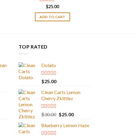
$
25.00
Rated
5.00
out of 5
ADD TO CART
TOP RATED
ean
Dolato
Rated
5.00
$
25.00
out of 5
Clean Carts Lemon
Cherry Zkittlez
Rated
5.00
Original
Current
$
30.00
$
25.00
out of 5
price
price
Blueberry Lemon Haze
was:
is:
$30.00.
$25.00.