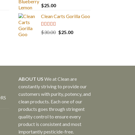
Rated
5.00
$
25.00
out of 5
Clean Carts Gorilla Goo
Rated
5.00
Original
Current
$
30.00
$
25.00
out of 5
price
price
was:
is:
$30.00.
$25.00.
ABOUT US
We at Clean are
constantly striving to provide our
customers with purity, potency, and
ORS
clean products. Each one of our
products goes through stringent
quality control to ensure every
product is consistent and most
importantly pesticide-free.