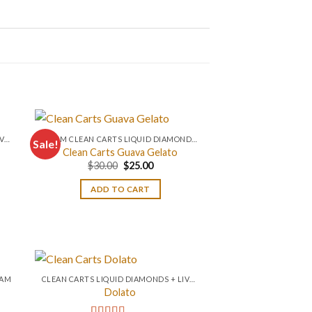
CLEAN CARTS LIQUID DIAMONDS + LIVE RESIN 2GRAM
0.2 GM CLEAN CARTS LIQUID DIAMONDS + LIVE RESIN ALL IN ONE DEVICE
Sale!
Clean Carts Guava Gelato
Original
Current
$
30.00
$
25.00
price
price
was:
is:
ADD TO CART
$30.00.
$25.00.
RAM
CLEAN CARTS LIQUID DIAMONDS + LIVE RESIN 2GRAM
Dolato