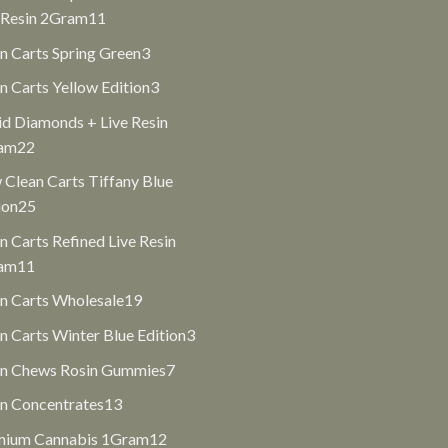
11
 Resin 2Gram
11
products
3
n Carts Spring Green
3
products
3
n Carts Yellow Edition
3
products
id Diamonds + Live Resin
22
am
22
products
Clean Carts Tiffany Blue
25
ion
25
products
n Carts Refined Live Resin
11
am
11
products
19
n Carts Wholesale
19
products
3
n Carts Winter Blue Edition
3
products
7
an Chews Rosin Gummies
7
products
13
n Concentrates
13
products
12
mium Cannabis 1Gram
12