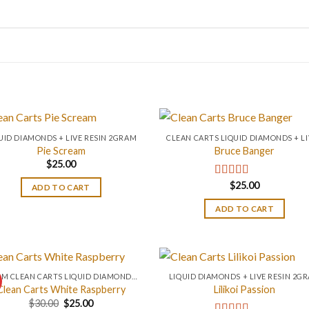
UID DIAMONDS + LIVE RESIN 2GRAM
Pie Scream
Bruce Banger
$
25.00
$
25.00
Rated
4.67
ADD TO CART
out of 5
ADD TO CART
0.2 GM CLEAN CARTS LIQUID DIAMONDS + LIVE RESIN ALL IN ONE DEVICE
LIQUID DIAMONDS + LIVE RESIN 2G
Clean Carts White Raspberry
Lilikoi Passion
Original
Current
$
30.00
$
25.00