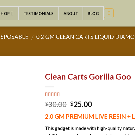
SHOP
TESTIMONIALS
ABOUT
BLOG
ISPOSABLE
0.2 GM CLEAN CARTS LIQUID DIAMON
/
Clean Carts Gorilla Goo
Rated
2
5.00
Original
Current
30.00
25.00
$
$
out of 5
price
price
based on
2.0 GM PREMIUM LIVE RESIN +
customer
was:
is:
ratings
$30.00.
$25.00.
This gadget is made with high-quality, natu