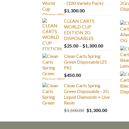
- (100 Variety Pack)
$
1,300.00
CLEAN CARTS
WORLD CUP
EDITION 2G
DISPOSABLES
Price
$
25.00
–
$
1,300.00
range:
Clean Carts Spring
$25.00
Green Disposable (25
through
PK)
$1,300.00
$
450.00
Clean Carts Spring
Green Disposable - 2G
Liquid Diamonds + Live
Resin
Original
Current
$
1,500.00
$
1,300.00
price
price
was:
is:
$1,500.00.
$1,300.00.