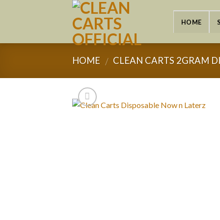
Skip
to
HOME
content
HOME
CLEAN CARTS 2GRAM D
/