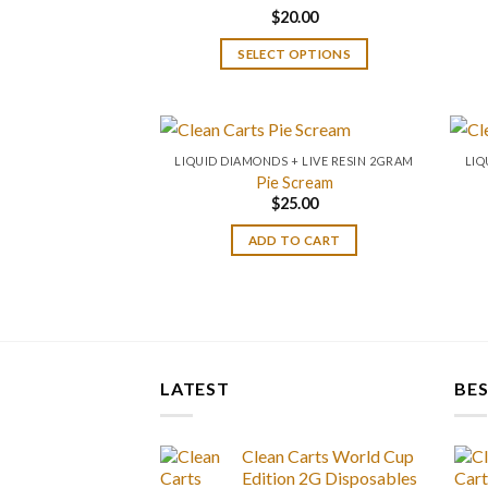
$
20.00
Rated
4.67
out of 5
SELECT OPTIONS
LIQUID DIAMONDS + LIVE RESIN 2GRAM
LIQ
Pie Scream
$
25.00
ADD TO CART
LATEST
BES
Clean Carts World Cup
Edition 2G Disposables