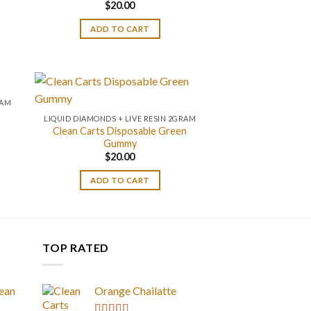
$
20.00
ADD TO CART
RAM
LIQUID DIAMONDS + LIVE RESIN 2GRAM
Clean Carts Disposable Green
Gummy
$
20.00
ADD TO CART
TOP RATED
ean
Orange Chailatte