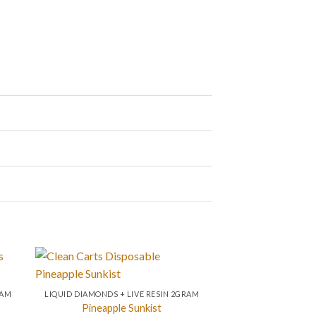
RAM
LIQUID DIAMONDS + LIVE RESIN 2GRAM
Pineapple Sunkist