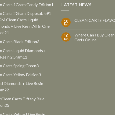
1
n Carts 1Gram Candy Edition
1
LATEST NEWS
product
91
n Carts 2Gram Disposable
91
products
GM Clean Carts Liquid
CLEAN CARTS FLAV
10
Jun
onds + Live Resin All In One
21
ice
21
Where Can I Buy Clean
10
products
Jun
Carts Online
3
n Carts Black Edition
3
products
n Carts Liquid Diamonds +
11
 Resin 2Gram
11
products
3
n Carts Spring Green
3
products
3
n Carts Yellow Edition
3
products
id Diamonds + Live Resin
22
am
22
products
Clean Carts Tiffany Blue
25
ion
25
products
n Carts Refined Live Resin