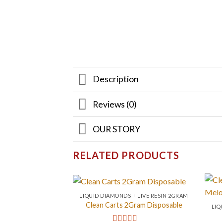
Description
Reviews (0)
OUR STORY
RELATED PRODUCTS
LIQUID DIAMONDS + LIVE RESIN 2GRAM
Clean Carts 2Gram Disposable
LIQ