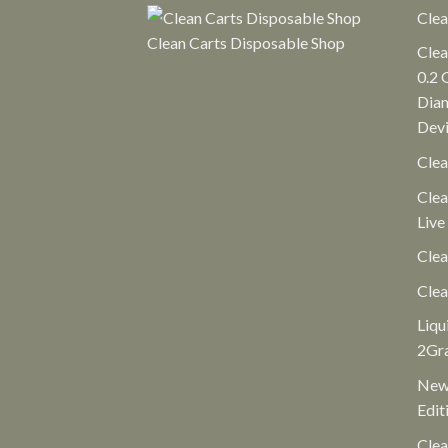
Clea
Clean Carts Disposable Shop
Clea
0.2 
Diam
Dev
Clea
Clea
Live
Clea
Clea
Liqu
2Gr
New 
Edit
Clea