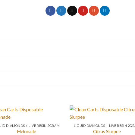
UID DIAMONDS + LIVE RESIN 2GRAM
LIQUID DIAMONDS + LIVE RESIN 2G
Melonade
Citrus Slurpee