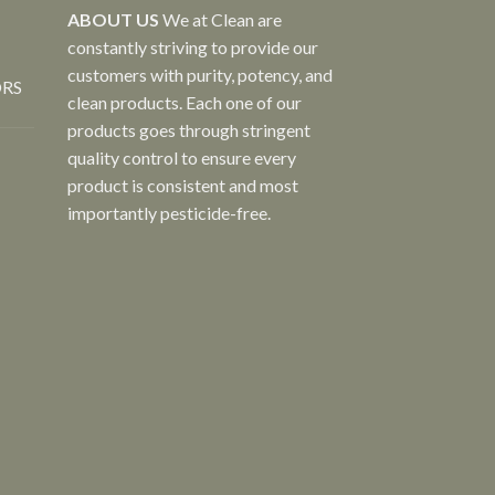
ABOUT US
We at Clean are
constantly striving to provide our
customers with purity, potency, and
ORS
clean products. Each one of our
products goes through stringent
quality control to ensure every
product is consistent and most
importantly pesticide-free.