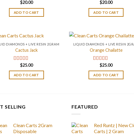
$
20.00
$
20.00
ADD TO CART
ADD TO CART
UID DIAMONDS + LIVE RESIN 2GRAM
LIQUID DIAMONDS + LIVE RESIN 2G
Cactus Jack
Orange Chailatte
$
25.00
$
25.00
Rated
4.20
Rated
5.00
out of 5
out of 5
ADD TO CART
ADD TO CART
T SELLING
FEATURED
Clean Carts 2Gram
Red Runtz | New Cl
Disposable
Carts | 2 Gram