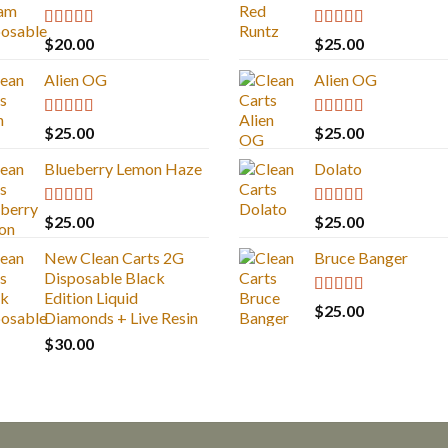
Rated
4.67
Rated
4.83
$
20.00
$
25.00
out of 5
out of 5
Alien OG
Alien OG
Rated
4.88
Rated
4.88
$
25.00
$
25.00
out of 5
out of 5
Blueberry Lemon Haze
Dolato
Rated
5.00
Rated
5.00
$
25.00
$
25.00
out of 5
out of 5
New Clean Carts 2G
Bruce Banger
Disposable Black
Edition Liquid
Rated
4.67
$
25.00
Diamonds + Live Resin
out of 5
$
30.00