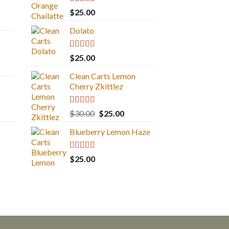
Rated
5.00
$
25.00
out of 5
Dolato
Rated
5.00
$
25.00
out of 5
Clean Carts Lemon
Cherry Zkittlez
Rated
5.00
Original
Current
$
30.00
$
25.00
out of 5
price
price
Blueberry Lemon Haze
was:
is:
$30.00.
$25.00.
Rated
5.00
$
25.00
out of 5