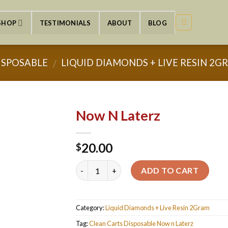
SHOP
TESTIMONIALS
ABOUT
BLOG
ISPOSABLE
LIQUID DIAMONDS + LIVE RESIN 2G
/
Now N Laterz
20.00
$
Quantity
ADD TO CART
Category:
Liquid Diamonds + Live Resin 2Gram
Tag:
Clean Carts Disposable Now n Laterz