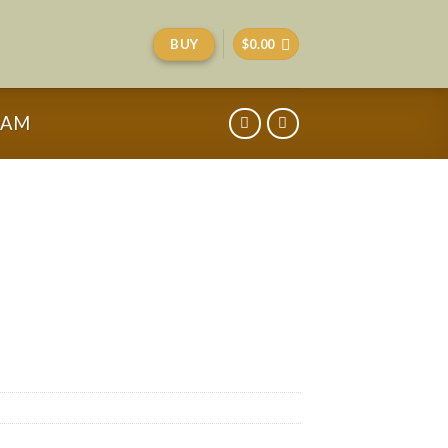
BUY
$
0.00
RAM