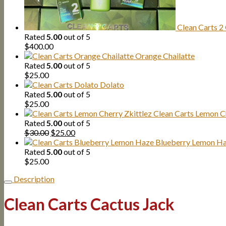
Clean Carts 2
Rated
5.00
out of 5
$
400.00
Orange Chailatte
Rated
5.00
out of 5
$
25.00
Dolato
Rated
5.00
out of 5
$
25.00
Clean Carts Lemon Ch
Rated
5.00
out of 5
Original
Current
$
30.00
$
25.00
price
price
Blueberry Lemon H
was:
is:
Rated
5.00
out of 5
$30.00.
$25.00.
$
25.00
Description
Clean Carts Cactus Jack