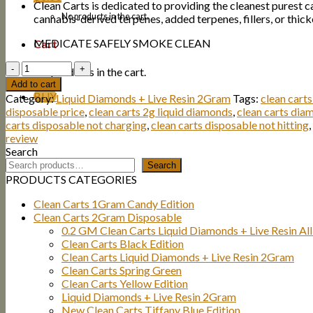
Clean Carts is dedicated to providing the cleanest purest c
No products in the cart.
cannabis-derived terpenes, added terpenes, fillers, or thick
MEDICATE SAFELY SMOKE CLEAN
Cart
Quantity
No products in the cart.
Add to cart
BUY
Category:
Liquid Diamonds + Live Resin 2Gram
Tags:
clean cart
disposable price
,
clean carts 2g liquid diamonds
,
clean carts dia
carts disposable not charging
,
clean carts disposable not hitting
,
review
Search
Search
PRODUCTS CATEGORIES
Clean Carts 1Gram Candy Edition
Clean Carts 2Gram Disposable
0.2 GM Clean Carts Liquid Diamonds + Live Resin All
Clean Carts Black Edition
Clean Carts Liquid Diamonds + Live Resin 2Gram
Clean Carts Spring Green
Clean Carts Yellow Edition
Liquid Diamonds + Live Resin 2Gram
New Clean Carts Tiffany Blue Edition