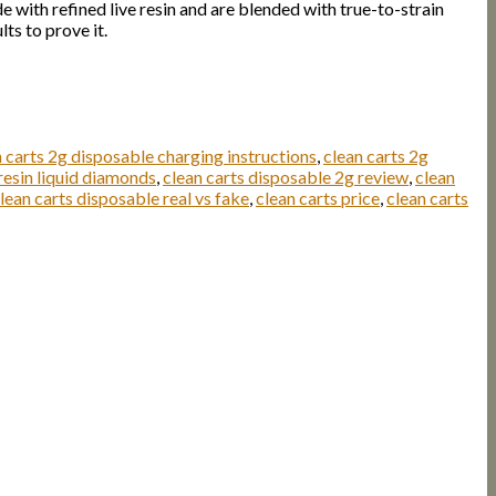
 with refined live resin and are blended with true-to-strain
ts to prove it.
n carts 2g disposable charging instructions
,
clean carts 2g
resin liquid diamonds
,
clean carts disposable 2g review
,
clean
lean carts disposable real vs fake
,
clean carts price
,
clean carts