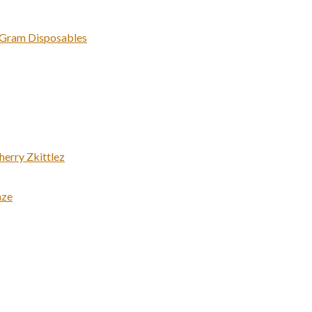
 Gram Disposables
erry Zkittlez
aze