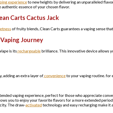
ping experience
to new heights by delivering an unparalleled flavo
e authentic essence of your chosen flavor.
ean Carts Cactus Jack
etness
of fruity blends, Clean Carts guarantees a vaping sense that
r Vaping Journey
ape is its
rechargeable
brilliance. This innovative device allows y
y, adding an extra layer of
convenience
to your vaping routine. for
tended vaping experience, perfect for those who appreciate conv
lows you to enjoy your favorite flavors for a more extended perio
city. The draw-
activated
technology and easy recharging make it a