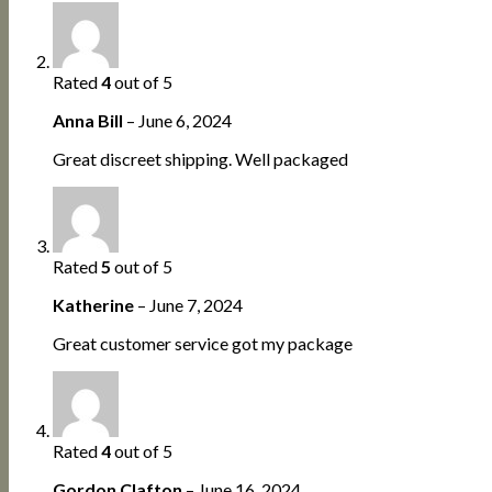
Rated
4
out of 5
Anna Bill
–
June 6, 2024
Great discreet shipping. Well packaged
Rated
5
out of 5
Katherine
–
June 7, 2024
Great customer service got my package
Rated
4
out of 5
Gordon Clafton
–
June 16, 2024