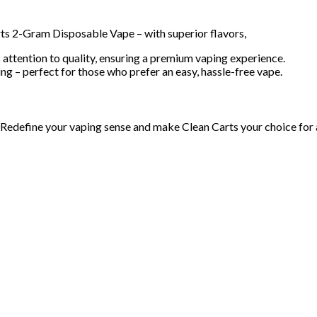
ts 2-Gram Disposable Vape – with superior flavors,
 attention to quality, ensuring a premium vaping experience.
ng – perfect for those who prefer an easy, hassle-free vape.
Redefine your vaping sense and make Clean Carts your choice for a