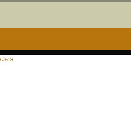
e Resin 2Gram
ne Device