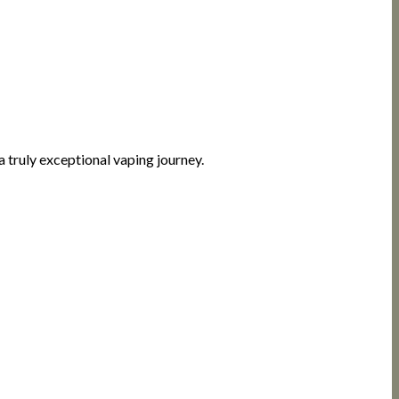
 truly exceptional vaping journey.