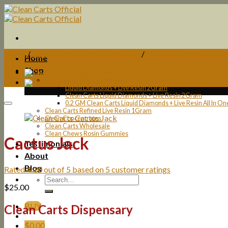
Skip
to
content
Home
/
Clean Carts 2Gram Disposable
/
Liquid Diamonds + Liv
Home
Shop
Clean Carts 2Gram Disposable
Liquid Diamonds + Live Resin 2Gram
Clean Carts Liquid Diamonds + Live Resin 2Gram
0.2 GM Clean Carts Liquid Diamonds + Live Resin All In O
Clean Carts Refined Live Resin 1Gram
Clean Concentrates
Clean Carts Wholesale
Clean Chews Rosin Gummies
Cactus Jack
Testimonials
About
Blog
Rated
4.20
out of 5 based on
5
customer ratings
$
25.00
BUY
Clean Carts Dispensary
$
0.00