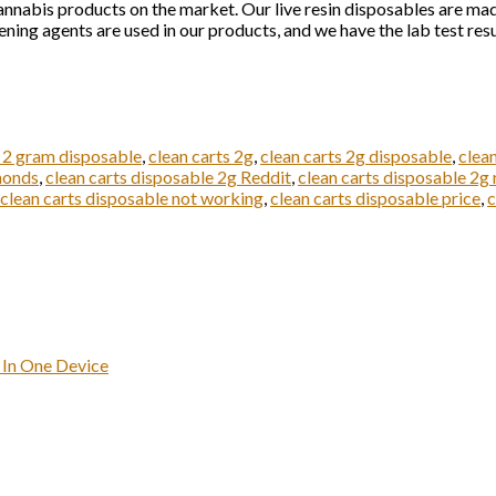
annabis products on the market. Our live resin disposables are made
ening agents are used in our products, and we have the lab test resul
s 2 gram disposable
,
clean carts 2g
,
clean carts 2g disposable
,
clea
monds
,
clean carts disposable 2g Reddit
,
clean carts disposable 2g 
clean carts disposable not working
,
clean carts disposable price
,
c
 In One Device