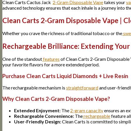
Clean Carts Cactus Jack
2-Gram Disposable Vape
takes your
va
advanced technology ensures that each inhale is a journey into th
Clean Carts 2-Gram Disposable Vape | Cl
Whether you crave the richness of traditional tobacco or the
swe
Rechargeable Brilliance: Extending You
One of the standout
features
of Clean Carts 2-Gram Disposable V
your favorite flavors for a more extended period.
Purchase Clean Carts Liquid Diamonds + Live Resin
The rechargeable mechanism is
straightforward
and user-friendl
Why Clean Carts 2-Gram Disposable Vape?
Extended Enjoyment:
The
2-gram capacity
ensures an ex
Rechargeable Convenience:
The
rechargeable
feature al
User-Friendly Design:
Clean Carts is committed to simpli