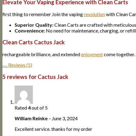
Elevate Your Vaping Experience with Clean Carts
first thing to remember Join the vaping
revolution
with Clean Car
Superior Quality:
Clean Carts are crafted with meticulous
Convenience:
No need for maintenance, charging, or refilli
Clean Carts Cactus Jack
rechargeable brilliance, and extended
enjoyment
come together. 
Reviews (5)
5 reviews for
Cactus Jack
Rated
4
out of 5
William Reinke
–
June 3, 2024
Excellent service. thanks for my order