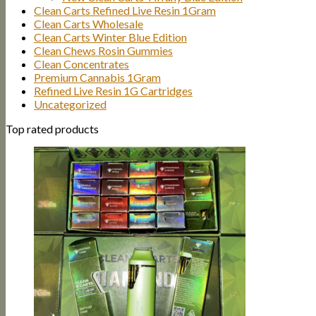
Clean Carts Refined Live Resin 1Gram
Clean Carts Wholesale
Clean Carts Winter Blue Edition
Clean Chews Rosin Gummies
Clean Concentrates
Premium Cannabis 1Gram
Refined Live Resin 1G Cartridges
Uncategorized
Top rated products