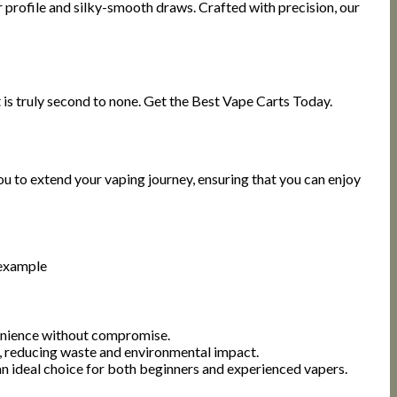
r profile and silky-smooth draws. Crafted with precision, our
 is truly second to none. Get the Best Vape Carts Today.
ou to extend your vaping journey, ensuring that you can enjoy
 example
enience without compromise.
d, reducing waste and environmental impact.
n ideal choice for both beginners and experienced vapers.