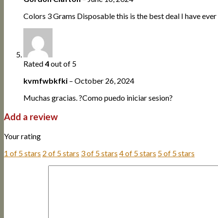
Colors 3 Grams Disposable this is the best deal I have ever
Rated
4
out of 5
kvmfwbkfki
–
October 26, 2024
Muchas gracias. ?Como puedo iniciar sesion?
Add a review
Your rating
1 of 5 stars
2 of 5 stars
3 of 5 stars
4 of 5 stars
5 of 5 stars