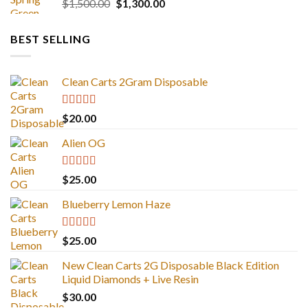
Original
Current
$
1,500.00
$
1,300.00
price
price
was:
is:
BEST SELLING
$1,500.00.
$1,300.00.
Clean Carts 2Gram Disposable
Rated
4.67
$
20.00
out of 5
Alien OG
Rated
4.88
$
25.00
out of 5
Blueberry Lemon Haze
Rated
5.00
$
25.00
out of 5
New Clean Carts 2G Disposable Black Edition
Liquid Diamonds + Live Resin
$
30.00