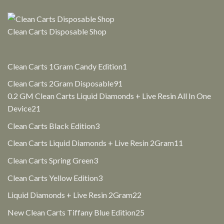
$30.00.
$25.00.
Clean Carts Disposable Shop
1
Clean Carts 1Gram Candy Edition
1
product
91
Clean Carts 2Gram Disposable
91
products
0.2 GM Clean Carts Liquid Diamonds + Live Resin All In One
21
Device
21
products
3
Clean Carts Black Edition
3
products
11
Clean Carts Liquid Diamonds + Live Resin 2Gram
11
products
3
Clean Carts Spring Green
3
products
3
Clean Carts Yellow Edition
3
products
22
Liquid Diamonds + Live Resin 2Gram
22
products
25
New Clean Carts Tiffany Blue Edition
25