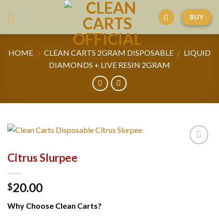
Skip
BUY
to
content
HOME
CLEAN CARTS 2GRAM DISPOSABLE
LIQUID
/
/
DIAMONDS + LIVE RESIN 2GRAM
Citrus Slurpee
20.00
$
Why Choose Clean Carts?