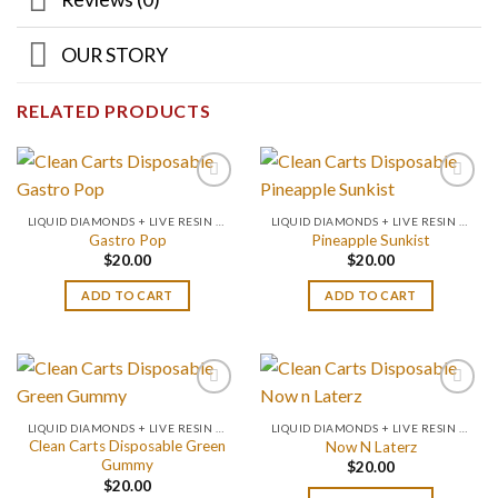
OUR STORY
RELATED PRODUCTS
LIQUID DIAMONDS + LIVE RESIN 2GRAM
LIQUID DIAMONDS + LIVE RESIN 2GRAM
Gastro Pop
Pineapple Sunkist
$
20.00
$
20.00
ADD TO CART
ADD TO CART
LIQUID DIAMONDS + LIVE RESIN 2GRAM
LIQUID DIAMONDS + LIVE RESIN 2GRAM
Clean Carts Disposable Green
Now N Laterz
Gummy
$
20.00
$
20.00