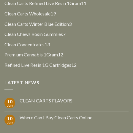
products
11
Clean Carts Refined Live Resin 1Gram
11
products
19
Clean Carts Wholesale
19
products
3
Clean Carts Winter Blue Edition
3
products
7
Clean Chews Rosin Gummies
7
products
13
Clean Concentrates
13
products
12
Premium Cannabis 1Gram
12
products
12
Refined Live Resin 1G Cartridges
12
products
LATEST NEWS
CLEAN CARTS FLAVORS
10
Jun
Where Can I Buy Clean Carts Online
10
Jun