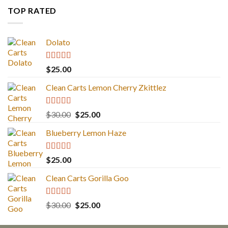
TOP RATED
Dolato
Rated
5.00
$
25.00
out of 5
Clean Carts Lemon Cherry Zkittlez
Rated
5.00
Original
Current
$
30.00
$
25.00
out of 5
price
price
Blueberry Lemon Haze
was:
is:
$30.00.
$25.00.
Rated
5.00
$
25.00
out of 5
Clean Carts Gorilla Goo
Rated
5.00
Original
Current
$
30.00
$
25.00
out of 5
price
price
was:
is: