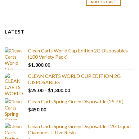
ADD TO CART
LATEST
Clean Carts World Cup Edition 2G Disposables -
(100 Variety Pack)
$
1,300.00
CLEAN CARTS WORLD CUP EDITION 2G
DISPOSABLES
Price
$
25.00
–
$
1,300.00
range:
Clean Carts Spring Green Disposable (25 PK)
$25.00
$
450.00
through
$1,300.00
Clean Carts Spring Green Disposable - 2G Liquid
Diamonds + Live Resin