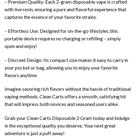
– Premium Quality: Each 2-gram disposable vape is crafted
with live resin, ensuring a pure and flavorful experience that
captures the essence of your favorite strains.
– Effortless Use: Designed for on-the-go lifestyles, this
portable device requires no charging or refilling – simply
open and enjoy!
– Discreet Design: Its compact size makes it easy to carry in
your pocket or bag, allowing you to enjoy your favorite
flavors anytime.
Imagine savoring rich flavors without the hassle of traditional
vaping methods. Clean Carts offers a smooth, satisfying hit
that will impress both novices and seasoned users alike.
Grab your Clean Carts Disposable 2 Gram today and indulge
in the exceptional quality you deserve. Your next great
adventure is just a puff away!