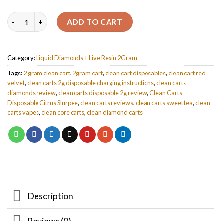
Quantity
ADD TO CART
Category:
Liquid Diamonds + Live Resin 2Gram
Tags:
2 gram clean cart
,
2gram cart
,
clean cart disposables
,
clean cart red
velvet
,
clean carts 2g disposable charging instructions
,
clean carts
diamonds review
,
clean carts disposable 2g review
,
Clean Carts
Disposable Citrus Slurpee
,
clean carts reviews
,
clean carts sweet tea
,
clean
carts vapes
,
clean core carts
,
clean diamond carts
Description
Reviews (0)