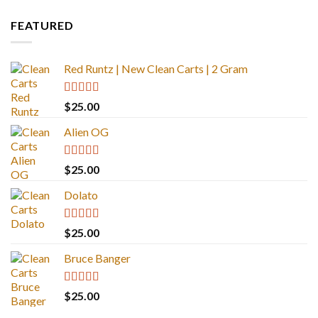
FEATURED
Red Runtz | New Clean Carts | 2 Gram
Rated
4.83
$
25.00
out of 5
Alien OG
Rated
4.88
$
25.00
out of 5
Dolato
Rated
5.00
$
25.00
out of 5
Bruce Banger
Rated
4.67
$
25.00
out of 5