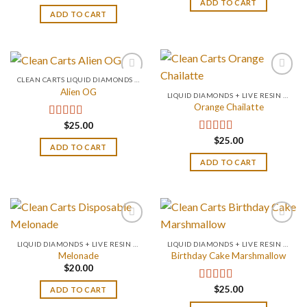
ADD TO CART
ADD TO CART
CLEAN CARTS LIQUID DIAMONDS + LIVE RESIN 2GRAM
Alien OG
LIQUID DIAMONDS + LIVE RESIN 2GRAM
Orange Chailatte
$
25.00
Rated
4.88
out of 5
$
25.00
Rated
5.00
ADD TO CART
out of 5
ADD TO CART
LIQUID DIAMONDS + LIVE RESIN 2GRAM
LIQUID DIAMONDS + LIVE RESIN 2GRAM
Melonade
Birthday Cake Marshmallow
$
20.00
$
25.00
Rated
4.75
ADD TO CART
out of 5