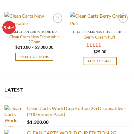
Sale!
0.2 GM CLEAN CARTS LIQUID DIAMONDS + LIVE RESIN ALL IN ONE DEVICE
LIQUID DIAMONDS + LIVE RESIN 2GRAM
Clean Carts New Disposable
Berry Cream Puff
2Gram
Price
$
210.00
–
$
3,000.00
range:
$
25.00
Rated
4.67
$210.00
out of 5
SELECT OPTIONS
through
ADD TO CART
$3,000.00
LATEST
Clean Carts World Cup Edition 2G Disposables -
(100 Variety Pack)
$
1,300.00
CLEAN CARTS WORLD CUP EDITION 2G