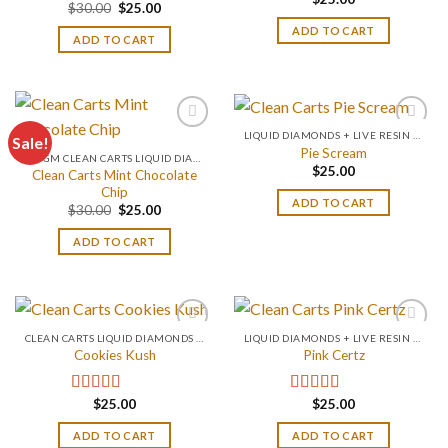
Rated
4.67
Original
Current
$
30.00
$
25.00
out of 5
price
price
ADD TO CART
was:
is:
ADD TO CART
$30.00.
$25.00.
LIQUID DIAMONDS + LIVE RESIN 2GRAM
Sale!
Pie Scream
0.2 GM CLEAN CARTS LIQUID DIAMONDS + LIVE RESIN ALL IN ONE DEVICE
$
25.00
Clean Carts Mint Chocolate
Chip
ADD TO CART
Original
Current
$
30.00
$
25.00
price
price
was:
is:
ADD TO CART
$30.00.
$25.00.
CLEAN CARTS LIQUID DIAMONDS + LIVE RESIN 2GRAM
LIQUID DIAMONDS + LIVE RESIN 2GRAM
Cookies Kush
Pink Certz
$
25.00
$
25.00
Rated
4.75
Rated
4.00
out of 5
out of 5
ADD TO CART
ADD TO CART