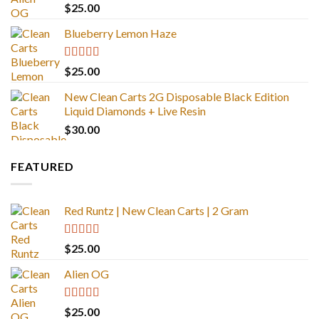
Rated
4.88
$
25.00
out of 5
Blueberry Lemon Haze
Rated
5.00
$
25.00
out of 5
New Clean Carts 2G Disposable Black Edition
Liquid Diamonds + Live Resin
$
30.00
FEATURED
Red Runtz | New Clean Carts | 2 Gram
Rated
4.83
$
25.00
out of 5
Alien OG
Rated
4.88
$
25.00