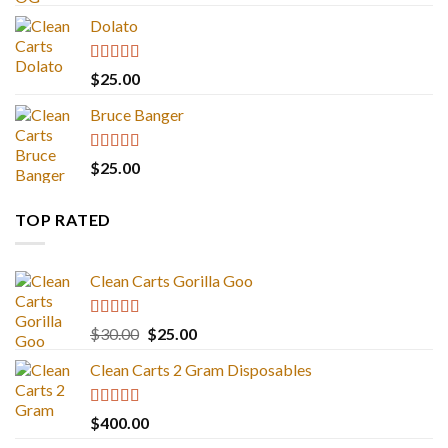
out of 5
Dolato
Rated
5.00
$
25.00
out of 5
Bruce Banger
Rated
4.67
$
25.00
out of 5
TOP RATED
Clean Carts Gorilla Goo
Rated
5.00
Original
Current
$
30.00
$
25.00
out of 5
price
price
Clean Carts 2 Gram Disposables
was:
is:
$30.00.
$25.00.
Rated
5.00
$
400.00
out of 5