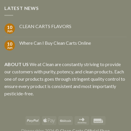
LATEST NEWS
CLEAN CARTS FLAVORS
10
Jun
Where Can I Buy Clean Carts Online
10
Jun
ABOUT US
We at Clean are constantly striving to provide
our customers with purity, potency, and clean products. Each
one of our products goes through stringent quality control to
ensure every product is consistent and most importantly
pesticide-free.
Disposables 2026 ©
Clean Carts Official Shop