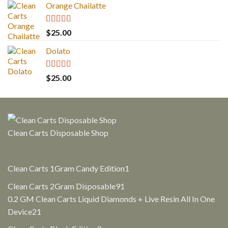
Orange Chailatte
Rated
5.00
$
25.00
out of 5
Dolato
Rated
5.00
$
25.00
out of 5
Clean Carts Disposable Shop
1
Clean Carts 1Gram Candy Edition
1
product
91
Clean Carts 2Gram Disposable
91
products
0.2 GM Clean Carts Liquid Diamonds + Live Resin All In One
21
Device
21
products