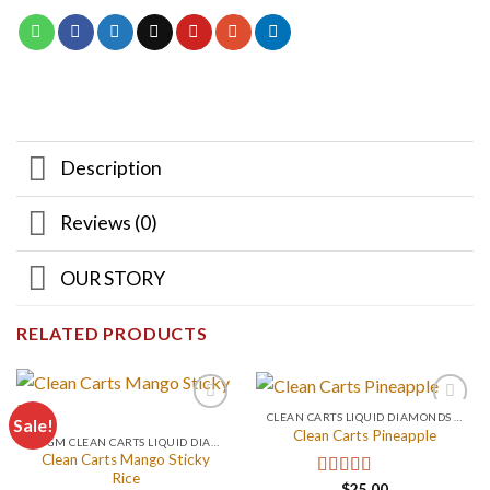
Description
Reviews (0)
OUR STORY
RELATED PRODUCTS
CLEAN CARTS LIQUID DIAMONDS + LIVE RESIN 2GRAM
Sale!
Clean Carts Pineapple
0.2 GM CLEAN CARTS LIQUID DIAMONDS + LIVE RESIN ALL IN ONE DEVICE
Clean Carts Mango Sticky
Rice
$
25.00