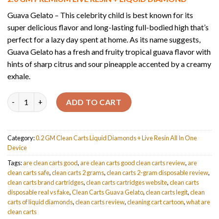
was:
is:
$30.00.
$25.00.
Guava Gelato – This celebrity child is best known for its
super delicious flavor and long-lasting full-bodied high that’s
perfect for a lazy day spent at home. As its name suggests,
Guava Gelato has a fresh and fruity tropical guava flavor with
hints of sharp citrus and sour pineapple accented by a creamy
exhale.
Quantity
ADD TO CART
Category:
0.2 GM Clean Carts Liquid Diamonds + Live Resin All In One
Device
Tags:
are clean carts good
,
are clean carts good clean carts review
,
are
clean carts safe
,
clean carts 2 grams
,
clean carts 2-gram disposable review
,
clean carts brand cartridges
,
clean carts cartridges website
,
clean carts
disposable real vs fake
,
Clean Carts Guava Gelato
,
clean carts legit
,
clean
carts of liquid diamonds
,
clean carts review
,
cleaning cart cartoon
,
what are
clean carts