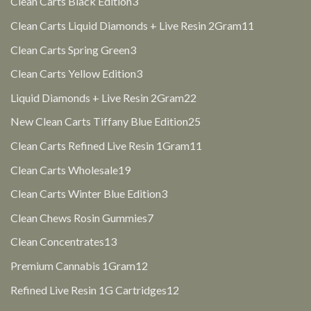
3
Clean Carts Black Edition
3
products
11
Clean Carts Liquid Diamonds + Live Resin 2Gram
11
products
3
Clean Carts Spring Green
3
products
3
Clean Carts Yellow Edition
3
products
22
Liquid Diamonds + Live Resin 2Gram
22
products
25
New Clean Carts Tiffany Blue Edition
25
products
11
Clean Carts Refined Live Resin 1Gram
11
products
19
Clean Carts Wholesale
19
products
3
Clean Carts Winter Blue Edition
3
products
7
Clean Chews Rosin Gummies
7
products
13
Clean Concentrates
13
products
12
Premium Cannabis 1Gram
12
products
12
Refined Live Resin 1G Cartridges
12
products