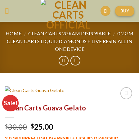
Skip
BUY
to
content
HOME
CLEAN CARTS 2GRAM DISPOSABLE
0.2 GM
/
/
CLEAN CARTS LIQUID DIAMONDS + LIVE RESIN ALL IN
ONE DEVICE
Sale!
Clean Carts Guava Gelato
Original
Current
30.00
25.00
$
$
price
price
2.0 GM PREMIUM LIVE RESIN + LIQUID DIAMOND