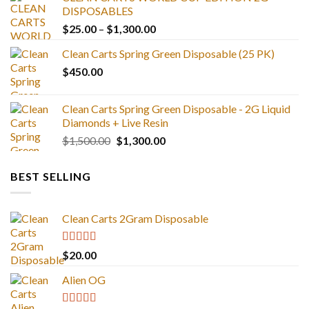
DISPOSABLES
Price
$
25.00
–
$
1,300.00
range:
Clean Carts Spring Green Disposable (25 PK)
$25.00
$
450.00
through
$1,300.00
Clean Carts Spring Green Disposable - 2G Liquid
Diamonds + Live Resin
Original
Current
$
1,500.00
$
1,300.00
price
price
was:
is:
BEST SELLING
$1,500.00.
$1,300.00.
Clean Carts 2Gram Disposable
Rated
4.67
$
20.00
out of 5
Alien OG