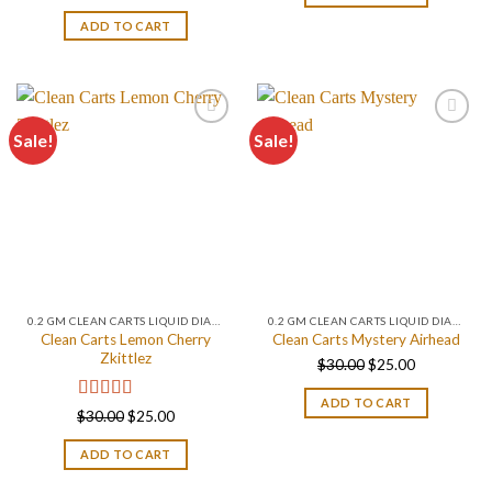
out of 5
$30.00.
$25.00.
ADD TO CART
Sale!
Sale!
0.2 GM CLEAN CARTS LIQUID DIAMONDS + LIVE RESIN ALL IN ONE DEVICE
0.2 GM CLEAN CARTS LIQUID DIAMONDS + LIVE RESIN ALL IN ONE DEVICE
Clean Carts Lemon Cherry
Clean Carts Mystery Airhead
Zkittlez
Original
Current
$
30.00
$
25.00
price
price
ADD TO CART
was:
is:
Rated
5.00
Original
Current
$
30.00
$
25.00
out of 5
$30.00.
$25.00.
price
price
ADD TO CART
was:
is:
$30.00.
$25.00.