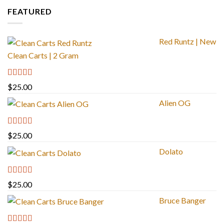
FEATURED
Red Runtz | New
Clean Carts | 2 Gram
Rated
4.83
$
25.00
out of 5
Alien OG
Rated
4.88
$
25.00
out of 5
Dolato
Rated
5.00
$
25.00
out of 5
Bruce Banger