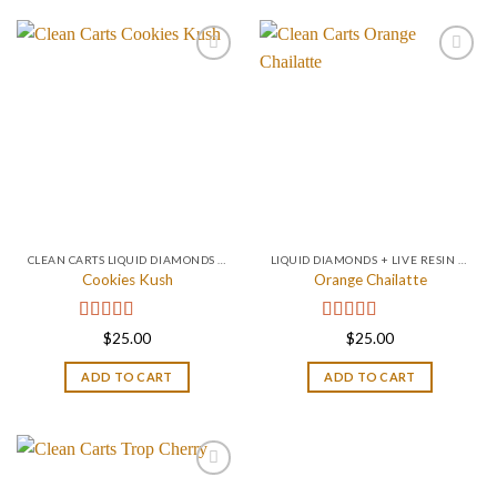
CLEAN CARTS LIQUID DIAMONDS + LIVE RESIN 2GRAM
LIQUID DIAMONDS + LIVE RESIN 2GRAM
Cookies Kush
Orange Chailatte
Rated
4.75
Rated
5.00
$
25.00
$
25.00
out of 5
out of 5
ADD TO CART
ADD TO CART