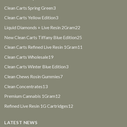
products
3
Clean Carts Spring Green
3
products
3
Clean Carts Yellow Edition
3
products
22
Liquid Diamonds + Live Resin 2Gram
22
products
25
New Clean Carts Tiffany Blue Edition
25
products
11
Clean Carts Refined Live Resin 1Gram
11
products
19
Clean Carts Wholesale
19
products
3
Clean Carts Winter Blue Edition
3
products
7
Clean Chews Rosin Gummies
7
products
13
Clean Concentrates
13
products
12
Premium Cannabis 1Gram
12
products
12
Refined Live Resin 1G Cartridges
12
products
LATEST NEWS