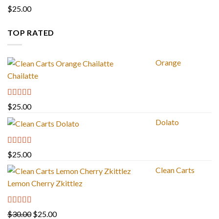
Rated
4.67
$
25.00
out of 5
TOP RATED
Orange
Chailatte
Rated
5.00
$
25.00
out of 5
Dolato
Rated
5.00
$
25.00
out of 5
Clean Carts
Lemon Cherry Zkittlez
Rated
5.00
Original
Current
$
30.00
$
25.00