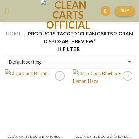
Skip
BUY
to
content
HOME
PRODUCTS TAGGED “CLEAN CARTS 2-GRAM
/
DISPOSABLE REVIEW”
FILTER
CLEAN CARTS LIQUID DIAMONDS + LIVE RESIN 2GRAM
CLEAN CARTS LIQUID DIAMONDS + LIVE RESIN 2GRAM