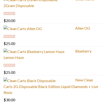
2Gram Disposable
Rated
4.67
$
20.00
out of 5
Alien OG
Rated
4.88
$
25.00
out of 5
Blueberry
Lemon Haze
Rated
5.00
$
25.00
out of 5
New Clean
Carts 2G Disposable Black Edition Liquid Diamonds + Live
Resin
$
30.00