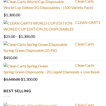
Clean Carts
World Cup Edition 2G Disposables - (100 Variety Pack)
$
1,300.00
CLEAN CARTS
WORLD CUP EDITION 2G DISPOSABLES
Price
$
25.00
–
$
1,300.00
range:
Clean Carts
$25.00
Spring Green Disposable (25 PK)
through
$
450.00
$1,300.00
Clean Carts
Spring Green Disposable - 2G Liquid Diamonds + Live Resin
Original
Current
$
1,500.00
$
1,300.00
price
price
BEST SELLING
was:
is:
$1,500.00.
$1,300.00.
Clean Carts