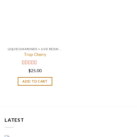
LIQUID DIAMONDS + LIVE RESIN 2GRAM
Trop Cherry
Rated
4.67
$
25.00
out of 5
ADD TO CART
LATEST