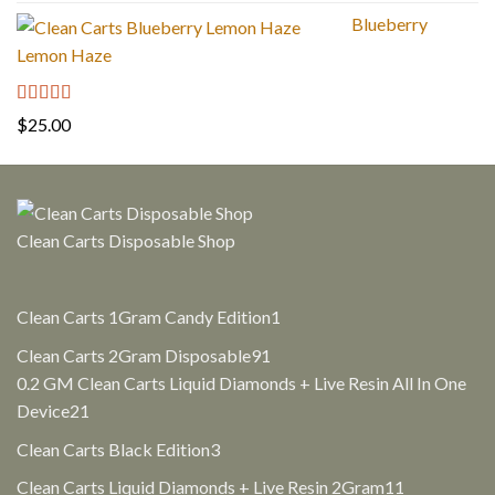
out of 5
price
price
Blueberry
was:
is:
Lemon Haze
$30.00.
$25.00.
Rated
5.00
$
25.00
out of 5
Clean Carts Disposable Shop
1
Clean Carts 1Gram Candy Edition
1
product
91
Clean Carts 2Gram Disposable
91
products
0.2 GM Clean Carts Liquid Diamonds + Live Resin All In One
21
Device
21
products
3
Clean Carts Black Edition
3
products
11
Clean Carts Liquid Diamonds + Live Resin 2Gram
11