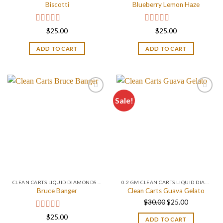
Biscotti
Blueberry Lemon Haze
Rated
4.67
Rated
5.00
$
25.00
$
25.00
out of 5
out of 5
ADD TO CART
ADD TO CART
Sale!
CLEAN CARTS LIQUID DIAMONDS + LIVE RESIN 2GRAM
0.2 GM CLEAN CARTS LIQUID DIAMONDS + LIVE RESIN ALL IN ONE DEVICE
Bruce Banger
Clean Carts Guava Gelato
Original
Current
$
30.00
$
25.00
price
price
Rated
4.67
$
25.00
ADD TO CART
was:
is: