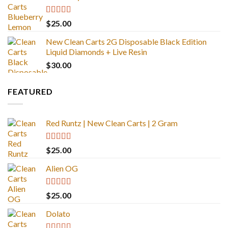
Rated
5.00
$
25.00
out of 5
New Clean Carts 2G Disposable Black Edition
Liquid Diamonds + Live Resin
$
30.00
FEATURED
Red Runtz | New Clean Carts | 2 Gram
Rated
4.83
$
25.00
out of 5
Alien OG
Rated
4.88
$
25.00
out of 5
Dolato