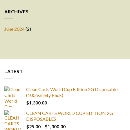
ARCHIVES
June 2024
(2)
LATEST
Clean Carts World Cup Edition 2G Disposables -
(100 Variety Pack)
$
1,300.00
CLEAN CARTS WORLD CUP EDITION 2G
DISPOSABLES
Price
$
25.00
–
$
1,300.00