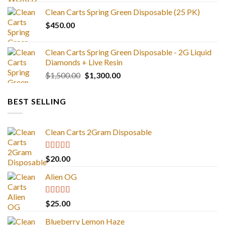
range:
Clean Carts Spring Green Disposable (25 PK)
$25.00
$
450.00
through
$1,300.00
Clean Carts Spring Green Disposable - 2G Liquid
Diamonds + Live Resin
Original
Current
$
1,500.00
$
1,300.00
price
price
was:
is:
BEST SELLING
$1,500.00.
$1,300.00.
Clean Carts 2Gram Disposable
Rated
4.67
$
20.00
out of 5
Alien OG
Rated
4.88
$
25.00
out of 5
Blueberry Lemon Haze