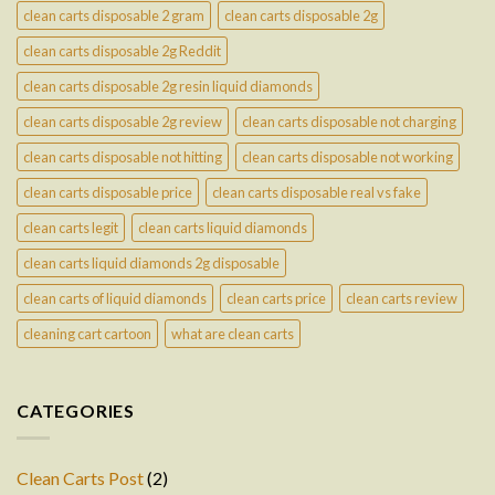
clean carts disposable 2 gram
clean carts disposable 2g
clean carts disposable 2g Reddit
clean carts disposable 2g resin liquid diamonds
clean carts disposable 2g review
clean carts disposable not charging
clean carts disposable not hitting
clean carts disposable not working
clean carts disposable price
clean carts disposable real vs fake
clean carts legit
clean carts liquid diamonds
clean carts liquid diamonds 2g disposable
clean carts of liquid diamonds
clean carts price
clean carts review
cleaning cart cartoon
what are clean carts
CATEGORIES
Clean Carts Post
(2)