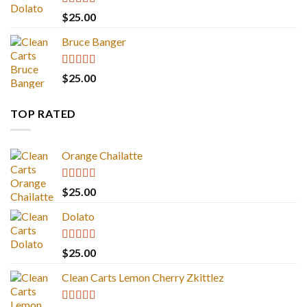
Rated
5.00
$
25.00
out of 5
Bruce Banger
Rated
4.67
$
25.00
out of 5
TOP RATED
Orange Chailatte
Rated
5.00
$
25.00
out of 5
Dolato
Rated
5.00
$
25.00
out of 5
Clean Carts Lemon Cherry Zkittlez