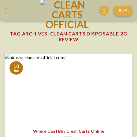
Skip
BUY
to
content
TAG ARCHIVES:
CLEAN CARTS DISPOSABLE 2G
REVIEW
10
Jun
Where Can I Buy Clean Carts Online