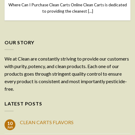
Where Can I Purchase Clean Carts Online Clean Carts is dedicated
to providing the cleanest [...]
OUR STORY
We at Clean are constantly striving to provide our customers
with purity, potency, and clean products. Each one of our
products goes through stringent quality control to ensure
every product is consistent and most importantly pesticide-
free.
LATEST POSTS
CLEAN CARTS FLAVORS
10
Jun