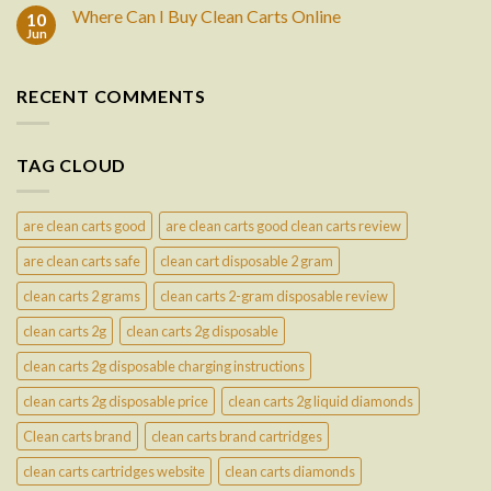
Where Can I Buy Clean Carts Online
10
Jun
RECENT COMMENTS
TAG CLOUD
are clean carts good
are clean carts good clean carts review
are clean carts safe
clean cart disposable 2 gram
clean carts 2 grams
clean carts 2-gram disposable review
clean carts 2g
clean carts 2g disposable
clean carts 2g disposable charging instructions
clean carts 2g disposable price
clean carts 2g liquid diamonds
Clean carts brand
clean carts brand cartridges
clean carts cartridges website
clean carts diamonds