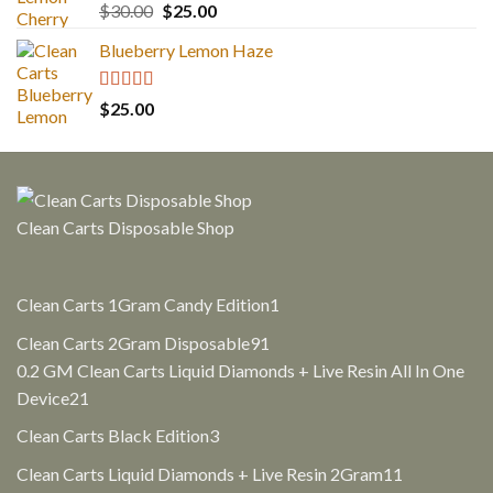
Rated
5.00
Original
Current
$
30.00
$
25.00
out of 5
price
price
Blueberry Lemon Haze
was:
is:
$30.00.
$25.00.
Rated
5.00
$
25.00
out of 5
Clean Carts Disposable Shop
1
Clean Carts 1Gram Candy Edition
1
product
91
Clean Carts 2Gram Disposable
91
products
0.2 GM Clean Carts Liquid Diamonds + Live Resin All In One
21
Device
21
products
3
Clean Carts Black Edition
3
products
11
Clean Carts Liquid Diamonds + Live Resin 2Gram
11