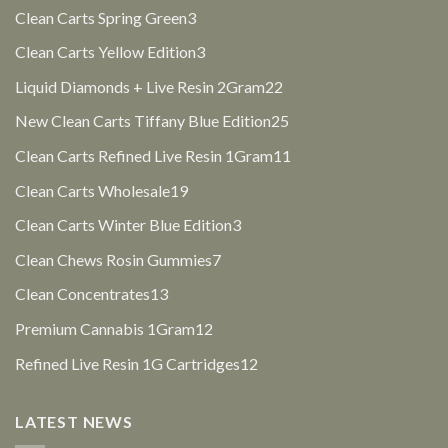
products
3
Clean Carts Spring Green
3
products
3
Clean Carts Yellow Edition
3
products
22
Liquid Diamonds + Live Resin 2Gram
22
products
25
New Clean Carts Tiffany Blue Edition
25
products
11
Clean Carts Refined Live Resin 1Gram
11
products
19
Clean Carts Wholesale
19
products
3
Clean Carts Winter Blue Edition
3
products
7
Clean Chews Rosin Gummies
7
products
13
Clean Concentrates
13
products
12
Premium Cannabis 1Gram
12
products
12
Refined Live Resin 1G Cartridges
12
products
LATEST NEWS