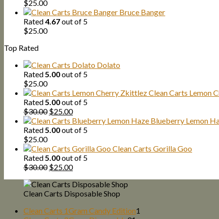
$
25.00
Bruce Banger
Rated
4.67
out of 5
$
25.00
Top Rated
Dolato
Rated
5.00
out of 5
$
25.00
Clean Carts Lemon Ch
Rated
5.00
out of 5
Original
Current
$
30.00
$
25.00
price
price
Blueberry Lemon H
was:
is:
Rated
5.00
out of 5
$30.00.
$25.00.
$
25.00
Clean Carts Gorilla Goo
Rated
5.00
out of 5
Original
Current
$
30.00
$
25.00
price
price
was:
is:
Clean Carts Disposable Shop
$30.00.
$25.00.
1
Clean Carts 1Gram Candy Edition
1