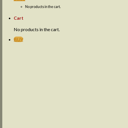
No products in the cart.
Cart
No products in the cart.
BUY