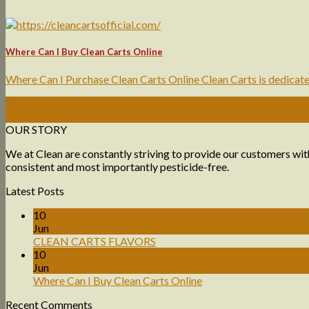
Where Can I Buy Clean Carts Online
Where Can I Purchase Clean Carts Online Clean Carts is dedicated 
10
Jun
OUR STORY
We at Clean are constantly striving to provide our customers with
consistent and most importantly pesticide-free.
Latest Posts
10
Jun
CLEAN CARTS FLAVORS
10
Jun
Where Can I Buy Clean Carts Online
Recent Comments