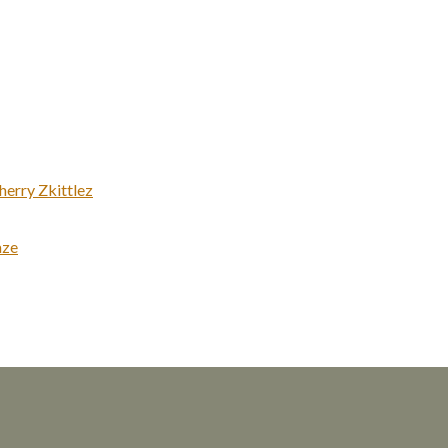
erry Zkittlez
aze