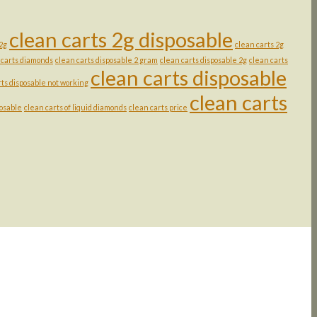
clean carts 2g disposable
 2g
clean carts 2g
 carts diamonds
clean carts disposable 2 gram
clean carts disposable 2g
clean carts
clean carts disposable
rts disposable not working
clean carts
posable
clean carts of liquid diamonds
clean carts price
rice
ange:
rent
25.00