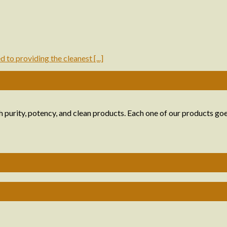
to providing the cleanest [...]
 purity, potency, and clean products. Each one of our products goe