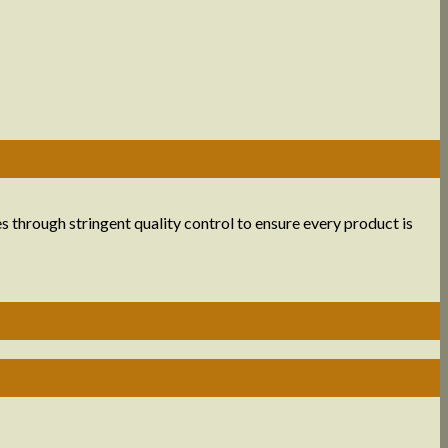
s through stringent quality control to ensure every product is