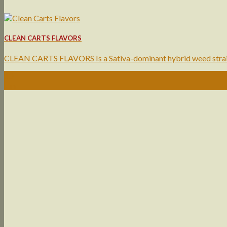
CLEAN CARTS FLAVORS
CLEAN CARTS FLAVORS Is a Sativa-dominant hybrid weed strain 
10
Jun