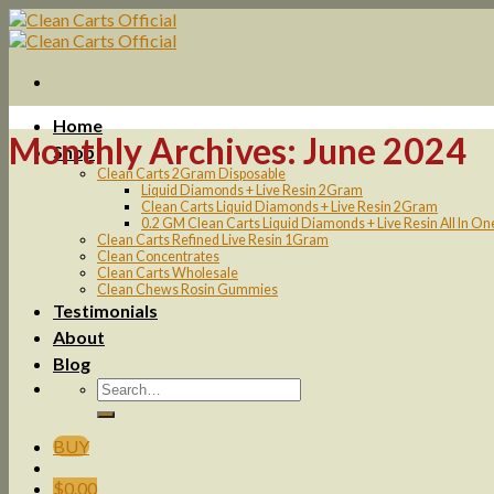
Skip
to
content
Home
Monthly Archives:
June 2024
Shop
Clean Carts 2Gram Disposable
Liquid Diamonds + Live Resin 2Gram
Clean Carts Liquid Diamonds + Live Resin 2Gram
0.2 GM Clean Carts Liquid Diamonds + Live Resin All In O
Clean Carts Refined Live Resin 1Gram
Clean Concentrates
Clean Carts Wholesale
Clean Chews Rosin Gummies
Testimonials
About
Blog
BUY
$
0.00