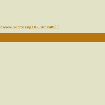
made by crossing OG Kush with [...]