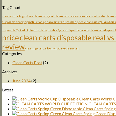
Tag Cloud
are clean carts good
are clean carts good clean carts review
are clean carts safe
clean ca
disposable charging instructions
clean carts 2g disposable price
clean carts 2g liquid di
disposable 2g Reddit
clean carts disposable 2g resin liquid diamonds
clean carts disposab
price
clean carts disposable real vs
review
cleaning cart cartoon
what are clean carts
Categories
Clean Carts Post
(2)
Archives
June 2024
(2)
Latest
Clean Carts World C
CLEAN CARTS
Clean Carts Sprin
Clean Carts Spring Green Disp