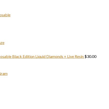
price
pri
t
was:
is:
$
$1,500.00.
$1,
osable
aze
sable Black Edition Liquid Diamonds + Live Resin
$
30.00
 Gram