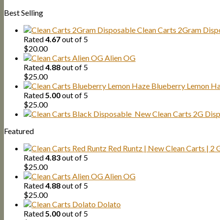
Best Selling
Clean Carts 2Gram Disp
Rated
4.67
out of 5
$
20.00
Alien OG
Rated
4.88
out of 5
$
25.00
Blueberry Lemon H
Rated
5.00
out of 5
$
25.00
New Clean Carts 2G Dispo
Featured
Red Runtz | New Clean Carts | 2
Rated
4.83
out of 5
$
25.00
Alien OG
Rated
4.88
out of 5
$
25.00
Dolato
Rated
5.00
out of 5