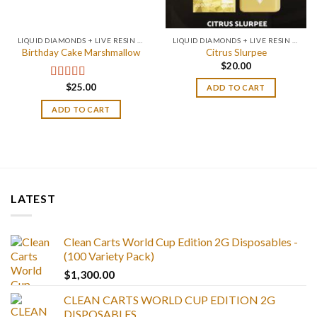
LIQUID DIAMONDS + LIVE RESIN 2GRAM
LIQUID DIAMONDS + LIVE RESIN 2GRAM
Birthday Cake Marshmallow
Citrus Slurpee
$
20.00
$
25.00
Rated
4.75
ADD TO CART
out of 5
ADD TO CART
LATEST
Clean Carts World Cup Edition 2G Disposables -
(100 Variety Pack)
$
1,300.00
CLEAN CARTS WORLD CUP EDITION 2G
DISPOSABLES