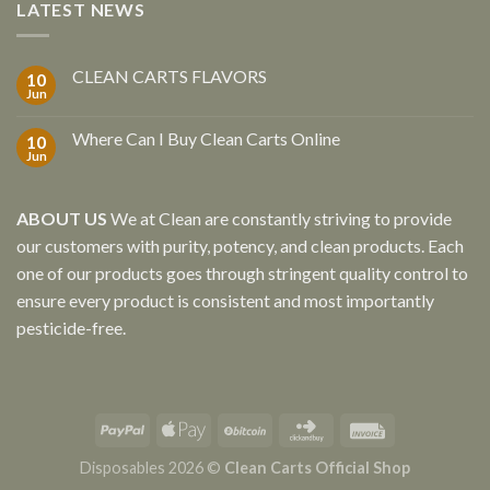
LATEST NEWS
CLEAN CARTS FLAVORS
10
Jun
Where Can I Buy Clean Carts Online
10
Jun
ABOUT US
We at Clean are constantly striving to provide
our customers with purity, potency, and clean products. Each
one of our products goes through stringent quality control to
ensure every product is consistent and most importantly
pesticide-free.
Disposables 2026 ©
Clean Carts Official Shop