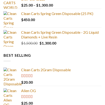
Price
$
25.00
–
$
1,300.00
range:
Clean Carts Spring Green Disposable (25 PK)
$25.00
$
450.00
through
$1,300.00
Clean Carts Spring Green Disposable - 2G Liquid
Diamonds + Live Resin
Original
Current
$
1,500.00
$
1,300.00
price
price
was:
is:
BEST SELLING
$1,500.00.
$1,300.00.
Clean Carts 2Gram Disposable
Rated
4.67
$
20.00
out of 5
Alien OG
Rated
4.88
$
25.00