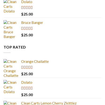
Dolato
Rated
5.00
$
25.00
out of 5
Bruce Banger
Rated
4.67
$
25.00
out of 5
TOP RATED
Orange Chailatte
Rated
5.00
$
25.00
out of 5
Dolato
Rated
5.00
$
25.00
out of 5
Clean Carts Lemon Cherry Zkittlez