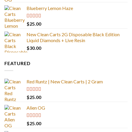
out of 5
Blueberry Lemon Haze
Rated
5.00
$
25.00
out of 5
New Clean Carts 2G Disposable Black Edition
Liquid Diamonds + Live Resin
$
30.00
FEATURED
Red Runtz | New Clean Carts | 2 Gram
Rated
4.83
$
25.00
out of 5
Alien OG
Rated
4.88
$
25.00
out of 5