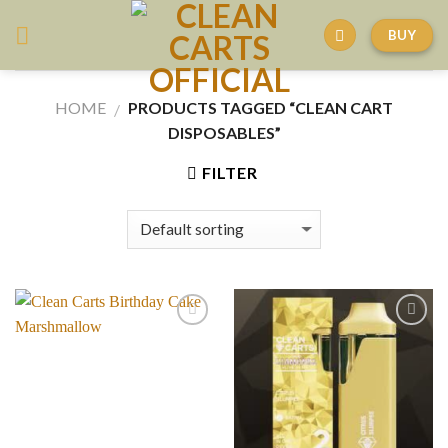
Skip
BUY
to
content
HOME
PRODUCTS TAGGED “CLEAN CART
/
DISPOSABLES”
FILTER