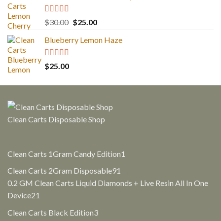
Rated
5.00
Original
Current
$
30.00
$
25.00
out of 5
price
price
Blueberry Lemon Haze
was:
is:
$30.00.
$25.00.
Rated
5.00
$
25.00
out of 5
Clean Carts Disposable Shop
1
Clean Carts 1Gram Candy Edition
1
product
91
Clean Carts 2Gram Disposable
91
products
0.2 GM Clean Carts Liquid Diamonds + Live Resin All In One
21
Device
21
products
3
Clean Carts Black Edition
3