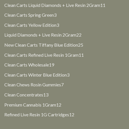
products
11
Clean Carts Liquid Diamonds + Live Resin 2Gram
11
products
3
Clean Carts Spring Green
3
products
3
Clean Carts Yellow Edition
3
products
22
Liquid Diamonds + Live Resin 2Gram
22
products
25
New Clean Carts Tiffany Blue Edition
25
products
11
Clean Carts Refined Live Resin 1Gram
11
products
19
Clean Carts Wholesale
19
products
3
Clean Carts Winter Blue Edition
3
products
7
Clean Chews Rosin Gummies
7
products
13
Clean Concentrates
13
products
12
Premium Cannabis 1Gram
12
products
12
Refined Live Resin 1G Cartridges
12
products