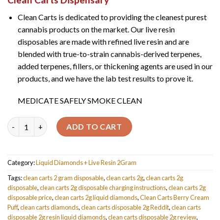
customer
ratings
Clean Carts is dedicated to providing the cleanest purest
cannabis products on the market. Our live resin
disposables are made with refined live resin and are
blended with true-to-strain cannabis-derived terpenes,
added terpenes, fillers, or thickening agents are used in our
products, and we have the lab test results to prove it.
MEDICATE SAFELY SMOKE CLEAN
Quantity
ADD TO CART
Category:
Liquid Diamonds + Live Resin 2Gram
Tags:
clean carts 2 gram disposable
,
clean carts 2g
,
clean carts 2g
disposable
,
clean carts 2g disposable charging instructions
,
clean carts 2g
disposable price
,
clean carts 2g liquid diamonds
,
Clean Carts Berry Cream
Puff
,
clean carts diamonds
,
clean carts disposable 2g Reddit
,
clean carts
disposable 2g resin liquid diamonds
,
clean carts disposable 2g review
,