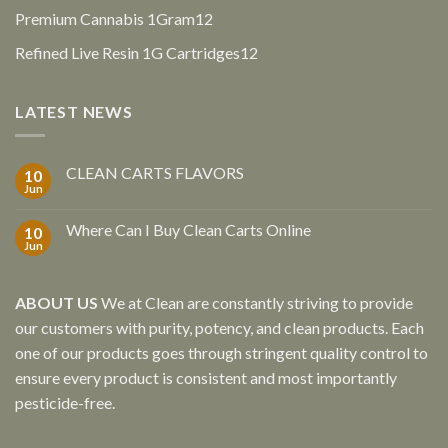
products
12
Premium Cannabis 1Gram
12
products
12
Refined Live Resin 1G Cartridges
12
products
LATEST NEWS
CLEAN CARTS FLAVORS
10
Jun
Where Can I Buy Clean Carts Online
10
Jun
ABOUT US
We at Clean are constantly striving to provide
our customers with purity, potency, and clean products. Each
one of our products goes through stringent quality control to
ensure every product is consistent and most importantly
pesticide-free.