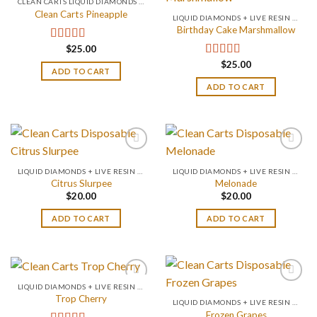
CLEAN CARTS LIQUID DIAMONDS + LIVE RESIN 2GRAM
Clean Carts Pineapple
LIQUID DIAMONDS + LIVE RESIN 2GRAM
Birthday Cake Marshmallow
$
25.00
Rated
4.67
out of 5
$
25.00
Rated
4.75
ADD TO CART
out of 5
ADD TO CART
LIQUID DIAMONDS + LIVE RESIN 2GRAM
LIQUID DIAMONDS + LIVE RESIN 2GRAM
Citrus Slurpee
Melonade
$
20.00
$
20.00
ADD TO CART
ADD TO CART
LIQUID DIAMONDS + LIVE RESIN 2GRAM
Trop Cherry
LIQUID DIAMONDS + LIVE RESIN 2GRAM
Frozen Grapes