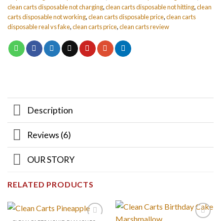
clean carts disposable not charging
,
clean carts disposable not hitting
,
clean
carts disposable not working
,
clean carts disposable price
,
clean carts
disposable real vs fake
,
clean carts price
,
clean carts review
Description
Reviews (6)
OUR STORY
RELATED PRODUCTS