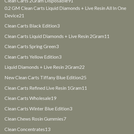
91
Clean Carts 2Gram Disposable
91
products
0.2 GM Clean Carts Liquid Diamonds + Live Resin All In One
21
Device
21
products
3
Clean Carts Black Edition
3
products
11
Clean Carts Liquid Diamonds + Live Resin 2Gram
11
products
3
Clean Carts Spring Green
3
products
3
Clean Carts Yellow Edition
3
products
22
Liquid Diamonds + Live Resin 2Gram
22
products
25
New Clean Carts Tiffany Blue Edition
25
products
11
Clean Carts Refined Live Resin 1Gram
11
products
19
Clean Carts Wholesale
19
products
3
Clean Carts Winter Blue Edition
3
products
7
Clean Chews Rosin Gummies
7
products
13
Clean Concentrates
13