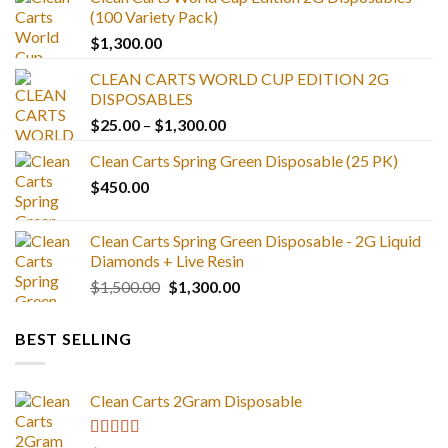
(100 Variety Pack)
$
1,300.00
CLEAN CARTS WORLD CUP EDITION 2G
DISPOSABLES
Price
$
25.00
–
$
1,300.00
range:
Clean Carts Spring Green Disposable (25 PK)
$25.00
$
450.00
through
$1,300.00
Clean Carts Spring Green Disposable - 2G Liquid
Diamonds + Live Resin
Original
Current
$
1,500.00
$
1,300.00
price
price
was:
is:
BEST SELLING
$1,500.00.
$1,300.00.
Clean Carts 2Gram Disposable