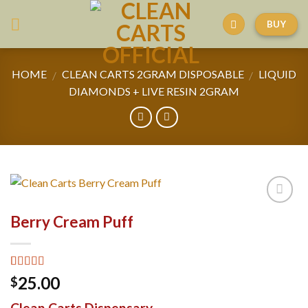
Skip
BUY
to
content
HOME
CLEAN CARTS 2GRAM DISPOSABLE
LIQUID
/
/
DIAMONDS + LIVE RESIN 2GRAM
Berry Cream Puff
Rated
6
4.67
25.00
$
out of 5
based on
Clean Carts Dispensary