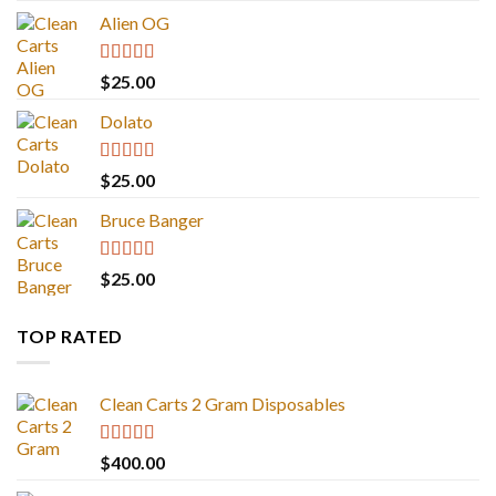
Alien OG
Rated
4.88
$
25.00
out of 5
Dolato
Rated
5.00
$
25.00
out of 5
Bruce Banger
Rated
4.67
$
25.00
out of 5
TOP RATED
Clean Carts 2 Gram Disposables
Rated
5.00
$
400.00
out of 5