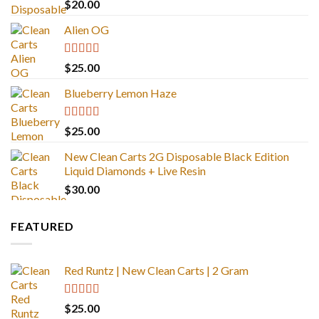
Rated
4.67
$
20.00
out of 5
Alien OG
Rated
4.88
$
25.00
out of 5
Blueberry Lemon Haze
Rated
5.00
$
25.00
out of 5
New Clean Carts 2G Disposable Black Edition
Liquid Diamonds + Live Resin
$
30.00
FEATURED
Red Runtz | New Clean Carts | 2 Gram
Rated
4.83
$
25.00
out of 5