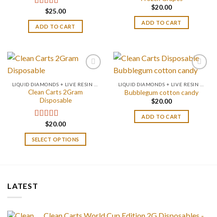
$
20.00
$
25.00
Rated
4.67
out of 5
ADD TO CART
ADD TO CART
LIQUID DIAMONDS + LIVE RESIN 2GRAM
LIQUID DIAMONDS + LIVE RESIN 2GRAM
Clean Carts 2Gram
Bubblegum cotton candy
Disposable
$
20.00
ADD TO CART
$
20.00
Rated
4.67
out of 5
SELECT OPTIONS
LATEST
Clean Carts World Cup Edition 2G Disposables -