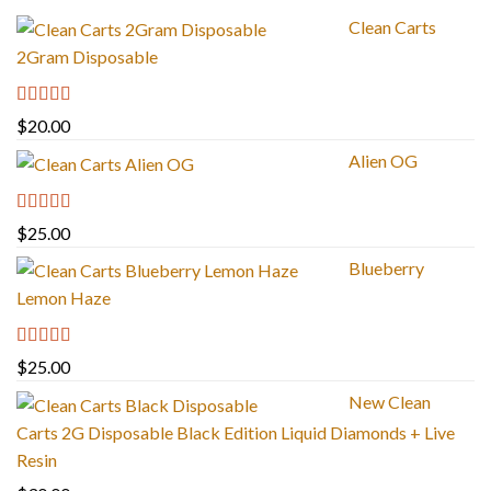
Clean Carts
2Gram Disposable
Rated
4.67
$
20.00
out of 5
Alien OG
Rated
4.88
$
25.00
out of 5
Blueberry
Lemon Haze
Rated
5.00
$
25.00
out of 5
New Clean
Carts 2G Disposable Black Edition Liquid Diamonds + Live
Resin