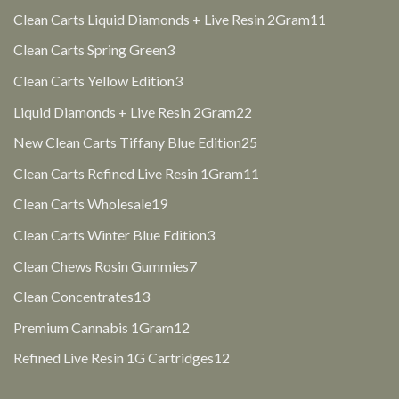
products
11
Clean Carts Liquid Diamonds + Live Resin 2Gram
11
products
3
Clean Carts Spring Green
3
products
3
Clean Carts Yellow Edition
3
products
22
Liquid Diamonds + Live Resin 2Gram
22
products
25
New Clean Carts Tiffany Blue Edition
25
products
11
Clean Carts Refined Live Resin 1Gram
11
products
19
Clean Carts Wholesale
19
products
3
Clean Carts Winter Blue Edition
3
products
7
Clean Chews Rosin Gummies
7
products
13
Clean Concentrates
13
products
12
Premium Cannabis 1Gram
12
products
12
Refined Live Resin 1G Cartridges
12
products