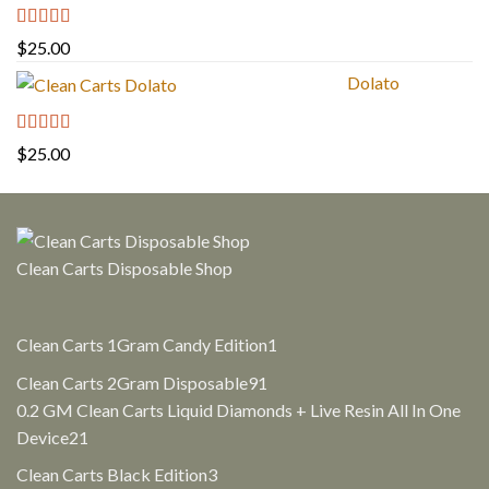
Rated
5.00
$
25.00
out of 5
Dolato
Rated
5.00
$
25.00
out of 5
Clean Carts Disposable Shop
1
Clean Carts 1Gram Candy Edition
1
product
91
Clean Carts 2Gram Disposable
91
products
0.2 GM Clean Carts Liquid Diamonds + Live Resin All In One
21
Device
21
products
3
Clean Carts Black Edition
3