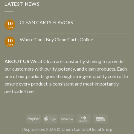
LATEST NEWS
CLEAN CARTS FLAVORS
10
Jun
Where Can I Buy Clean Carts Online
10
Jun
ABOUT US
We at Clean are constantly striving to provide
our customers with purity, potency, and clean products. Each
one of our products goes through stringent quality control to
ensure every product is consistent and most importantly
pesticide-free.
Disposables 2026 ©
Clean Carts Official Shop