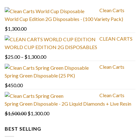
Clean Carts
World Cup Edition 2G Disposables - (100 Variety Pack)
$
1,300.00
CLEAN CARTS
WORLD CUP EDITION 2G DISPOSABLES
Price
$
25.00
–
$
1,300.00
range:
Clean Carts
$25.00
Spring Green Disposable (25 PK)
through
$
450.00
$1,300.00
Clean Carts
Spring Green Disposable - 2G Liquid Diamonds + Live Resin
Original
Current
$
1,500.00
$
1,300.00
price
price
BEST SELLING
was:
is:
$1,500.00.
$1,300.00.