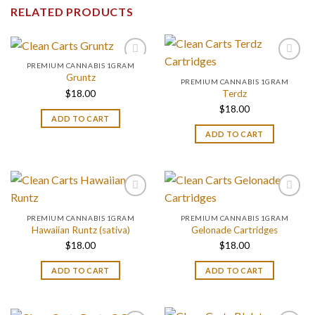
RELATED PRODUCTS
PREMIUM CANNABIS 1GRAM
Gruntz
PREMIUM CANNABIS 1GRAM
$
18.00
Terdz
$
18.00
ADD TO CART
ADD TO CART
PREMIUM CANNABIS 1GRAM
PREMIUM CANNABIS 1GRAM
Hawaiian Runtz (sativa)
Gelonade Cartridges
$
18.00
$
18.00
ADD TO CART
ADD TO CART