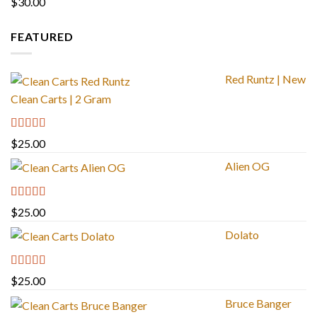
$
30.00
FEATURED
Red Runtz | New
Clean Carts | 2 Gram
Rated
4.83
$
25.00
out of 5
Alien OG
Rated
4.88
$
25.00
out of 5
Dolato
Rated
5.00
$
25.00
out of 5
Bruce Banger