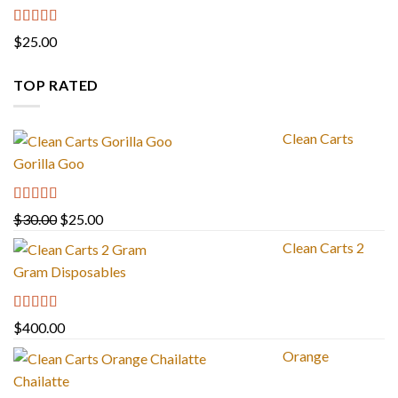
Rated
4.67
$
25.00
out of 5
TOP RATED
Clean Carts
Gorilla Goo
Rated
5.00
Original
Current
$
30.00
$
25.00
out of 5
price
price
Clean Carts 2
was:
is:
Gram Disposables
$30.00.
$25.00.
Rated
5.00
$
400.00
out of 5
Orange
Chailatte