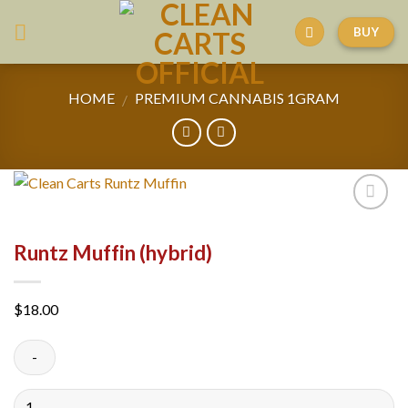
Skip
BUY
to
content
HOME
PREMIUM CANNABIS 1GRAM
/
Runtz Muffin (hybrid)
$
18.00
Quantity