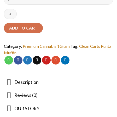
ADD TO CART
Category:
Premium Cannabis 1Gram
Tag:
Clean Carts Runtz
Muffin
Description
Reviews (0)
OUR STORY