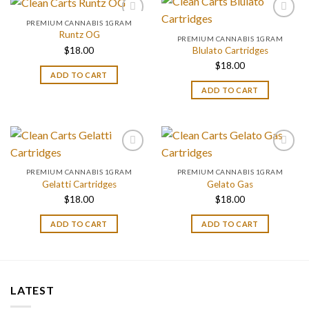
PREMIUM CANNABIS 1GRAM
Runtz OG
PREMIUM CANNABIS 1GRAM
$
18.00
Blulato Cartridges
$
18.00
ADD TO CART
ADD TO CART
PREMIUM CANNABIS 1GRAM
PREMIUM CANNABIS 1GRAM
Gelatti Cartridges
Gelato Gas
$
18.00
$
18.00
ADD TO CART
ADD TO CART
LATEST