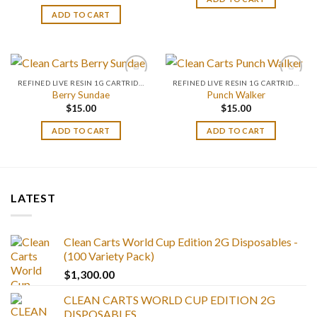
ADD TO CART
REFINED LIVE RESIN 1G CARTRIDGES
REFINED LIVE RESIN 1G CARTRIDGES
Berry Sundae
Punch Walker
$
15.00
$
15.00
ADD TO CART
ADD TO CART
LATEST
Clean Carts World Cup Edition 2G Disposables -
(100 Variety Pack)
$
1,300.00
CLEAN CARTS WORLD CUP EDITION 2G
DISPOSABLES