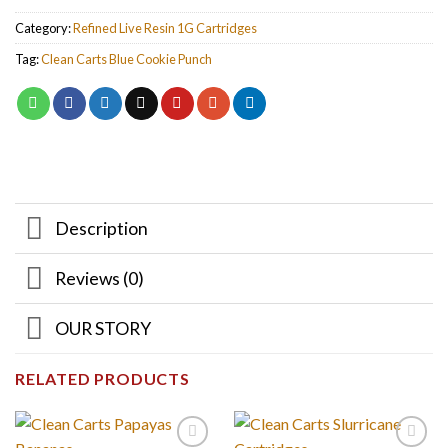
Category:
Refined Live Resin 1G Cartridges
Tag:
Clean Carts Blue Cookie Punch
Description
Reviews (0)
OUR STORY
RELATED PRODUCTS