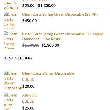
Price
$
25.00
–
$
1,300.00
range:
Clean Carts Spring Green Disposable (25 PK)
$25.00
$
450.00
through
$1,300.00
Clean Carts Spring Green Disposable - 2G Liquid
Diamonds + Live Resin
Original
Current
$
1,500.00
$
1,300.00
price
price
was:
is:
BEST SELLING
$1,500.00.
$1,300.00.
Clean Carts 2Gram Disposable
Rated
4.67
$
20.00
out of 5
Alien OG
Rated
4.88
$
25.00