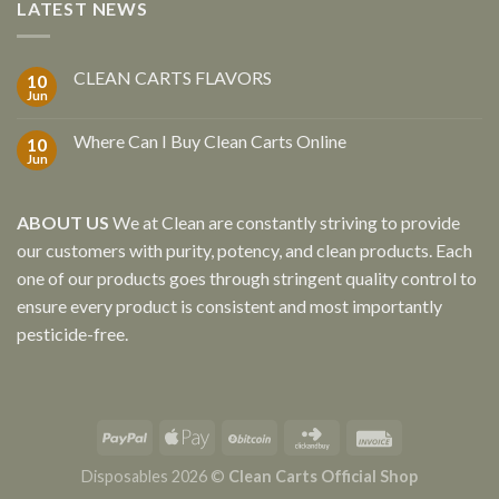
LATEST NEWS
CLEAN CARTS FLAVORS
10
Jun
Where Can I Buy Clean Carts Online
10
Jun
ABOUT US
We at Clean are constantly striving to provide
our customers with purity, potency, and clean products. Each
one of our products goes through stringent quality control to
ensure every product is consistent and most importantly
pesticide-free.
Disposables 2026 ©
Clean Carts Official Shop