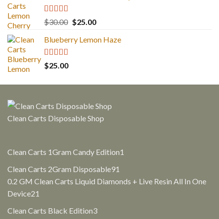
Rated
5.00
Original
Current
$
30.00
$
25.00
out of 5
price
price
Blueberry Lemon Haze
was:
is:
$30.00.
$25.00.
Rated
5.00
$
25.00
out of 5
Clean Carts Disposable Shop
1
Clean Carts 1Gram Candy Edition
1
product
91
Clean Carts 2Gram Disposable
91
products
0.2 GM Clean Carts Liquid Diamonds + Live Resin All In One
21
Device
21
products
3
Clean Carts Black Edition
3