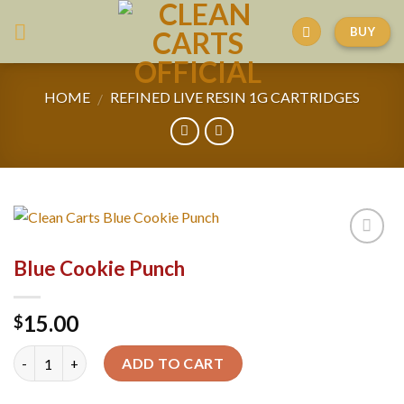
Skip
BUY
to
content
HOME
REFINED LIVE RESIN 1G CARTRIDGES
/
Blue Cookie Punch
15.00
$
Quantity
ADD TO CART