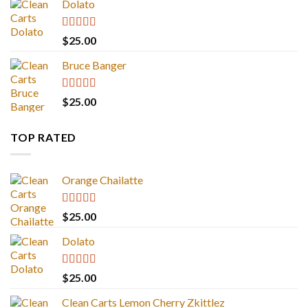
Dolato
Rated
5.00
$
25.00
out of 5
Bruce Banger
Rated
4.67
$
25.00
out of 5
TOP RATED
Orange Chailatte
Rated
5.00
$
25.00
out of 5
Dolato
Rated
5.00
$
25.00
out of 5
Clean Carts Lemon Cherry Zkittlez