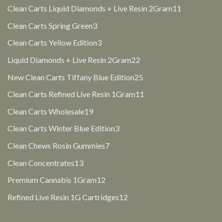
products
11
Clean Carts Liquid Diamonds + Live Resin 2Gram
11
products
3
Clean Carts Spring Green
3
products
3
Clean Carts Yellow Edition
3
products
22
Liquid Diamonds + Live Resin 2Gram
22
products
25
New Clean Carts Tiffany Blue Edition
25
products
11
Clean Carts Refined Live Resin 1Gram
11
products
19
Clean Carts Wholesale
19
products
3
Clean Carts Winter Blue Edition
3
products
7
Clean Chews Rosin Gummies
7
products
13
Clean Concentrates
13
products
12
Premium Cannabis 1Gram
12
products
12
Refined Live Resin 1G Cartridges
12
products