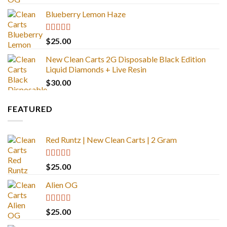
out of 5
Blueberry Lemon Haze
Rated
5.00
$
25.00
out of 5
New Clean Carts 2G Disposable Black Edition
Liquid Diamonds + Live Resin
$
30.00
FEATURED
Red Runtz | New Clean Carts | 2 Gram
Rated
4.83
$
25.00
out of 5
Alien OG
Rated
4.88
$
25.00
out of 5