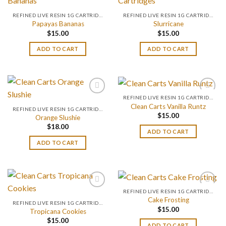
REFINED LIVE RESIN 1G CARTRIDGES
REFINED LIVE RESIN 1G CARTRIDGES
Papayas Bananas
Slurricane
$
15.00
$
15.00
ADD TO CART
ADD TO CART
REFINED LIVE RESIN 1G CARTRIDGES
Clean Carts Vanilla Runtz
REFINED LIVE RESIN 1G CARTRIDGES
$
15.00
Orange Slushie
$
18.00
ADD TO CART
ADD TO CART
REFINED LIVE RESIN 1G CARTRIDGES
Cake Frosting
REFINED LIVE RESIN 1G CARTRIDGES
$
15.00
Tropicana Cookies
$
15.00
ADD TO CART