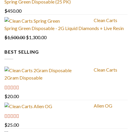
Spring Green Disposable (25 PK)
through
$
450.00
$1,300.00
Clean Carts
Spring Green Disposable - 2G Liquid Diamonds + Live Resin
Original
Current
$
1,500.00
$
1,300.00
price
price
BEST SELLING
was:
is:
$1,500.00.
$1,300.00.
Clean Carts
2Gram Disposable
Rated
4.67
$
20.00
out of 5
Alien OG
Rated
4.88
$
25.00
out of 5