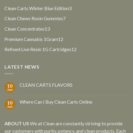
products
3
Clean Carts Winter Blue Edition
3
products
7
Clean Chews Rosin Gummies
7
products
13
Clean Concentrates
13
products
12
Premium Cannabis 1Gram
12
products
12
Refined Live Resin 1G Cartridges
12
products
LATEST NEWS
CLEAN CARTS FLAVORS
10
Jun
Where Can I Buy Clean Carts Online
10
Jun
ABOUT US
We at Clean are constantly striving to provide
our customers with purity, potency, and clean products. Each