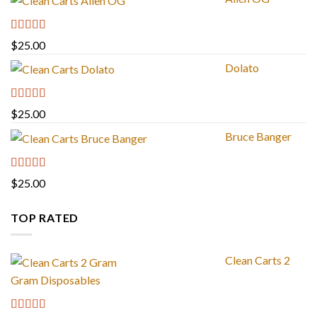
Rated
4.88
$
25.00
out of 5
Dolato
Rated
5.00
$
25.00
out of 5
Bruce Banger
Rated
4.67
$
25.00
out of 5
TOP RATED
Clean Carts 2
Gram Disposables