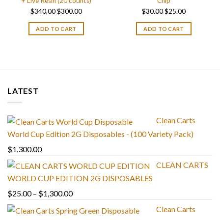
+ Live Resin (20 counts)
Chip
Original
Current
Original
Current
$
340.00
$
300.00
$
30.00
$
25.00
price
price
price
price
ADD TO CART
ADD TO CART
was:
is:
was:
is:
$340.00.
$300.00.
$30.00.
$25.00.
LATEST
Clean Carts
World Cup Edition 2G Disposables - (100 Variety Pack)
$
1,300.00
CLEAN CARTS
WORLD CUP EDITION 2G DISPOSABLES
Price
$
25.00
–
$
1,300.00
range:
Clean Carts
$25.00