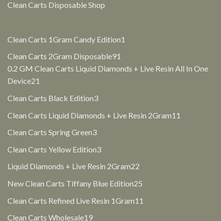
Clean Carts Disposable Shop
1
Clean Carts 1Gram Candy Edition
1
product
91
Clean Carts 2Gram Disposable
91
products
0.2 GM Clean Carts Liquid Diamonds + Live Resin All In One
21
Device
21
products
3
Clean Carts Black Edition
3
products
11
Clean Carts Liquid Diamonds + Live Resin 2Gram
11
products
3
Clean Carts Spring Green
3
products
3
Clean Carts Yellow Edition
3
products
22
Liquid Diamonds + Live Resin 2Gram
22
products
25
New Clean Carts Tiffany Blue Edition
25
products
11
Clean Carts Refined Live Resin 1Gram
11
products
19
Clean Carts Wholesale
19