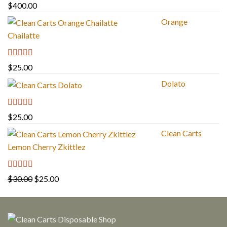
Rated
5.00
$
400.00
out of 5
Orange
Chailatte
Rated
5.00
$
25.00
out of 5
Dolato
Rated
5.00
$
25.00
out of 5
Clean Carts
Lemon Cherry Zkittlez
Rated
5.00
Original
Current
$
30.00
$
25.00
out of 5
price
price
was:
is:
$30.00.
$25.00.