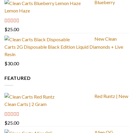
Blueberry
Lemon Haze
Rated
5.00
$
25.00
out of 5
New Clean
Carts 2G Disposable Black Edition Liquid Diamonds + Live
Resin
$
30.00
FEATURED
Red Runtz | New
Clean Carts | 2 Gram
Rated
4.83
$
25.00
out of 5
Alien OG