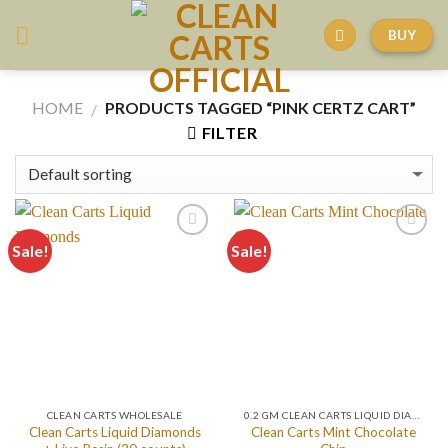
Skip
BUY
to
content
HOME
PRODUCTS TAGGED “PINK CERTZ CART”
/
FILTER
Sale!
Sale!
CLEAN CARTS WHOLESALE
0.2 GM CLEAN CARTS LIQUID DIAMONDS + LIVE RESIN ALL IN ONE DEVICE
Clean Carts Liquid Diamonds
Clean Carts Mint Chocolate