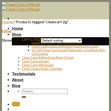
Skip
to
content
Home
/
Products tagged “cleancart 2g”
Home
Filter
Shop
Clean Carts 2Gram Disposable
Showing all 2 results
Liquid Diamonds + Live Resin 2Gram
Clean Carts Liquid Diamonds + Live Resin 2Gram
0.2 GM Clean Carts Liquid Diamonds + Live Resin All In
One Device
Clean Carts Refined Live Resin 1Gram
Clean Concentrates
Clean Carts Wholesale
Clean Chews Rosin Gummies
Testimonials
About
Blog
BUY