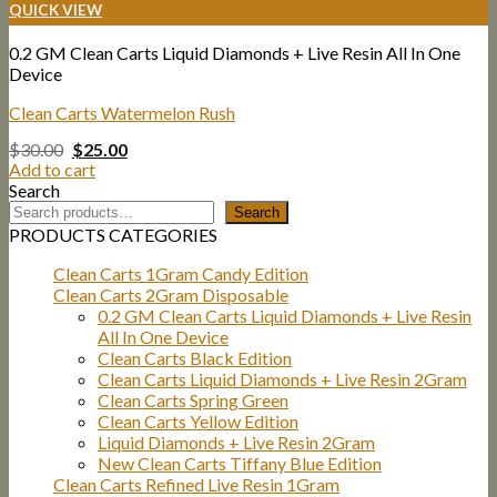
QUICK VIEW
0.2 GM Clean Carts Liquid Diamonds + Live Resin All In One
Device
Clean Carts Watermelon Rush
Original
Current
$
30.00
$
25.00
price
price
Add to cart
was:
is:
Search
$30.00.
$25.00.
Search
PRODUCTS CATEGORIES
Clean Carts 1Gram Candy Edition
Clean Carts 2Gram Disposable
0.2 GM Clean Carts Liquid Diamonds + Live Resin
All In One Device
Clean Carts Black Edition
Clean Carts Liquid Diamonds + Live Resin 2Gram
Clean Carts Spring Green
Clean Carts Yellow Edition
Liquid Diamonds + Live Resin 2Gram
New Clean Carts Tiffany Blue Edition
Clean Carts Refined Live Resin 1Gram