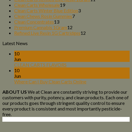
19
products
Clean Carts Wholesale
19
products
3
Clean Carts Winter Blue Edition
3
7
products
Clean Chews Rosin Gummies
7
13
products
Clean Concentrates
13
products
12
Premium Cannabis 1Gram
12
products
12
Refined Live Resin 1G Cartridges
12
products
Latest News
10
Jun
CLEAN CARTS FLAVORS
10
Jun
Where Can I Buy Clean Carts Online
ABOUT US
We at Clean are constantly striving to provide our
customers with purity, potency, and clean products. Each one of
our products goes through stringent quality control to ensure
every product is consistent and most importantly pesticide-
free.