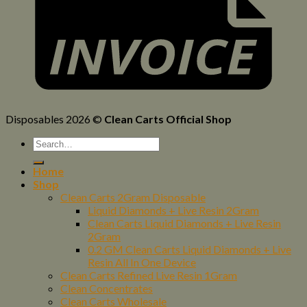
Disposables 2026 ©
Clean Carts Official Shop
Home
Shop
Clean Carts 2Gram Disposable
Liquid Diamonds + Live Resin 2Gram
Clean Carts Liquid Diamonds + Live Resin
2Gram
0.2 GM Clean Carts Liquid Diamonds + Live
Resin All In One Device
Clean Carts Refined Live Resin 1Gram
Clean Concentrates
Clean Carts Wholesale