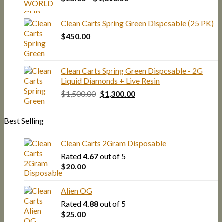
range:
$25.00
Clean Carts Spring Green Disposable (25 PK)
through
$
450.00
$1,300.00
Clean Carts Spring Green Disposable - 2G
Liquid Diamonds + Live Resin
Original
Current
$
1,500.00
$
1,300.00
price
price
was:
is:
Best Selling
$1,500.00.
$1,300.00.
Clean Carts 2Gram Disposable
Rated
4.67
out of 5
$
20.00
Alien OG
Rated
4.88
out of 5
$
25.00