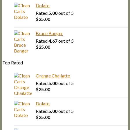
Dolato
Rated
5.00
out of 5
$
25.00
Bruce Banger
Rated
4.67
out of 5
$
25.00
Top Rated
Orange Chailatte
Rated
5.00
out of 5
$
25.00
Dolato
Rated
5.00
out of 5
$
25.00