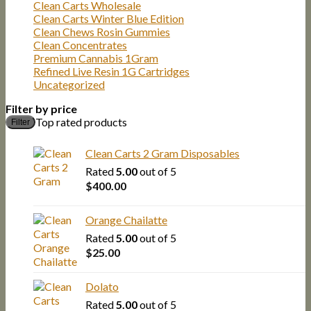
Clean Carts Wholesale
Clean Carts Winter Blue Edition
Clean Chews Rosin Gummies
Clean Concentrates
Premium Cannabis 1Gram
Refined Live Resin 1G Cartridges
Uncategorized
Filter by price
M
M
Top rated products
Filter
p
p
Clean Carts 2 Gram Disposables
Rated
5.00
out of 5
$
400.00
Orange Chailatte
Rated
5.00
out of 5
$
25.00
Dolato
Rated
5.00
out of 5