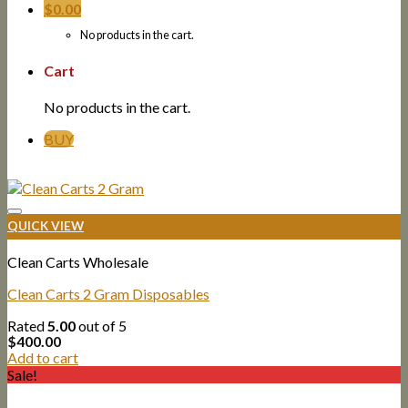
$
0.00
No products in the cart.
Cart
No products in the cart.
BUY
QUICK VIEW
Clean Carts Wholesale
Clean Carts 2 Gram Disposables
Rated
5.00
out of 5
$
400.00
Add to cart
Sale!