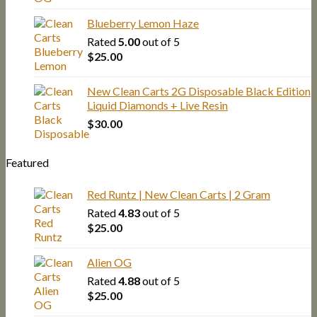
Blueberry Lemon Haze
Rated
5.00
out of 5
$
25.00
New Clean Carts 2G Disposable Black Edition
Liquid Diamonds + Live Resin
$
30.00
Featured
Red Runtz | New Clean Carts | 2 Gram
Rated
4.83
out of 5
$
25.00
Alien OG
Rated
4.88
out of 5
$
25.00