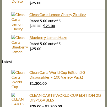
$
25.00
Clean Carts Lemon Cherry Zkittlez
Rated
5.00
out of 5
Original
Current
$
30.00
$
25.00
price
price
was:
is:
Blueberry Lemon Haze
$30.00.
$25.00.
Rated
5.00
out of 5
$
25.00
Latest
Clean Carts World Cup Edition 2G
Disposables - (100 Variety Pack)
$
1,300.00
CLEAN CARTS WORLD CUP EDITION 2G
DISPOSABLES
Price
$
25.00
–
$
1,300.00