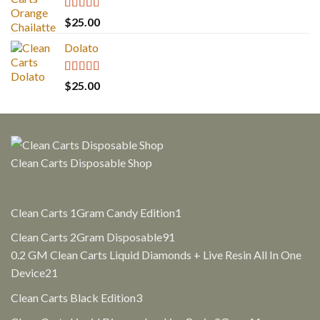
Rated
5.00
$
25.00
out of 5
Dolato
Rated
5.00
$
25.00
out of 5
Clean Carts Disposable Shop
1
Clean Carts 1Gram Candy Edition
1
product
91
Clean Carts 2Gram Disposable
91
products
0.2 GM Clean Carts Liquid Diamonds + Live Resin All In One
21
Device
21
products
3
Clean Carts Black Edition
3
products