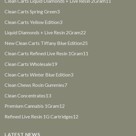
11
Clean Carts Liquid Diamonds + Live Resin 2Gram
11
products
3
Clean Carts Spring Green
3
products
3
Clean Carts Yellow Edition
3
products
22
Liquid Diamonds + Live Resin 2Gram
22
products
25
New Clean Carts Tiffany Blue Edition
25
products
11
Clean Carts Refined Live Resin 1Gram
11
products
19
Clean Carts Wholesale
19
products
3
Clean Carts Winter Blue Edition
3
products
7
Clean Chews Rosin Gummies
7
products
13
Clean Concentrates
13
products
12
Premium Cannabis 1Gram
12
products
12
Refined Live Resin 1G Cartridges
12
products
LATEST NEWS