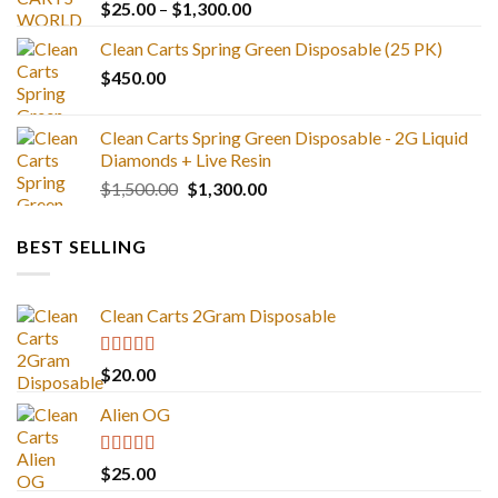
Price
$
25.00
–
$
1,300.00
range:
Clean Carts Spring Green Disposable (25 PK)
$25.00
$
450.00
through
$1,300.00
Clean Carts Spring Green Disposable - 2G Liquid
Diamonds + Live Resin
Original
Current
$
1,500.00
$
1,300.00
price
price
was:
is:
BEST SELLING
$1,500.00.
$1,300.00.
Clean Carts 2Gram Disposable
Rated
4.67
$
20.00
out of 5
Alien OG
Rated
4.88
$
25.00
out of 5