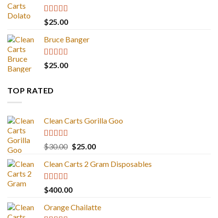
Rated
5.00
$
25.00
out of 5
Bruce Banger
Rated
4.67
$
25.00
out of 5
TOP RATED
Clean Carts Gorilla Goo
Rated
5.00
Original
Current
$
30.00
$
25.00
out of 5
price
price
Clean Carts 2 Gram Disposables
was:
is:
$30.00.
$25.00.
Rated
5.00
$
400.00
out of 5
Orange Chailatte