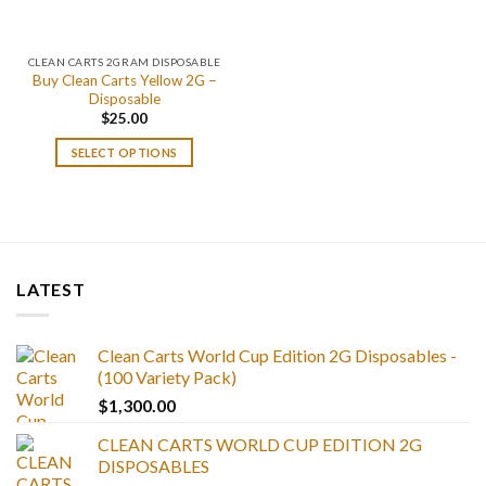
CLEAN CARTS 2GRAM DISPOSABLE
Buy Clean Carts Yellow 2G –
Disposable
$
25.00
SELECT OPTIONS
LATEST
Clean Carts World Cup Edition 2G Disposables -
(100 Variety Pack)
$
1,300.00
CLEAN CARTS WORLD CUP EDITION 2G
DISPOSABLES