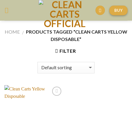
Skip
BUY
to
content
HOME
PRODUCTS TAGGED “CLEAN CARTS YELLOW
/
DISPOSABLE”
FILTER