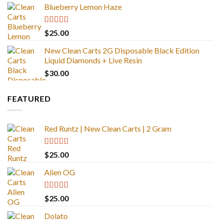
Blueberry Lemon Haze
Rated
5.00
$
25.00
out of 5
New Clean Carts 2G Disposable Black Edition
Liquid Diamonds + Live Resin
$
30.00
FEATURED
Red Runtz | New Clean Carts | 2 Gram
Rated
4.83
$
25.00
out of 5
Alien OG
Rated
4.88
$
25.00
out of 5
Dolato