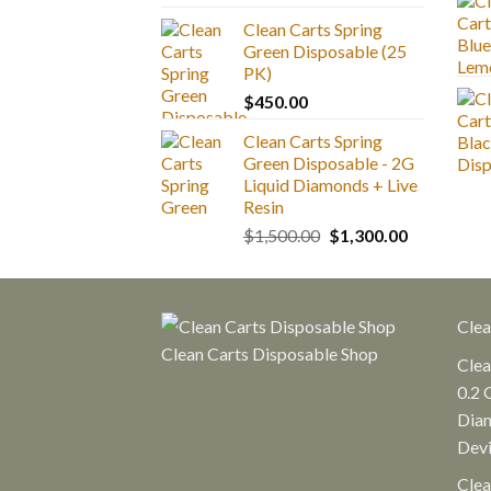
range:
Clean Carts Spring
$25.00
Green Disposable (25
through
PK)
$1,300.00
$
450.00
Clean Carts Spring
Green Disposable - 2G
Liquid Diamonds + Live
Resin
Original
Current
$
1,500.00
$
1,300.00
price
price
was:
is:
$1,500.00.
$1,300.00.
Clea
Clean Carts Disposable Shop
Clea
0.2 
Diam
Dev
Clea