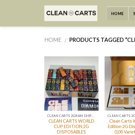
Skip
to
HOME
content
HOME
PRODUCTS TAGGED “CL
/
CLEAN CARTS 2GRAM DISPOSABLE
CLEAN CARTS WORLD
Clean Carts 
CUP EDITION 2G
Edition 2G Di
DISPOSABLES
(100 Varie