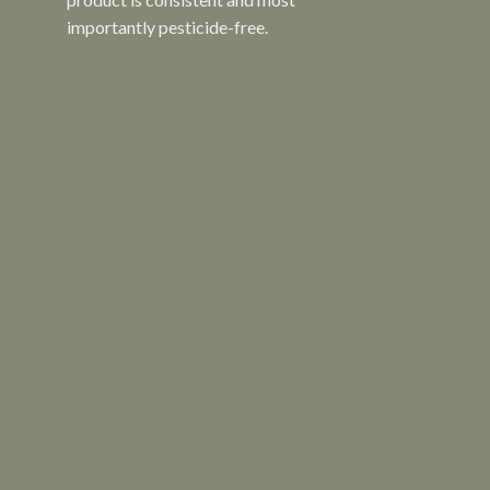
importantly pesticide-free.