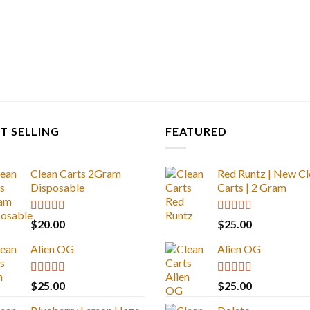
T SELLING
FEATURED
Clean Carts 2Gram
Red Runtz | New Cl
Disposable
Carts | 2 Gram
Rated
4.67
Rated
4.83
$
20.00
$
25.00
out of 5
out of 5
Alien OG
Alien OG
Rated
4.88
Rated
4.88
$
25.00
$
25.00
out of 5
out of 5