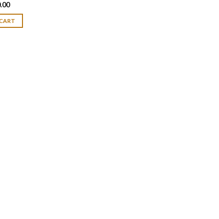
.00
 CART