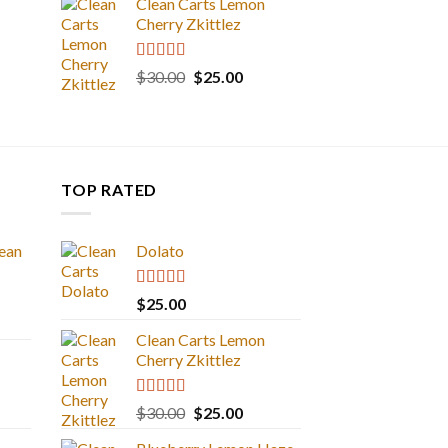
Clean Carts Lemon
Cherry Zkittlez
Rated
5.00
Original
Current
$
30.00
$
25.00
out of 5
price
price
was:
is:
$30.00.
$25.00.
TOP RATED
ean
Dolato
Rated
5.00
$
25.00
out of 5
Clean Carts Lemon
Cherry Zkittlez
Rated
5.00
Original
Current
$
30.00
$
25.00
out of 5
price
price