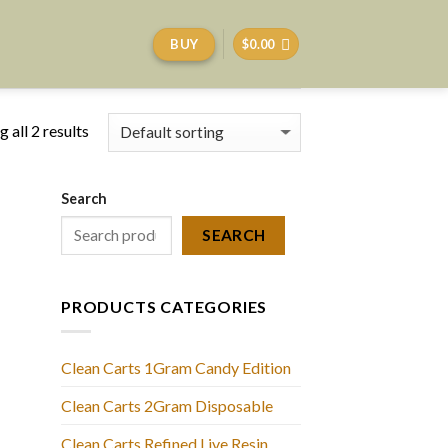
BUY
$
0.00
 all 2 results
Search
SEARCH
PRODUCTS CATEGORIES
Clean Carts 1Gram Candy Edition
Clean Carts 2Gram Disposable
Clean Carts Refined Live Resin