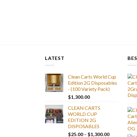
LATEST
BES
Clean Carts World Cup
Edition 2G Disposables
- (100 Variety Pack)
$
1,300.00
CLEAN CARTS
WORLD CUP
EDITION 2G
DISPOSABLES
Price
$
25.00
–
$
1,300.00