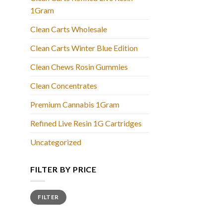
1Gram
Clean Carts Wholesale
Clean Carts Winter Blue Edition
Clean Chews Rosin Gummies
Clean Concentrates
Premium Cannabis 1Gram
Refined Live Resin 1G Cartridges
Uncategorized
FILTER BY PRICE
Min
Max
FILTER
price
price