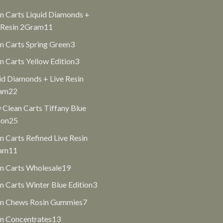
products
n Carts Liquid Diamonds +
11
 Resin 2Gram
11
products
3
n Carts Spring Green
3
products
3
n Carts Yellow Edition
3
products
id Diamonds + Live Resin
22
am
22
products
Clean Carts Tiffany Blue
25
ion
25
products
n Carts Refined Live Resin
11
am
11
products
19
n Carts Wholesale
19
products
3
n Carts Winter Blue Edition
3
products
7
an Chews Rosin Gummies
7
products
13
n Concentrates
13