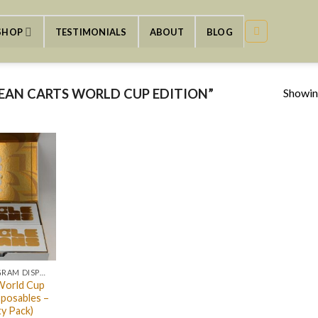
SHOP
TESTIMONIALS
ABOUT
BLOG
Showing
EAN CARTS WORLD CUP EDITION”
CLEAN CARTS 2GRAM DISPOSABLE
World Cup
sposables –
ty Pack)