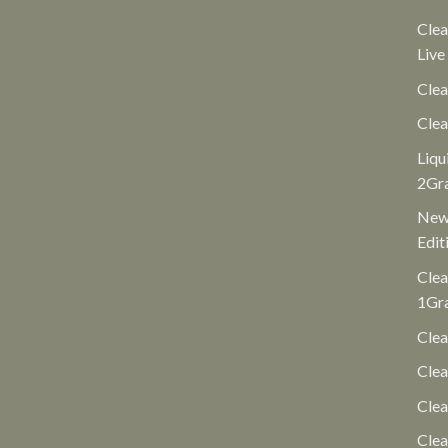
Clea
Live
Clea
Clea
Liqu
2Gr
New 
Edit
Clea
1Gr
Clea
Clea
Cle
Clea