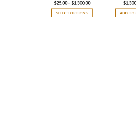
Price
$
25.00
–
$
1,300.00
$
1,300
range:
$25.00
SELECT OPTIONS
ADD TO
through
$1,300.00