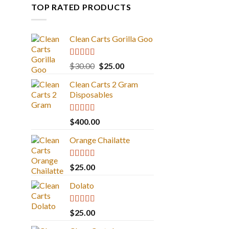
TOP RATED PRODUCTS
Clean Carts Gorilla Goo
Rated
5.00
Original
Current
$
30.00
$
25.00
out of 5
price
price
Clean Carts 2 Gram
was:
is:
Disposables
$30.00.
$25.00.
Rated
5.00
$
400.00
out of 5
Orange Chailatte
Rated
5.00
$
25.00
out of 5
Dolato
Rated
5.00
$
25.00
out of 5