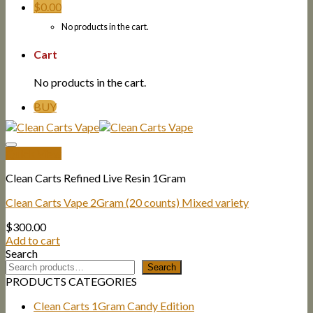
$
0.00
No products in the cart.
Cart
No products in the cart.
BUY
Quick View
Clean Carts Refined Live Resin 1Gram
Clean Carts Vape 2Gram (20 counts) Mixed variety
$
300.00
Add to cart
Search
Search
PRODUCTS CATEGORIES
Clean Carts 1Gram Candy Edition