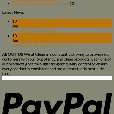
products
12
Refined Live Resin 1G Cartridges
12
products
Latest News
10
Jun
CLEAN CARTS FLAVORS
10
Jun
Where Can I Buy Clean Carts Online
ABOUT US
We at Clean are constantly striving to provide our
customers with purity, potency, and clean products. Each one of
our products goes through stringent quality control to ensure
every product is consistent and most importantly pesticide-
free.