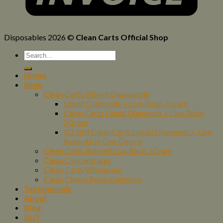
Disposables 2026 ©
Clean Carts Official Shop
Home
Shop
Clean Carts 2Gram Disposable
Liquid Diamonds + Live Resin 2Gram
Clean Carts Liquid Diamonds + Live Resin
2Gram
0.2 GM Clean Carts Liquid Diamonds + Live
Resin All In One Device
Clean Carts Refined Live Resin 1Gram
Clean Concentrates
Clean Carts Wholesale
Clean Chews Rosin Gummies
Testimonials
About
Blog
BUY