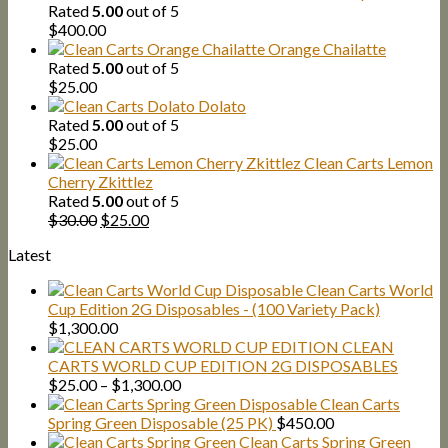
was:
is:
Rated
5.00
out of 5
$30.00.
$25.00.
$
400.00
Orange Chailatte
Rated
5.00
out of 5
$
25.00
Dolato
Rated
5.00
out of 5
$
25.00
Clean Carts Lemon
Cherry Zkittlez
Rated
5.00
out of 5
Original
Current
$
30.00
$
25.00
price
price
Latest
was:
is:
$30.00.
$25.00.
Clean Carts World
Cup Edition 2G Disposables - (100 Variety Pack)
$
1,300.00
CLEAN
CARTS WORLD CUP EDITION 2G DISPOSABLES
Price
$
25.00
–
$
1,300.00
range:
Clean Carts
$25.00
Spring Green Disposable (25 PK)
$
450.00
through
Clean Carts Spring Green