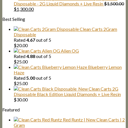
$1,300.00
Disposable - 2G Liquid Diamonds + Live Resin
$
1,500.00
Original
Current
$
1,300.00
price
price
Best Selling
was:
is:
$1,500.00.
$1,300.00.
Clean Carts 2Gram
Disposable
Rated
4.67
out of 5
$
20.00
Alien OG
Rated
4.88
out of 5
$
25.00
Blueberry Lemon
Haze
Rated
5.00
out of 5
$
25.00
New Clean Carts 2G
Disposable Black Edition Liquid Diamonds + Live Resin
$
30.00
Featured
Red Runtz | New Clean Carts | 2
Gram