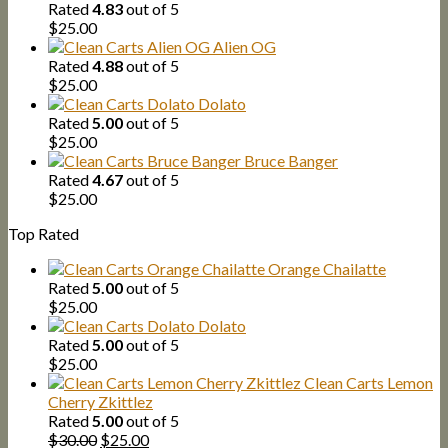
Rated
4.83
out of 5
$
25.00
Alien OG
Rated
4.88
out of 5
$
25.00
Dolato
Rated
5.00
out of 5
$
25.00
Bruce Banger
Rated
4.67
out of 5
$
25.00
Top Rated
Orange Chailatte
Rated
5.00
out of 5
$
25.00
Dolato
Rated
5.00
out of 5
$
25.00
Clean Carts Lemon
Cherry Zkittlez
Rated
5.00
out of 5
Original
Current
$
30.00
$
25.00