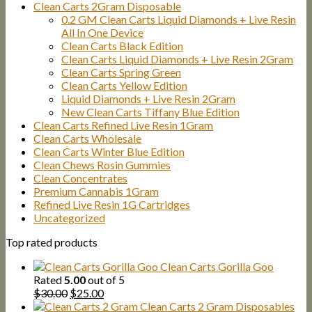
Clean Carts 2Gram Disposable
0.2 GM Clean Carts Liquid Diamonds + Live Resin
All In One Device
Clean Carts Black Edition
Clean Carts Liquid Diamonds + Live Resin 2Gram
Clean Carts Spring Green
Clean Carts Yellow Edition
Liquid Diamonds + Live Resin 2Gram
New Clean Carts Tiffany Blue Edition
Clean Carts Refined Live Resin 1Gram
Clean Carts Wholesale
Clean Carts Winter Blue Edition
Clean Chews Rosin Gummies
Clean Concentrates
Premium Cannabis 1Gram
Refined Live Resin 1G Cartridges
Uncategorized
Top rated products
Clean Carts Gorilla Goo
Rated
5.00
out of 5
Original
Current
$
30.00
$
25.00
price
price
Clean Carts 2 Gram Disposables