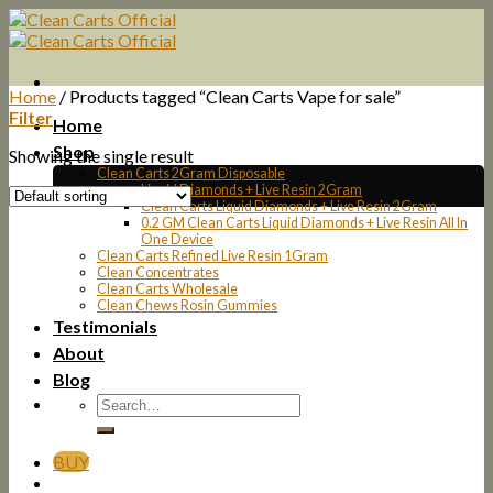
Skip
to
content
Home
/
Products tagged “Clean Carts Vape for sale”
Filter
Home
Shop
Showing the single result
Clean Carts 2Gram Disposable
Liquid Diamonds + Live Resin 2Gram
Clean Carts Liquid Diamonds + Live Resin 2Gram
0.2 GM Clean Carts Liquid Diamonds + Live Resin All In
One Device
Clean Carts Refined Live Resin 1Gram
Clean Concentrates
Clean Carts Wholesale
Clean Chews Rosin Gummies
Testimonials
About
Blog
BUY