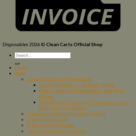
Disposables 2026 ©
Clean Carts Official Shop
Home
Shop
Clean Carts 2Gram Disposable
Liquid Diamonds + Live Resin 2Gram
Clean Carts Liquid Diamonds + Live Resin
2Gram
0.2 GM Clean Carts Liquid Diamonds + Live
Resin All In One Device
Clean Carts Refined Live Resin 1Gram
Clean Concentrates
Clean Carts Wholesale
Clean Chews Rosin Gummies