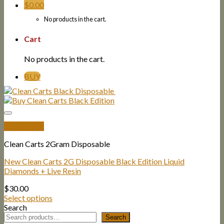
$
0.00
No products in the cart.
Cart
No products in the cart.
BUY
Quick View
Clean Carts 2Gram Disposable
New Clean Carts 2G Disposable Black Edition Liquid
Diamonds + Live Resin
$
30.00
Select options
Search
Search