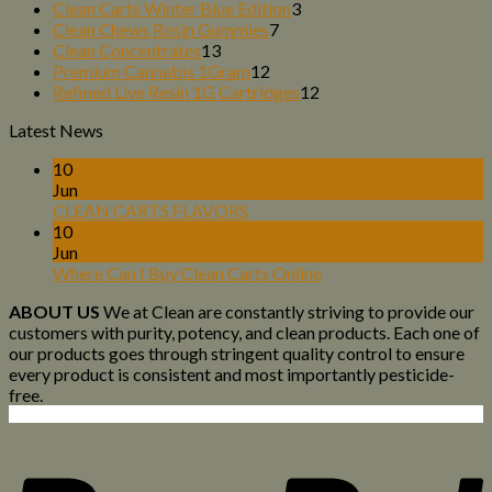
products
3
Clean Carts Winter Blue Edition
3
7
products
Clean Chews Rosin Gummies
7
13
products
Clean Concentrates
13
products
12
Premium Cannabis 1Gram
12
products
12
Refined Live Resin 1G Cartridges
12
products
Latest News
10
Jun
CLEAN CARTS FLAVORS
10
Jun
Where Can I Buy Clean Carts Online
ABOUT US
We at Clean are constantly striving to provide our
customers with purity, potency, and clean products. Each one of
our products goes through stringent quality control to ensure
every product is consistent and most importantly pesticide-
free.