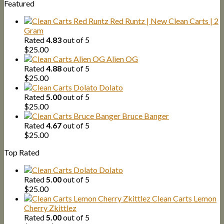
Featured
Red Runtz | New Clean Carts | 2
Gram
Rated
4.83
out of 5
$
25.00
Alien OG
Rated
4.88
out of 5
$
25.00
Dolato
Rated
5.00
out of 5
$
25.00
Bruce Banger
Rated
4.67
out of 5
$
25.00
Top Rated
Dolato
Rated
5.00
out of 5
$
25.00
Clean Carts Lemon
Cherry Zkittlez
Rated
5.00
out of 5