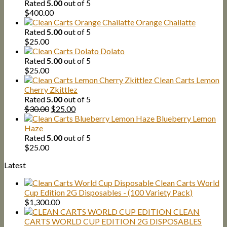
Rated
5.00
out of 5
$
400.00
Orange Chailatte
Rated
5.00
out of 5
$
25.00
Dolato
Rated
5.00
out of 5
$
25.00
Clean Carts Lemon
Cherry Zkittlez
Rated
5.00
out of 5
Original
Current
$
30.00
$
25.00
price
price
Blueberry Lemon
was:
is:
Haze
$30.00.
$25.00.
Rated
5.00
out of 5
$
25.00
Latest
Clean Carts World
Cup Edition 2G Disposables - (100 Variety Pack)
$
1,300.00
CLEAN
CARTS WORLD CUP EDITION 2G DISPOSABLES