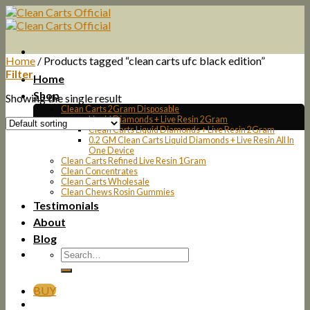
Skip
to
content
Home
/
Products tagged “clean carts ufc black edition”
Filter
Home
Shop
Showing the single result
Clean Carts 2Gram Disposable
Liquid Diamonds + Live Resin 2Gram
Clean Carts Liquid Diamonds + Live Resin 2Gram
0.2 GM Clean Carts Liquid Diamonds + Live Resin All In
One Device
Clean Carts Refined Live Resin 1Gram
Clean Concentrates
Clean Carts Wholesale
Clean Chews Rosin Gummies
Testimonials
About
Blog
BUY