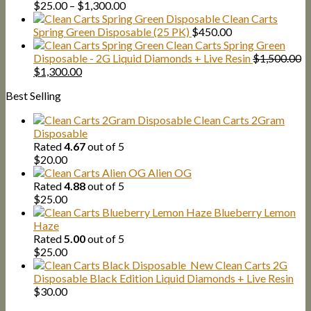
Price
$
25.00
–
$
1,300.00
range:
Clean Carts
$25.00
Spring Green Disposable (25 PK)
$
450.00
through
Clean Carts Spring Green
$1,300.00
Disposable - 2G Liquid Diamonds + Live Resin
$
1,500.00
Original
Current
$
1,300.00
price
price
Best Selling
was:
is:
$1,500.00.
$1,300.00.
Clean Carts 2Gram
Disposable
Rated
4.67
out of 5
$
20.00
Alien OG
Rated
4.88
out of 5
$
25.00
Blueberry Lemon
Haze
Rated
5.00
out of 5
$
25.00
New Clean Carts 2G
Disposable Black Edition Liquid Diamonds + Live Resin
$
30.00