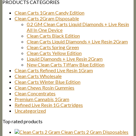
PRODUCTS CATEGORIES
Clean Carts 1Gram Candy Edition
Clean Carts 2Gram Disposable
0.2 GM Clean Carts Liquid Diamonds + Live Resin
All In One Device
Clean Carts Black Edition
Clean Carts Liquid Diamonds + Live Resin 2Gram
Clean Carts Spring Green
Clean Carts Yellow Edition
Liquid Diamonds + Live Resin 2Gram
New Clean Carts Tiffany Blue Edition
Clean Carts Refined Live Resin 1Gram
Clean Carts Wholesale
Clean Carts Winter Blue Edition
Clean Chews Rosin Gummies
Clean Concentrates
Premium Cannabis 1Gram
Refined Live Resin 1G Cartridges
Uncategorized
Top rated products
Clean Carts 2 Gram Disposables