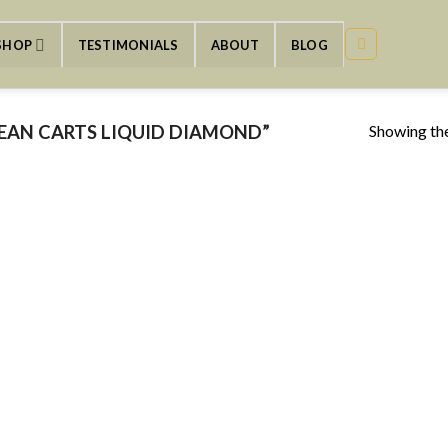
SHOP
TESTIMONIALS
ABOUT
BLOG
Showing the
EAN CARTS LIQUID DIAMOND”