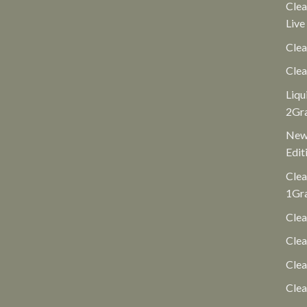
Clea
Live
Clea
Clea
Liqu
2Gr
New 
Edit
Clea
1Gr
Clea
Clea
Cle
Clea