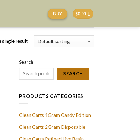
BUY
$
0.00
 single result
Search
SEARCH
PRODUCTS CATEGORIES
Clean Carts 1Gram Candy Edition
Clean Carts 2Gram Disposable
Clean Carts Refined Live Resin