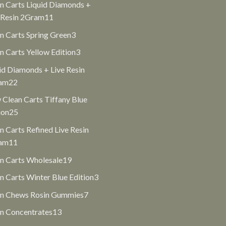
n Carts Liquid Diamonds +
11
 Resin 2Gram
11
products
3
n Carts Spring Green
3
products
3
n Carts Yellow Edition
3
products
id Diamonds + Live Resin
22
am
22
products
Clean Carts Tiffany Blue
25
ion
25
products
n Carts Refined Live Resin
11
am
11
products
19
n Carts Wholesale
19
products
3
n Carts Winter Blue Edition
3
products
7
an Chews Rosin Gummies
7
products
13
n Concentrates
13
products