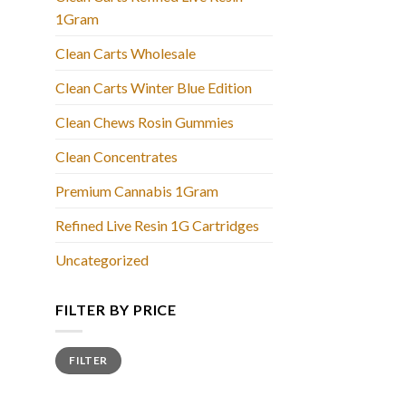
1Gram
Clean Carts Wholesale
Clean Carts Winter Blue Edition
Clean Chews Rosin Gummies
Clean Concentrates
Premium Cannabis 1Gram
Refined Live Resin 1G Cartridges
Uncategorized
FILTER BY PRICE
Min
Max
FILTER
price
price