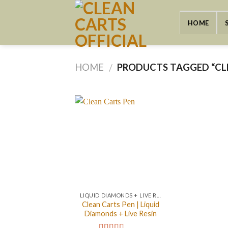
Skip
to
HOME
content
HOME
PRODUCTS TAGGED “CL
/
LIQUID DIAMONDS + LIVE RESIN 2GRAM
Clean Carts Pen | Liquid
Diamonds + Live Resin