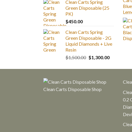
Clean Carts Spring
$25.00
Green Disposable (25
through
PK)
$1,300.00
$
450.00
Clean Carts Spring
Green Disposable - 2G
Liquid Diamonds + Live
Resin
Original
Current
$
1,500.00
$
1,300.00
price
price
was:
is:
$1,500.00.
$1,300.00.
Clea
Clean Carts Disposable Shop
Clea
0.2 
Diam
Dev
Clea