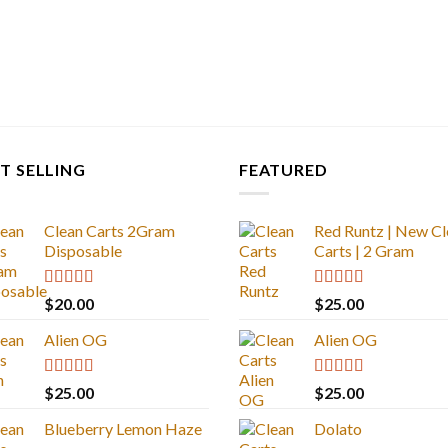
T SELLING
FEATURED
Clean Carts 2Gram
Red Runtz | New Cl
Disposable
Carts | 2 Gram
Rated
4.67
Rated
4.83
$
20.00
$
25.00
out of 5
out of 5
Alien OG
Alien OG
Rated
4.88
Rated
4.88
$
25.00
$
25.00
out of 5
out of 5
Blueberry Lemon Haze
Dolato