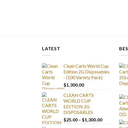
LATEST
BES
Clean Carts World Cup
Edition 2G Disposables
- (100 Variety Pack)
$
1,300.00
CLEAN CARTS
WORLD CUP
EDITION 2G
DISPOSABLES
Price
$
25.00
–
$
1,300.00
range: