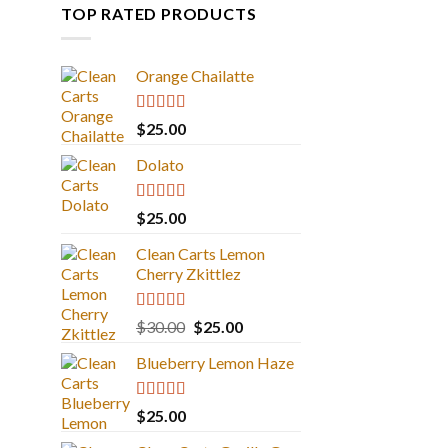
TOP RATED PRODUCTS
Orange Chailatte
Rated
5.00
$
25.00
out of 5
Dolato
Rated
5.00
$
25.00
out of 5
Clean Carts Lemon
Cherry Zkittlez
Rated
5.00
Original
Current
$
30.00
$
25.00
out of 5
price
price
Blueberry Lemon Haze
was:
is:
$30.00.
$25.00.
Rated
5.00
$
25.00
out of 5