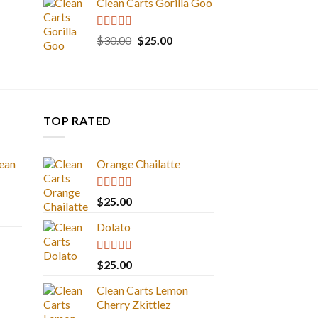
Clean Carts Gorilla Goo
Rated
5.00
Original
Current
$
30.00
$
25.00
out of 5
price
price
was:
is:
$30.00.
$25.00.
TOP RATED
ean
Orange Chailatte
Rated
5.00
$
25.00
out of 5
Dolato
Rated
5.00
$
25.00
out of 5
Clean Carts Lemon
Cherry Zkittlez