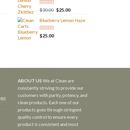
Rated
5.00
Original
Current
$
30.00
$
25.00
out of 5
price
price
Blueberry Lemon Haze
was:
is:
$30.00.
$25.00.
Rated
5.00
$
25.00
out of 5
ABOUT US
We at Clean are
constantly striving to provide our
customers with purity, potency, and
ORS
clean products. Each one of our
products goes through stringent
quality control to ensure every
product is consistent and most