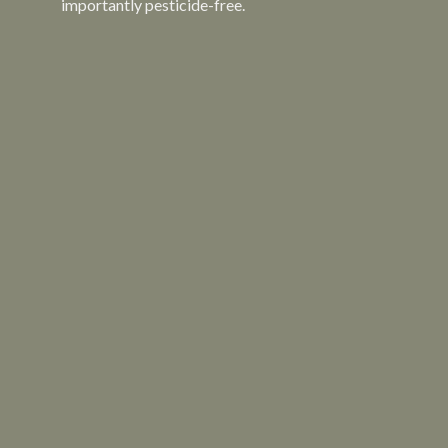
importantly pesticide-free.