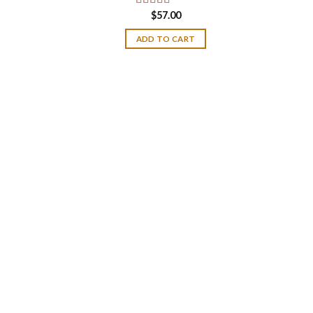
$
57.00
Rated
4.50
out of 5
ADD TO CART