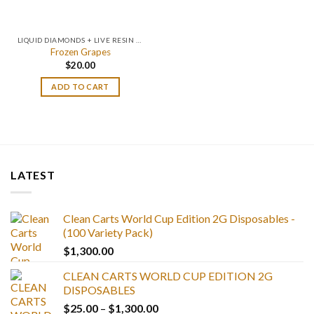
LIQUID DIAMONDS + LIVE RESIN 2GRAM
Frozen Grapes
$
20.00
ADD TO CART
LATEST
Clean Carts World Cup Edition 2G Disposables -
(100 Variety Pack)
$
1,300.00
CLEAN CARTS WORLD CUP EDITION 2G
DISPOSABLES
Price
$
25.00
–
$
1,300.00