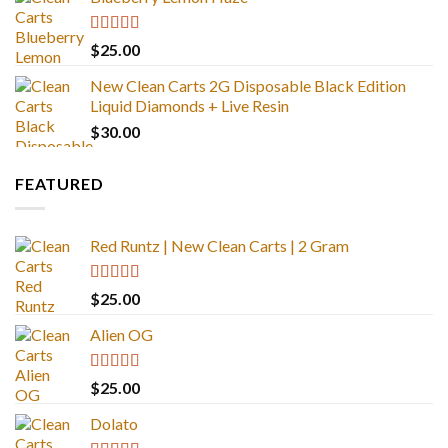
Rated
5.00
$
25.00
out of 5
New Clean Carts 2G Disposable Black Edition
Liquid Diamonds + Live Resin
$
30.00
FEATURED
Red Runtz | New Clean Carts | 2 Gram
Rated
4.83
$
25.00
out of 5
Alien OG
Rated
4.88
$
25.00
out of 5
Dolato