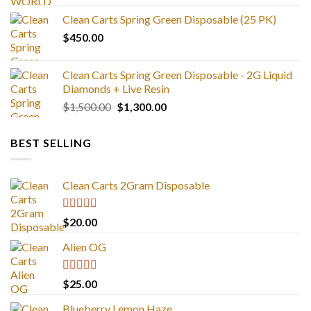
range:
Clean Carts Spring Green Disposable (25 PK)
$25.00
$
450.00
through
$1,300.00
Clean Carts Spring Green Disposable - 2G Liquid
Diamonds + Live Resin
Original
Current
$
1,500.00
$
1,300.00
price
price
was:
is:
BEST SELLING
$1,500.00.
$1,300.00.
Clean Carts 2Gram Disposable
Rated
4.67
$
20.00
out of 5
Alien OG
Rated
4.88
$
25.00
out of 5
Blueberry Lemon Haze