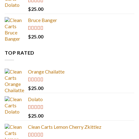
Rated
5.00
$
25.00
out of 5
Bruce Banger
Rated
4.67
$
25.00
out of 5
TOP RATED
Orange Chailatte
Rated
5.00
$
25.00
out of 5
Dolato
Rated
5.00
$
25.00
out of 5
Clean Carts Lemon Cherry Zkittlez