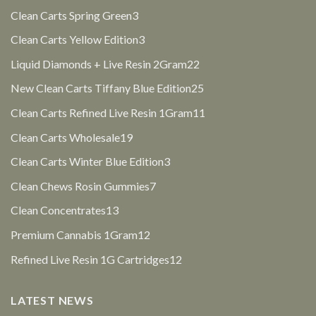
products
3
Clean Carts Spring Green
3
products
3
Clean Carts Yellow Edition
3
products
22
Liquid Diamonds + Live Resin 2Gram
22
products
25
New Clean Carts Tiffany Blue Edition
25
products
11
Clean Carts Refined Live Resin 1Gram
11
products
19
Clean Carts Wholesale
19
products
3
Clean Carts Winter Blue Edition
3
products
7
Clean Chews Rosin Gummies
7
products
13
Clean Concentrates
13
products
12
Premium Cannabis 1Gram
12
products
12
Refined Live Resin 1G Cartridges
12
products
LATEST NEWS