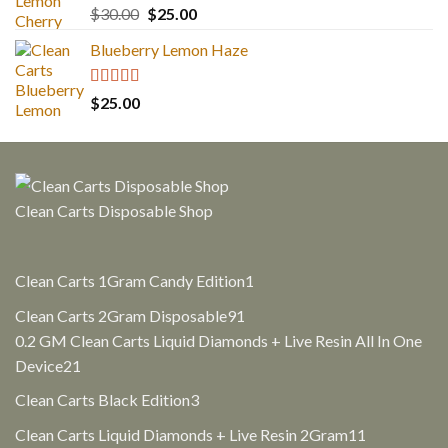
Rated
5.00
Original
Current
$
30.00
$
25.00
out of 5
price
price
Blueberry Lemon Haze
was:
is:
$30.00.
$25.00.
Rated
5.00
$
25.00
out of 5
Clean Carts Disposable Shop
1
Clean Carts 1Gram Candy Edition
1
product
91
Clean Carts 2Gram Disposable
91
products
0.2 GM Clean Carts Liquid Diamonds + Live Resin All In One
21
Device
21
products
3
Clean Carts Black Edition
3
products
11
Clean Carts Liquid Diamonds + Live Resin 2Gram
11