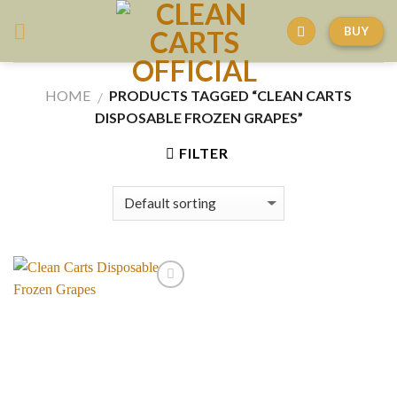
Skip
BUY
to
content
HOME
PRODUCTS TAGGED “CLEAN CARTS
/
DISPOSABLE FROZEN GRAPES”
FILTER