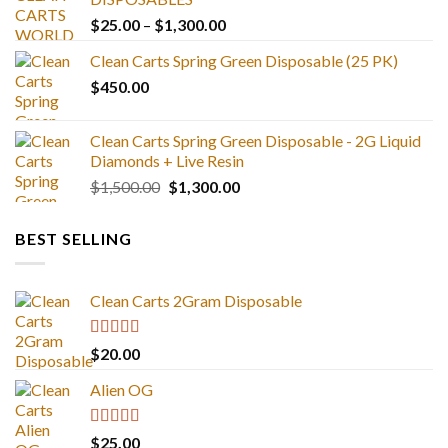
Price
$
25.00
–
$
1,300.00
range:
Clean Carts Spring Green Disposable (25 PK)
$25.00
$
450.00
through
$1,300.00
Clean Carts Spring Green Disposable - 2G Liquid
Diamonds + Live Resin
Original
Current
$
1,500.00
$
1,300.00
price
price
was:
is:
BEST SELLING
$1,500.00.
$1,300.00.
Clean Carts 2Gram Disposable
Rated
4.67
$
20.00
out of 5
Alien OG
Rated
4.88
$
25.00