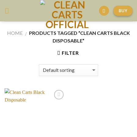
Skip
BUY
to
content
HOME
PRODUCTS TAGGED “CLEAN CARTS BLACK
/
DISPOSABLE”
FILTER