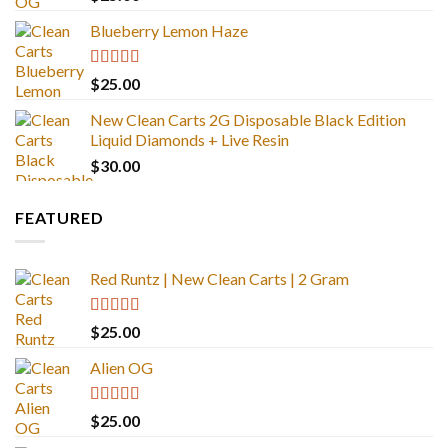
out of 5
Blueberry Lemon Haze
Rated
5.00
$
25.00
out of 5
New Clean Carts 2G Disposable Black Edition
Liquid Diamonds + Live Resin
$
30.00
FEATURED
Red Runtz | New Clean Carts | 2 Gram
Rated
4.83
$
25.00
out of 5
Alien OG
Rated
4.88
$
25.00
out of 5