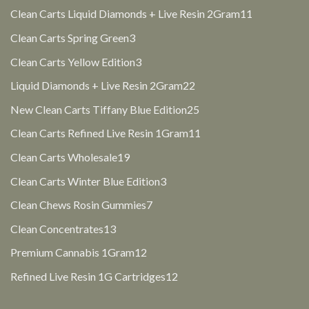
products
11
Clean Carts Liquid Diamonds + Live Resin 2Gram
11
products
3
Clean Carts Spring Green
3
products
3
Clean Carts Yellow Edition
3
products
22
Liquid Diamonds + Live Resin 2Gram
22
products
25
New Clean Carts Tiffany Blue Edition
25
products
11
Clean Carts Refined Live Resin 1Gram
11
products
19
Clean Carts Wholesale
19
products
3
Clean Carts Winter Blue Edition
3
products
7
Clean Chews Rosin Gummies
7
products
13
Clean Concentrates
13
products
12
Premium Cannabis 1Gram
12
products
12
Refined Live Resin 1G Cartridges
12
products