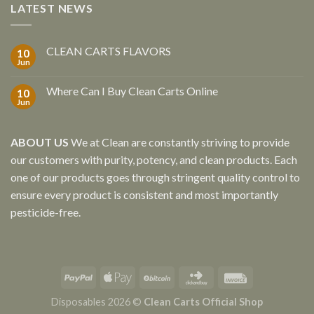
LATEST NEWS
CLEAN CARTS FLAVORS
10
Jun
Where Can I Buy Clean Carts Online
10
Jun
ABOUT US
We at Clean are constantly striving to provide
our customers with purity, potency, and clean products. Each
one of our products goes through stringent quality control to
ensure every product is consistent and most importantly
pesticide-free.
Disposables 2026 ©
Clean Carts Official Shop