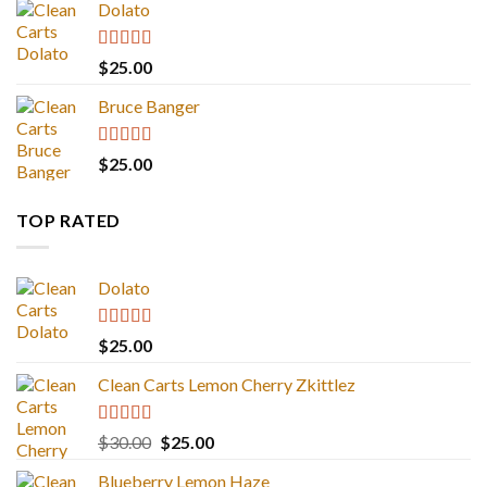
Dolato
Rated
5.00
$
25.00
out of 5
Bruce Banger
Rated
4.67
$
25.00
out of 5
TOP RATED
Dolato
Rated
5.00
$
25.00
out of 5
Clean Carts Lemon Cherry Zkittlez
Rated
5.00
Original
Current
$
30.00
$
25.00
out of 5
price
price
Blueberry Lemon Haze
was:
is: