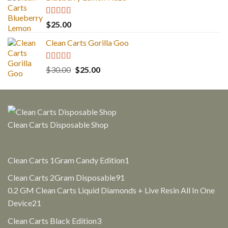
$30.00.
$25.00.
Rated
5.00
$
25.00
out of 5
Clean Carts Gorilla Goo
Rated
5.00
Original
Current
$
30.00
$
25.00
out of 5
price
price
was:
is:
$30.00.
$25.00.
Clean Carts Disposable Shop
1
Clean Carts 1Gram Candy Edition
1
product
91
Clean Carts 2Gram Disposable
91
products
0.2 GM Clean Carts Liquid Diamonds + Live Resin All In One
21
Device
21
products
3
Clean Carts Black Edition
3