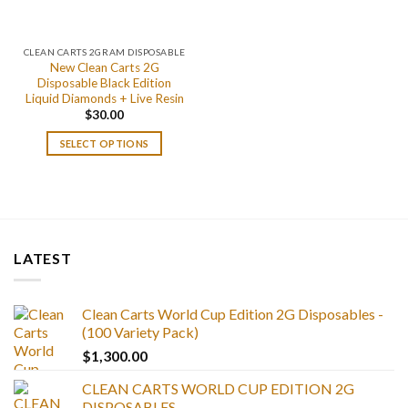
CLEAN CARTS 2GRAM DISPOSABLE
New Clean Carts 2G
Disposable Black Edition
Liquid Diamonds + Live Resin
$
30.00
SELECT OPTIONS
LATEST
Clean Carts World Cup Edition 2G Disposables -
(100 Variety Pack)
$
1,300.00
CLEAN CARTS WORLD CUP EDITION 2G
DISPOSABLES