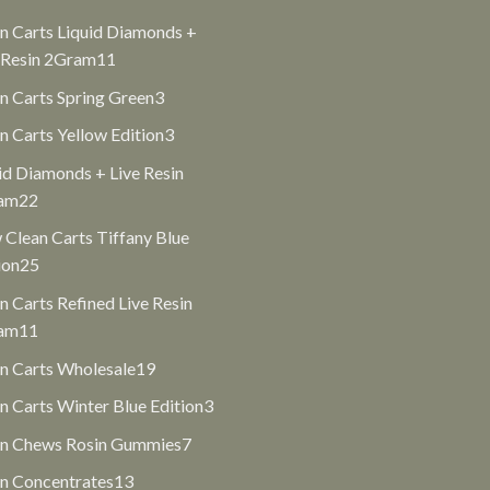
products
n Carts Liquid Diamonds +
11
 Resin 2Gram
11
products
3
n Carts Spring Green
3
products
3
n Carts Yellow Edition
3
products
id Diamonds + Live Resin
22
am
22
products
Clean Carts Tiffany Blue
25
ion
25
products
n Carts Refined Live Resin
11
am
11
products
19
n Carts Wholesale
19
products
3
n Carts Winter Blue Edition
3
products
7
an Chews Rosin Gummies
7
products
13
n Concentrates
13