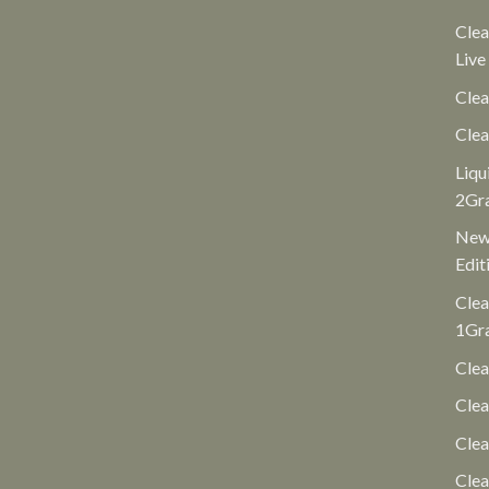
Clea
Live
Clea
Clea
Liqu
2Gr
New 
Edit
Clea
1Gr
Clea
Clea
Cle
Clea