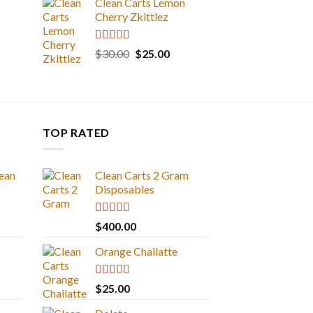
Clean Carts Lemon
Cherry Zkittlez
Rated
5.00
Original
Current
$
30.00
$
25.00
out of 5
price
price
was:
is:
$30.00.
$25.00.
TOP RATED
ean
Clean Carts 2 Gram
Disposables
Rated
5.00
$
400.00
out of 5
Orange Chailatte
Rated
5.00
$
25.00
out of 5