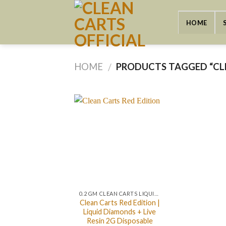
Skip
to
HOME
content
HOME
PRODUCTS TAGGED “CLE
/
0.2 GM CLEAN CARTS LIQUID DIAMONDS + LIVE RESIN ALL IN ONE DEVICE
Clean Carts Red Edition |
Liquid Diamonds + Live
Resin 2G Disposable