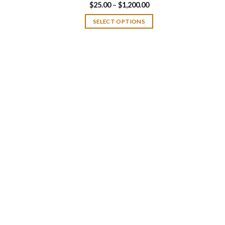
Price
$
25.00
–
$
1,200.00
range:
$25.00
SELECT OPTIONS
through
$1,200.00