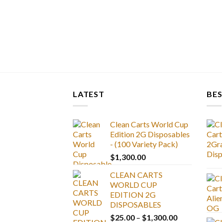
LATEST
BES
Clean Carts World Cup
Edition 2G Disposables
- (100 Variety Pack)
$
1,300.00
CLEAN CARTS
WORLD CUP
EDITION 2G
DISPOSABLES
Price
$
25.00
–
$
1,300.00