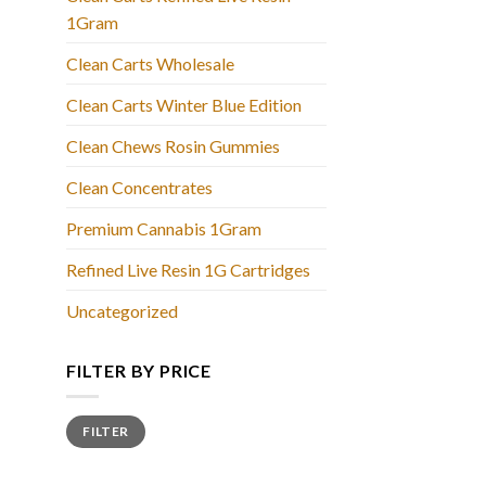
1Gram
Clean Carts Wholesale
Clean Carts Winter Blue Edition
Clean Chews Rosin Gummies
Clean Concentrates
Premium Cannabis 1Gram
Refined Live Resin 1G Cartridges
Uncategorized
FILTER BY PRICE
Min
Max
FILTER
price
price