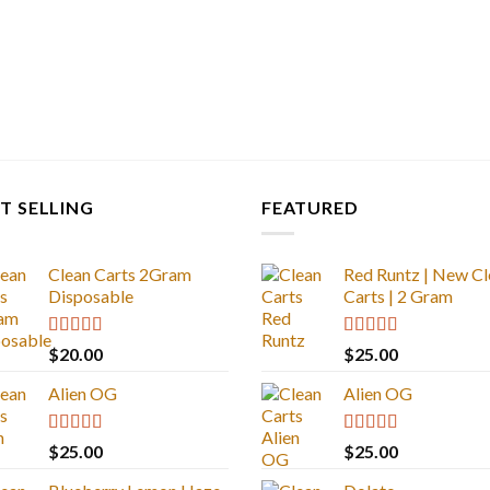
T SELLING
FEATURED
Clean Carts 2Gram
Red Runtz | New Cl
Disposable
Carts | 2 Gram
Rated
4.67
Rated
4.83
$
20.00
$
25.00
out of 5
out of 5
Alien OG
Alien OG
Rated
4.88
Rated
4.88
$
25.00
$
25.00
out of 5
out of 5