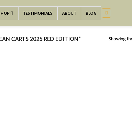
SHOP
TESTIMONIALS
ABOUT
BLOG
Showing the
AN CARTS 2025 RED EDITION”