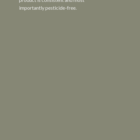
importantly pesticide-free.