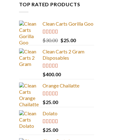
TOP RATED PRODUCTS
Clean Carts Gorilla Goo
Rated
5.00
Original
Current
$
30.00
$
25.00
out of 5
price
price
Clean Carts 2 Gram
was:
is:
Disposables
$30.00.
$25.00.
Rated
5.00
$
400.00
out of 5
Orange Chailatte
Rated
5.00
$
25.00
out of 5
Dolato
Rated
5.00
$
25.00
out of 5