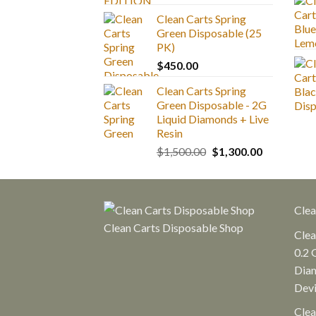
range:
Clean Carts Spring
$25.00
Green Disposable (25
through
PK)
$1,300.00
$
450.00
Clean Carts Spring
Green Disposable - 2G
Liquid Diamonds + Live
Resin
Original
Current
$
1,500.00
$
1,300.00
price
price
was:
is:
$1,500.00.
$1,300.00.
Clea
Clean Carts Disposable Shop
Clea
0.2 
Diam
Dev
Clea