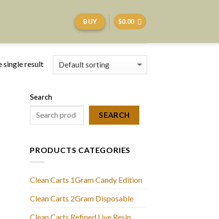
BUY
$
0.00
 single result
Search
SEARCH
PRODUCTS CATEGORIES
Clean Carts 1Gram Candy Edition
Clean Carts 2Gram Disposable
Clean Carts Refined Live Resin