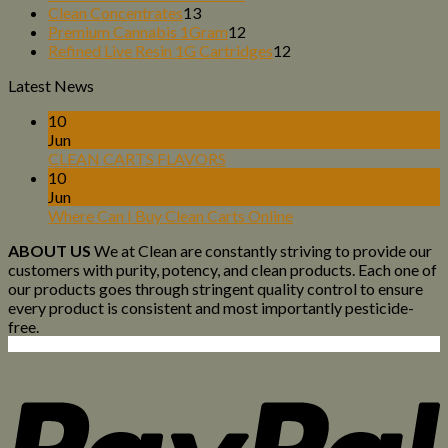
13
products
Clean Concentrates
13
products
12
Premium Cannabis 1Gram
12
products
12
Refined Live Resin 1G Cartridges
12
products
Latest News
10
Jun
CLEAN CARTS FLAVORS
10
Jun
Where Can I Buy Clean Carts Online
ABOUT US
We at Clean are constantly striving to provide our
customers with purity, potency, and clean products. Each one of
our products goes through stringent quality control to ensure
every product is consistent and most importantly pesticide-
free.