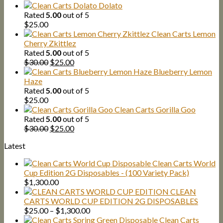
Dolato
Rated
5.00
out of 5
$
25.00
Clean Carts Lemon
Cherry Zkittlez
Rated
5.00
out of 5
Original
Current
$
30.00
$
25.00
price
price
Blueberry Lemon
was:
is:
Haze
$30.00.
$25.00.
Rated
5.00
out of 5
$
25.00
Clean Carts Gorilla Goo
Rated
5.00
out of 5
Original
Current
$
30.00
$
25.00
price
price
Latest
was:
is:
$30.00.
$25.00.
Clean Carts World
Cup Edition 2G Disposables - (100 Variety Pack)
$
1,300.00
CLEAN
CARTS WORLD CUP EDITION 2G DISPOSABLES
Price
$
25.00
–
$
1,300.00
range:
Clean Carts