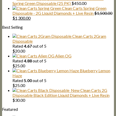
$25.00
Spring Green Disposable (25 PK)
$
450.00
through
Clean Carts Spring Green
$1,300.00
Disposable - 2G Liquid Diamonds + Live Resin
$
1,500.00
Original
Current
$
1,300.00
price
price
Best Selling
was:
is:
$1,500.00.
$1,300.00.
Clean Carts 2Gram
Disposable
Rated
4.67
out of 5
$
20.00
Alien OG
Rated
4.88
out of 5
$
25.00
Blueberry Lemon
Haze
Rated
5.00
out of 5
$
25.00
New Clean Carts 2G
Disposable Black Edition Liquid Diamonds + Live Resin
$
30.00
Featured