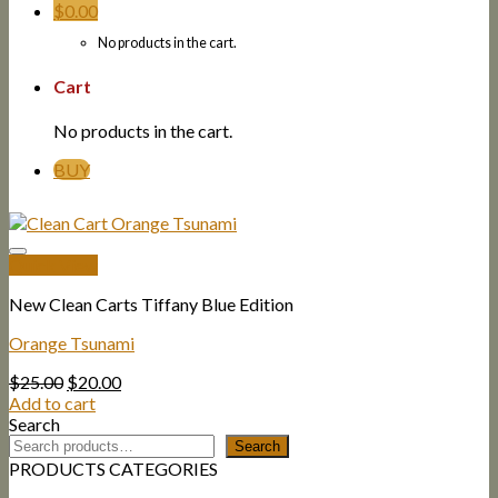
$
0.00
No products in the cart.
Cart
No products in the cart.
BUY
Quick View
New Clean Carts Tiffany Blue Edition
Orange Tsunami
Original
Current
$
25.00
$
20.00
price
price
Add to cart
was:
is:
Search
$25.00.
$20.00.
Search
PRODUCTS CATEGORIES