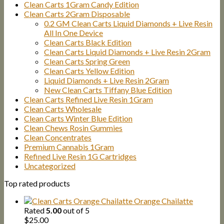
Clean Carts 1Gram Candy Edition
Clean Carts 2Gram Disposable
0.2 GM Clean Carts Liquid Diamonds + Live Resin
All In One Device
Clean Carts Black Edition
Clean Carts Liquid Diamonds + Live Resin 2Gram
Clean Carts Spring Green
Clean Carts Yellow Edition
Liquid Diamonds + Live Resin 2Gram
New Clean Carts Tiffany Blue Edition
Clean Carts Refined Live Resin 1Gram
Clean Carts Wholesale
Clean Carts Winter Blue Edition
Clean Chews Rosin Gummies
Clean Concentrates
Premium Cannabis 1Gram
Refined Live Resin 1G Cartridges
Uncategorized
Top rated products
Orange Chailatte
Rated
5.00
out of 5
$
25.00