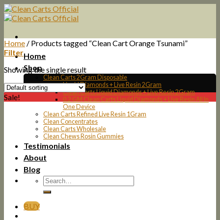
Skip
to
content
Home
/
Products tagged “Clean Cart Orange Tsunami”
Filter
Home
Shop
Showing the single result
Clean Carts 2Gram Disposable
Liquid Diamonds + Live Resin 2Gram
Clean Carts Liquid Diamonds + Live Resin 2Gram
Sale!
0.2 GM Clean Carts Liquid Diamonds + Live Resin All In
One Device
Clean Carts Refined Live Resin 1Gram
Clean Concentrates
Clean Carts Wholesale
Clean Chews Rosin Gummies
Testimonials
About
Blog
BUY