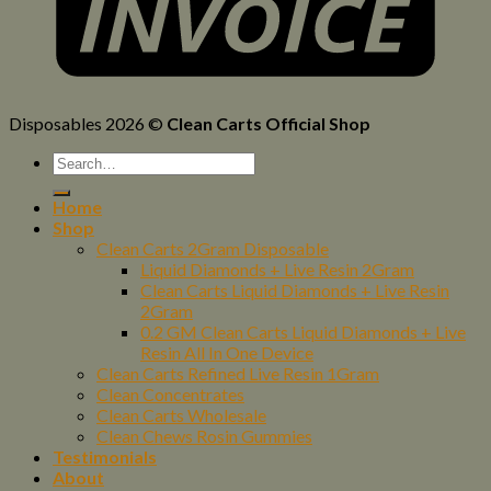
Disposables 2026 ©
Clean Carts Official Shop
Home
Shop
Clean Carts 2Gram Disposable
Liquid Diamonds + Live Resin 2Gram
Clean Carts Liquid Diamonds + Live Resin
2Gram
0.2 GM Clean Carts Liquid Diamonds + Live
Resin All In One Device
Clean Carts Refined Live Resin 1Gram
Clean Concentrates
Clean Carts Wholesale
Clean Chews Rosin Gummies
Testimonials
About