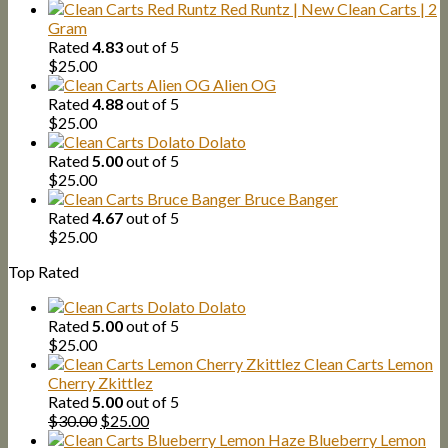
Red Runtz | New Clean Carts | 2
Gram
Rated
4.83
out of 5
$
25.00
Alien OG
Rated
4.88
out of 5
$
25.00
Dolato
Rated
5.00
out of 5
$
25.00
Bruce Banger
Rated
4.67
out of 5
$
25.00
Top Rated
Dolato
Rated
5.00
out of 5
$
25.00
Clean Carts Lemon
Cherry Zkittlez
Rated
5.00
out of 5
Original
Current
$
30.00
$
25.00
price
price
Blueberry Lemon