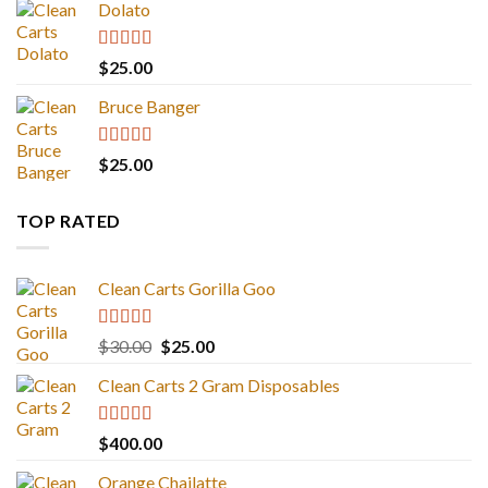
Dolato
Rated
5.00
$
25.00
out of 5
Bruce Banger
Rated
4.67
$
25.00
out of 5
TOP RATED
Clean Carts Gorilla Goo
Rated
5.00
Original
Current
$
30.00
$
25.00
out of 5
price
price
Clean Carts 2 Gram Disposables
was:
is:
$30.00.
$25.00.
Rated
5.00
$
400.00
out of 5
Orange Chailatte