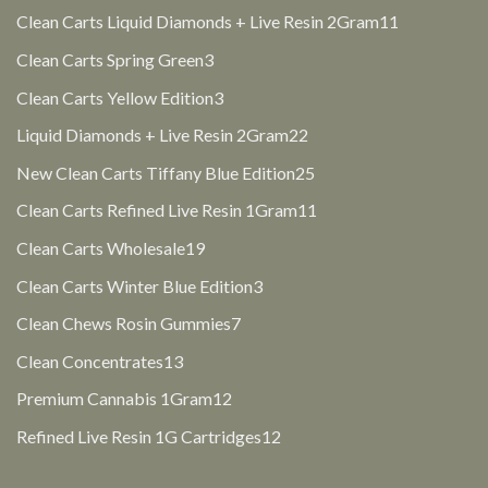
products
11
Clean Carts Liquid Diamonds + Live Resin 2Gram
11
products
3
Clean Carts Spring Green
3
products
3
Clean Carts Yellow Edition
3
products
22
Liquid Diamonds + Live Resin 2Gram
22
products
25
New Clean Carts Tiffany Blue Edition
25
products
11
Clean Carts Refined Live Resin 1Gram
11
products
19
Clean Carts Wholesale
19
products
3
Clean Carts Winter Blue Edition
3
products
7
Clean Chews Rosin Gummies
7
products
13
Clean Concentrates
13
products
12
Premium Cannabis 1Gram
12
products
12
Refined Live Resin 1G Cartridges
12
products