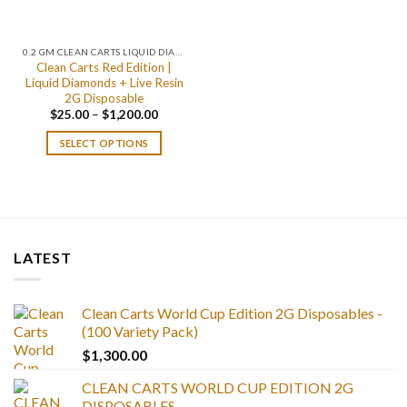
0.2 GM CLEAN CARTS LIQUID DIAMONDS + LIVE RESIN ALL IN ONE DEVICE
Clean Carts Red Edition |
Liquid Diamonds + Live Resin
2G Disposable
Price
$
25.00
–
$
1,200.00
range:
$25.00
SELECT OPTIONS
through
$1,200.00
LATEST
Clean Carts World Cup Edition 2G Disposables -
(100 Variety Pack)
$
1,300.00
CLEAN CARTS WORLD CUP EDITION 2G
DISPOSABLES