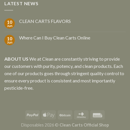
LATEST NEWS
CLEAN CARTS FLAVORS
10
Jun
Where Can I Buy Clean Carts Online
10
Jun
ABOUT US
We at Clean are constantly striving to provide
our customers with purity, potency, and clean products. Each
one of our products goes through stringent quality control to
ensure every product is consistent and most importantly
pesticide-free.
Disposables 2026 ©
Clean Carts Official Shop