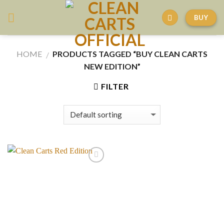
Skip
BUY
to
content
HOME
PRODUCTS TAGGED “BUY CLEAN CARTS
/
NEW EDITION”
FILTER