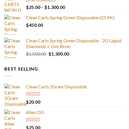
Price
$
25.00
–
$
1,300.00
range:
Clean Carts Spring Green Disposable (25 PK)
$25.00
$
450.00
through
$1,300.00
Clean Carts Spring Green Disposable - 2G Liquid
Diamonds + Live Resin
Original
Current
$
1,500.00
$
1,300.00
price
price
was:
is:
BEST SELLING
$1,500.00.
$1,300.00.
Clean Carts 2Gram Disposable
Rated
4.67
$
20.00
out of 5
Alien OG
Rated
4.88
$
25.00