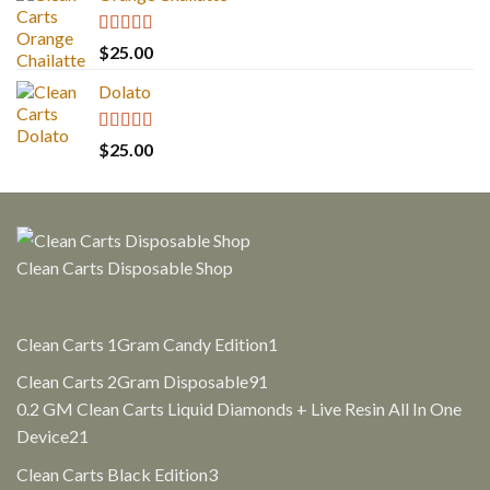
Rated
5.00
$
25.00
out of 5
Dolato
Rated
5.00
$
25.00
out of 5
Clean Carts Disposable Shop
1
Clean Carts 1Gram Candy Edition
1
product
91
Clean Carts 2Gram Disposable
91
products
0.2 GM Clean Carts Liquid Diamonds + Live Resin All In One
21
Device
21
products
3
Clean Carts Black Edition
3