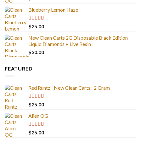
out of 5
Blueberry Lemon Haze
Rated
5.00
$
25.00
out of 5
New Clean Carts 2G Disposable Black Edition
Liquid Diamonds + Live Resin
$
30.00
FEATURED
Red Runtz | New Clean Carts | 2 Gram
Rated
4.83
$
25.00
out of 5
Alien OG
Rated
4.88
$
25.00
out of 5