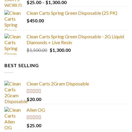
Price
$
25.00
–
$
1,300.00
range:
Clean Carts Spring Green Disposable (25 PK)
$25.00
$
450.00
through
$1,300.00
Clean Carts Spring Green Disposable - 2G Liquid
Diamonds + Live Resin
Original
Current
$
1,500.00
$
1,300.00
price
price
was:
is:
BEST SELLING
$1,500.00.
$1,300.00.
Clean Carts 2Gram Disposable
Rated
4.67
$
20.00
out of 5
Alien OG
Rated
4.88
$
25.00
out of 5