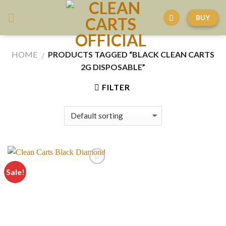
Skip
BUY
to
content
HOME
PRODUCTS TAGGED “BLACK CLEAN CARTS
/
2G DISPOSABLE”
FILTER
Sale!