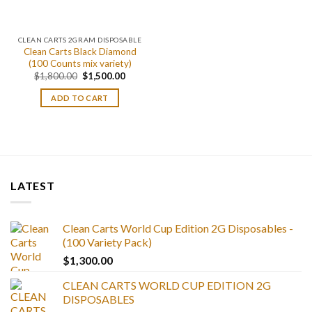
CLEAN CARTS 2GRAM DISPOSABLE
Clean Carts Black Diamond
(100 Counts mix variety)
Original
Current
$
1,800.00
$
1,500.00
price
price
was:
is:
ADD TO CART
$1,800.00.
$1,500.00.
LATEST
Clean Carts World Cup Edition 2G Disposables -
(100 Variety Pack)
$
1,300.00
CLEAN CARTS WORLD CUP EDITION 2G
DISPOSABLES