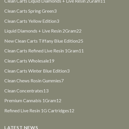
11
Clean Carts Liquid Diamonds + Live Resin 2Gram
11
products
3
Clean Carts Spring Green
3
products
3
Clean Carts Yellow Edition
3
products
22
Liquid Diamonds + Live Resin 2Gram
22
products
25
New Clean Carts Tiffany Blue Edition
25
products
11
Clean Carts Refined Live Resin 1Gram
11
products
19
Clean Carts Wholesale
19
products
3
Clean Carts Winter Blue Edition
3
products
7
Clean Chews Rosin Gummies
7
products
13
Clean Concentrates
13
products
12
Premium Cannabis 1Gram
12
products
12
Refined Live Resin 1G Cartridges
12
products
LATEST NEWS