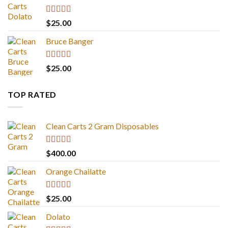
Rated
5.00
$
25.00
out of 5
Bruce Banger
Rated
4.67
$
25.00
out of 5
TOP RATED
Clean Carts 2 Gram Disposables
Rated
5.00
$
400.00
out of 5
Orange Chailatte
Rated
5.00
$
25.00
out of 5
Dolato