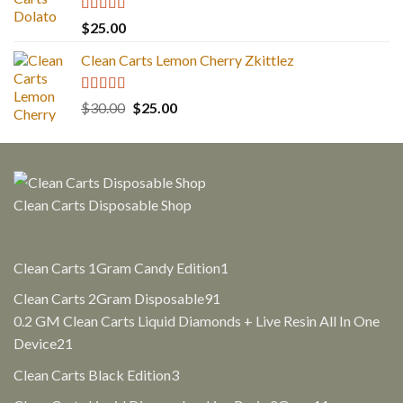
Rated
5.00
$
25.00
out of 5
Clean Carts Lemon Cherry Zkittlez
Rated
5.00
Original
Current
$
30.00
$
25.00
out of 5
price
price
was:
is:
$30.00.
$25.00.
Clean Carts Disposable Shop
1
Clean Carts 1Gram Candy Edition
1
product
91
Clean Carts 2Gram Disposable
91
products
0.2 GM Clean Carts Liquid Diamonds + Live Resin All In One
21
Device
21
products
3
Clean Carts Black Edition
3
products