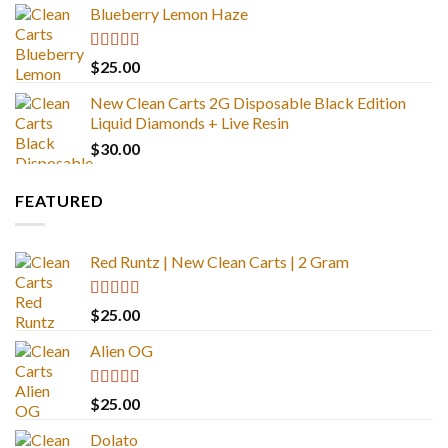
Blueberry Lemon Haze
Rated
5.00
$
25.00
out of 5
New Clean Carts 2G Disposable Black Edition
Liquid Diamonds + Live Resin
$
30.00
FEATURED
Red Runtz | New Clean Carts | 2 Gram
Rated
4.83
$
25.00
out of 5
Alien OG
Rated
4.88
$
25.00
out of 5
Dolato