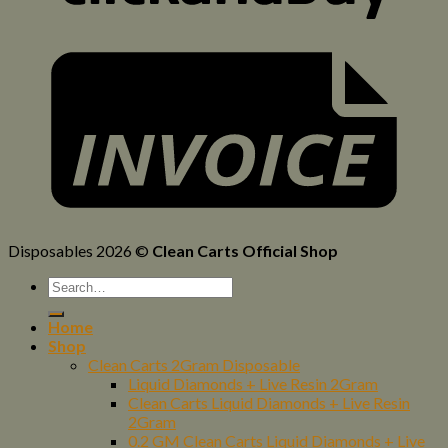
Disposables 2026 ©
Clean Carts Official Shop
Home
Shop
Clean Carts 2Gram Disposable
Liquid Diamonds + Live Resin 2Gram
Clean Carts Liquid Diamonds + Live Resin
2Gram
0.2 GM Clean Carts Liquid Diamonds + Live