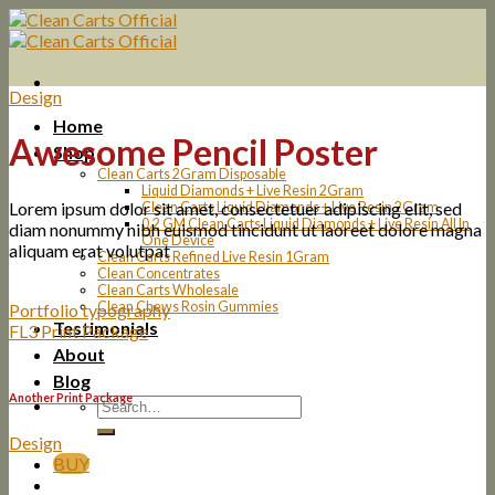
Skip
to
content
Design
Home
Awesome Pencil Poster
Shop
Clean Carts 2Gram Disposable
Liquid Diamonds + Live Resin 2Gram
Lorem ipsum dolor sit amet, consectetuer adipiscing elit, sed
Clean Carts Liquid Diamonds + Live Resin 2Gram
0.2 GM Clean Carts Liquid Diamonds + Live Resin All In
diam nonummy nibh euismod tincidunt ut laoreet dolore magna
One Device
aliquam erat volutpat
Clean Carts Refined Live Resin 1Gram
Clean Concentrates
Clean Carts Wholesale
Clean Chews Rosin Gummies
Portfolio typography
Testimonials
FL3 Print Package
About
Blog
Another Print Package
Design
BUY