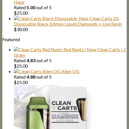
Haze
Rated
5.00
out of 5
$
25.00
New Clean Carts 2G
Disposable Black Edition Liquid Diamonds + Live Resin
$
30.00
Featured
Red Runtz | New Clean Carts | 2
Gram
Rated
4.83
out of 5
$
25.00
Alien OG
Rated
4.88
out of 5
$
25.00