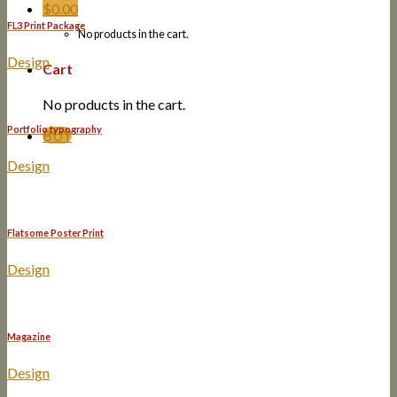
$
0.00
FL3 Print Package
No products in the cart.
Design
Cart
No products in the cart.
Portfolio typography
BUY
Design
Flatsome Poster Print
Design
Magazine
Design