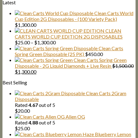
Latest
Clean Carts World
Cup Edition 2G Disposables - (100 Variety Pack)
$
1,300.00
CLEAN
CARTS WORLD CUP EDITION 2G DISPOSABLES
Price
$
25.00
–
$
1,300.00
range:
Clean Carts
$25.00
Spring Green Disposable (25 PK)
$
450.00
through
Clean Carts Spring Green
$1,300.00
Disposable - 2G Liquid Diamonds + Live Resin
$
1,500.00
Original
Current
$
1,300.00
price
price
Best Selling
was:
is:
$1,500.00.
$1,300.00.
Clean Carts 2Gram
Disposable
Rated
4.67
out of 5
$
20.00
Alien OG
Rated
4.88
out of 5
$
25.00
Blueberry Lemon