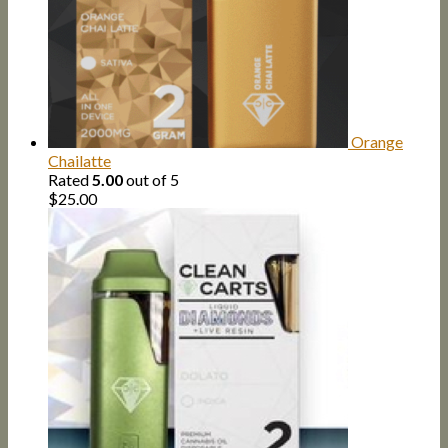
Orange
Chailatte
Rated
5.00
out of 5
$
25.00