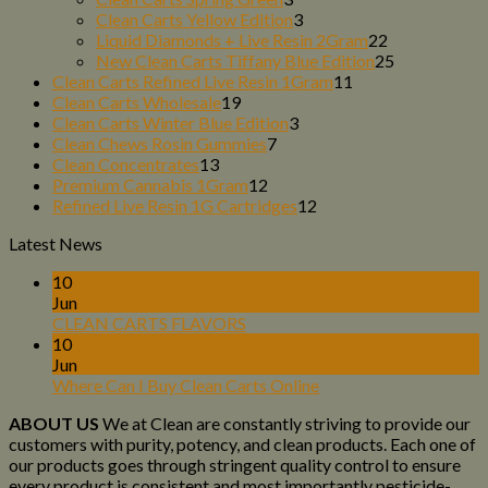
products
3
Clean Carts Yellow Edition
3
products
22
Liquid Diamonds + Live Resin 2Gram
22
products
25
New Clean Carts Tiffany Blue Edition
25
11
products
Clean Carts Refined Live Resin 1Gram
11
19
products
Clean Carts Wholesale
19
products
3
Clean Carts Winter Blue Edition
3
7
products
Clean Chews Rosin Gummies
7
13
products
Clean Concentrates
13
products
12
Premium Cannabis 1Gram
12
products
12
Refined Live Resin 1G Cartridges
12
products
Latest News
10
Jun
CLEAN CARTS FLAVORS
10
Jun
Where Can I Buy Clean Carts Online
ABOUT US
We at Clean are constantly striving to provide our
customers with purity, potency, and clean products. Each one of
our products goes through stringent quality control to ensure
every product is consistent and most importantly pesticide-