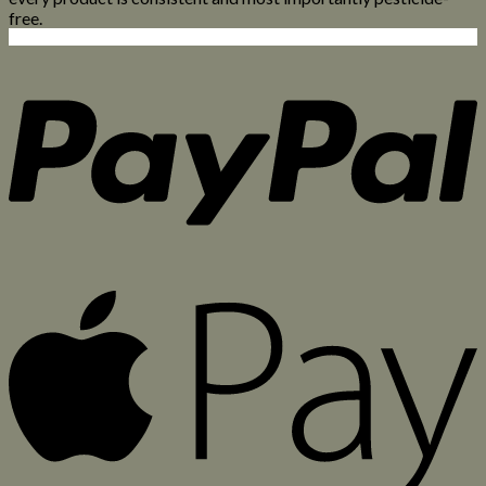
free.