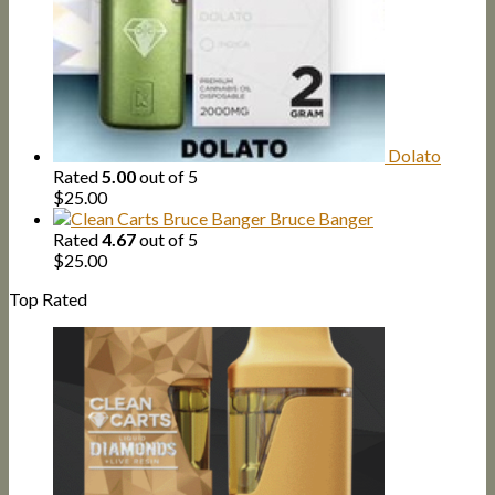
Dolato
Rated
5.00
out of 5
$
25.00
Bruce Banger
Rated
4.67
out of 5
$
25.00
Top Rated