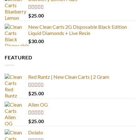
Rated
5.00
$
25.00
out of 5
New Clean Carts 2G Disposable Black Edition
Liquid Diamonds + Live Resin
$
30.00
FEATURED
Red Runtz | New Clean Carts | 2 Gram
Rated
4.83
$
25.00
out of 5
Alien OG
Rated
4.88
$
25.00
out of 5
Dolato