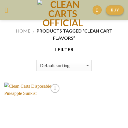
Skip
BUY
to
content
HOME
PRODUCTS TAGGED “CLEAN CART
/
FLAVORS”
FILTER