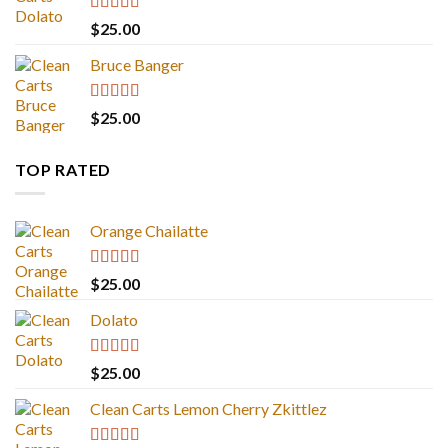
Rated
5.00
$
25.00
out of 5
Bruce Banger
Rated
4.67
$
25.00
out of 5
TOP RATED
Orange Chailatte
Rated
5.00
$
25.00
out of 5
Dolato
Rated
5.00
$
25.00
out of 5
Clean Carts Lemon Cherry Zkittlez