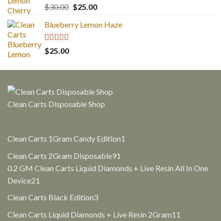
Rated
5.00
Original
Current
$
30.00
$
25.00
out of 5
price
price
Blueberry Lemon Haze
was:
is:
$30.00.
$25.00.
Rated
5.00
$
25.00
out of 5
Clean Carts Disposable Shop
1
Clean Carts 1Gram Candy Edition
1
product
91
Clean Carts 2Gram Disposable
91
products
0.2 GM Clean Carts Liquid Diamonds + Live Resin All In One
21
Device
21
products
3
Clean Carts Black Edition
3
products
11
Clean Carts Liquid Diamonds + Live Resin 2Gram
11