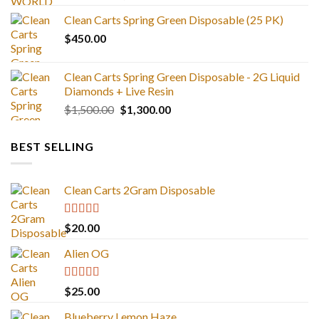
range:
Clean Carts Spring Green Disposable (25 PK)
$25.00
$
450.00
through
$1,300.00
Clean Carts Spring Green Disposable - 2G Liquid
Diamonds + Live Resin
Original
Current
$
1,500.00
$
1,300.00
price
price
was:
is:
BEST SELLING
$1,500.00.
$1,300.00.
Clean Carts 2Gram Disposable
Rated
4.67
$
20.00
out of 5
Alien OG
Rated
4.88
$
25.00
out of 5
Blueberry Lemon Haze