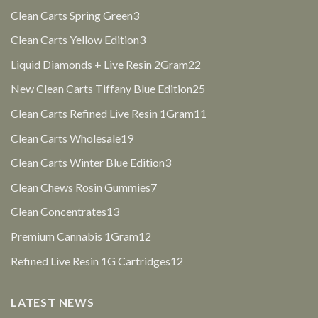
products
3
Clean Carts Spring Green
3
products
3
Clean Carts Yellow Edition
3
products
22
Liquid Diamonds + Live Resin 2Gram
22
products
25
New Clean Carts Tiffany Blue Edition
25
products
11
Clean Carts Refined Live Resin 1Gram
11
products
19
Clean Carts Wholesale
19
products
3
Clean Carts Winter Blue Edition
3
products
7
Clean Chews Rosin Gummies
7
products
13
Clean Concentrates
13
products
12
Premium Cannabis 1Gram
12
products
12
Refined Live Resin 1G Cartridges
12
products
LATEST NEWS