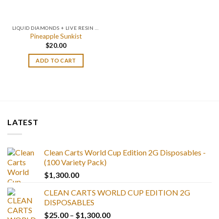
LIQUID DIAMONDS + LIVE RESIN 2GRAM
Pineapple Sunkist
$
20.00
ADD TO CART
LATEST
Clean Carts World Cup Edition 2G Disposables -
(100 Variety Pack)
$
1,300.00
CLEAN CARTS WORLD CUP EDITION 2G
DISPOSABLES
Price
$
25.00
–
$
1,300.00